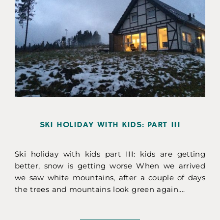
SKI HOLIDAY WITH KIDS: PART III
Ski holiday with kids part III: kids are getting
better, snow is getting worse When we arrived
we saw white mountains, after a couple of days
the trees and mountains look green again....