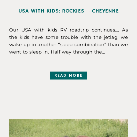
USA WITH KIDS: ROCKIES – CHEYENNE
Our USA with kids RV roadtrip continues…. As
the kids have some trouble with the jetlag, we
wake up in another “sleep combination” than we
went to sleep in. Half way through the...
READ MORE