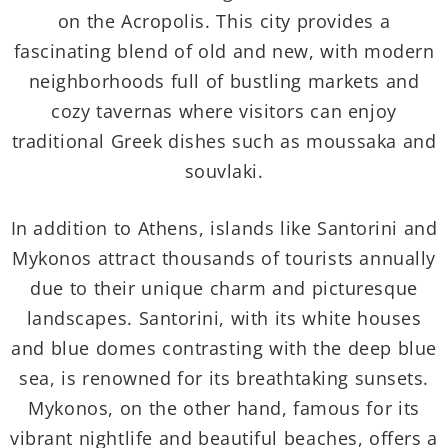
on the Acropolis. This city provides a
fascinating blend of old and new, with modern
neighborhoods full of bustling markets and
cozy tavernas where visitors can enjoy
traditional Greek dishes such as moussaka and
souvlaki.
In addition to Athens, islands like Santorini and
Mykonos attract thousands of tourists annually
due to their unique charm and picturesque
landscapes. Santorini, with its white houses
and blue domes contrasting with the deep blue
sea, is renowned for its breathtaking sunsets.
Mykonos, on the other hand, famous for its
vibrant nightlife and beautiful beaches, offers a