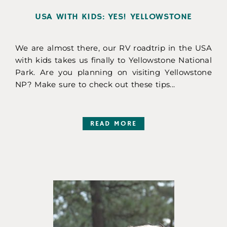
USA WITH KIDS: YES! YELLOWSTONE
We are almost there, our RV roadtrip in the USA
with kids takes us finally to Yellowstone National
Park. Are you planning on visiting Yellowstone
NP? Make sure to check out these tips...
READ MORE