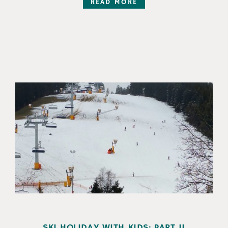
READ MORE
SKI HOLIDAY WITH KIDS: PART II