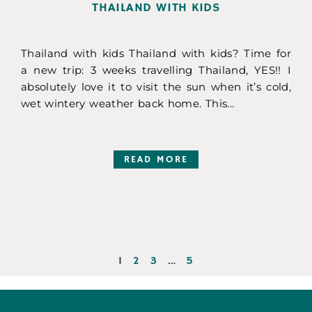
THAILAND WITH KIDS
Thailand with kids Thailand with kids? Time for
a new trip: 3 weeks travelling Thailand, YES!! I
absolutely love it to visit the sun when it’s cold,
wet wintery weather back home. This...
READ MORE
1
2
3
…
5