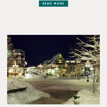
READ MORE