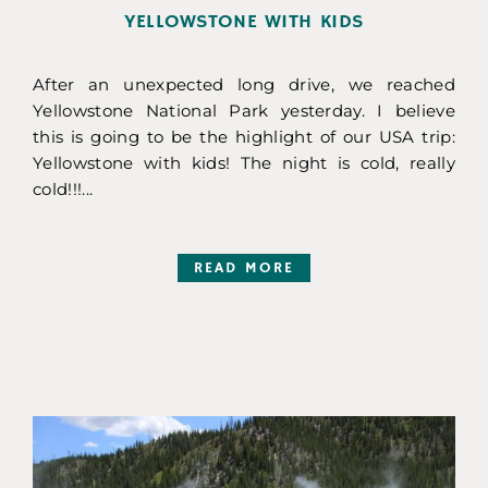
YELLOWSTONE WITH KIDS
After an unexpected long drive, we reached
Yellowstone National Park yesterday. I believe
this is going to be the highlight of our USA trip:
Yellowstone with kids! The night is cold, really
cold!!!...
READ MORE