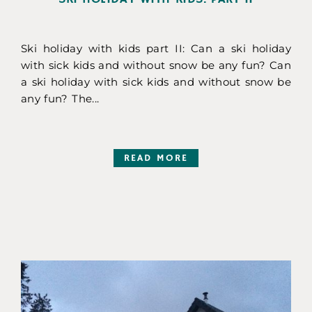
Ski holiday with kids part II: Can a ski holiday
with sick kids and without snow be any fun? Can
a ski holiday with sick kids and without snow be
any fun? The...
READ MORE