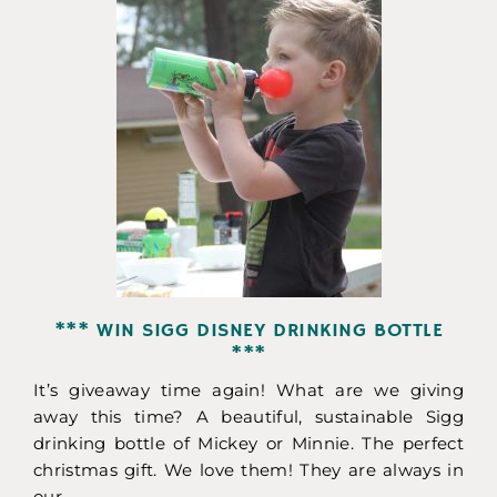
*** WIN SIGG DISNEY DRINKING BOTTLE
***
It’s giveaway time again! What are we giving
away this time? A beautiful, sustainable Sigg
drinking bottle of Mickey or Minnie. The perfect
christmas gift. We love them! They are always in
our...