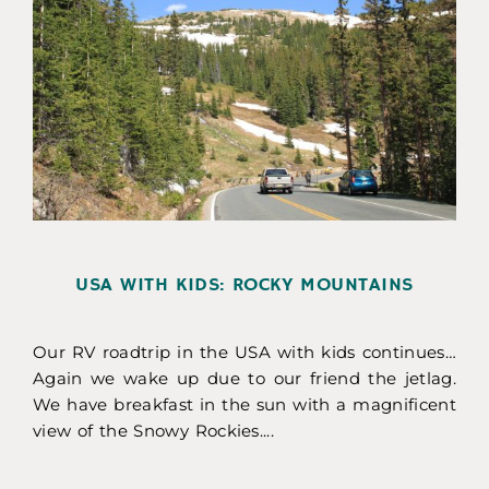
USA WITH KIDS: ROCKY MOUNTAINS
Our RV roadtrip in the USA with kids continues…
Again we wake up due to our friend the jetlag.
We have breakfast in the sun with a magnificent
view of the Snowy Rockies....