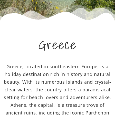
Greece
Greece, located in southeastern Europe, is a
holiday destination rich in history and natural
beauty. With its numerous islands and crystal-
clear waters, the country offers a paradisiacal
setting for beach lovers and adventurers alike.
Athens, the capital, is a treasure trove of
ancient ruins, including the iconic Parthenon