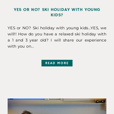
YES OR NO? SKI HOLIDAY WITH YOUNG
KIDS?
YES or NO? Ski holiday with young kids…YES, we
will!! How do you have a relaxed ski holiday with
a 1 and 3 year old? I will share our experience
with you on...
READ MORE