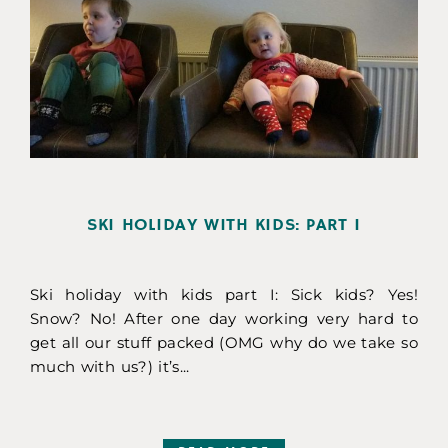
SKI HOLIDAY WITH KIDS: PART I
Ski holiday with kids part I: Sick kids? Yes!
Snow? No! After one day working very hard to
get all our stuff packed (OMG why do we take so
much with us?) it’s...