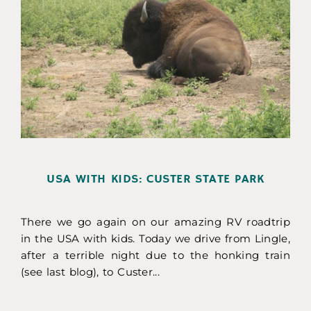
USA WITH KIDS: CUSTER STATE PARK
There we go again on our amazing RV roadtrip
in the USA with kids. Today we drive from Lingle,
after a terrible night due to the honking train
(see last blog), to Custer...