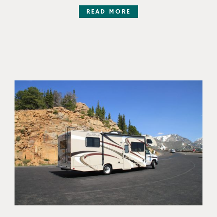
READ MORE