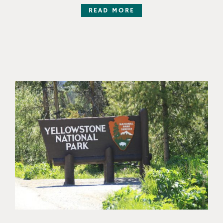
READ MORE