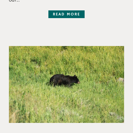
READ MORE