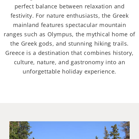
perfect balance between relaxation and
festivity. For nature enthusiasts, the Greek
mainland features spectacular mountain
ranges such as Olympus, the mythical home of
the Greek gods, and stunning hiking trails.
Greece is a destination that combines history,
culture, nature, and gastronomy into an
unforgettable holiday experience.