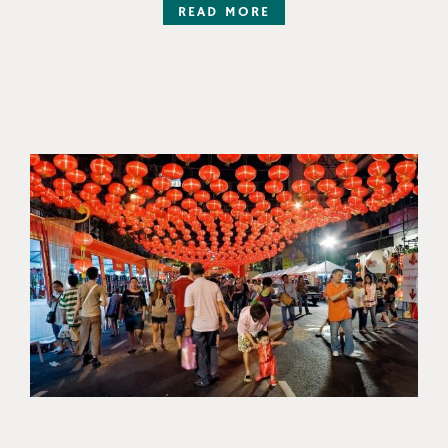
READ MORE