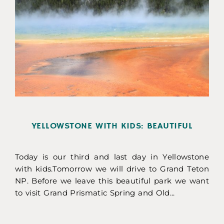
YELLOWSTONE WITH KIDS: BEAUTIFUL
Today is our third and last day in Yellowstone
with kids.Tomorrow we will drive to Grand Teton
NP. Before we leave this beautiful park we want
to visit Grand Prismatic Spring and Old...