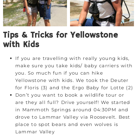
Tips & Tricks for Yellowstone
with Kids
If you are travelling with really young kids,
make sure you take kids/ baby carriers with
you. So much fun if you can hike
Yellowstone with kids. We took the Deuter
for Floris (3) and the Ergo Baby for Lotte (2)
Don’t you want to book a wildlife tour or
are they all full? Drive yourself! We started
in Mammoth Springs around 04:30PM and
drove to Lammar Valley via Roosevelt. Best
place to spot bears and even wolves is
Lammar Valley