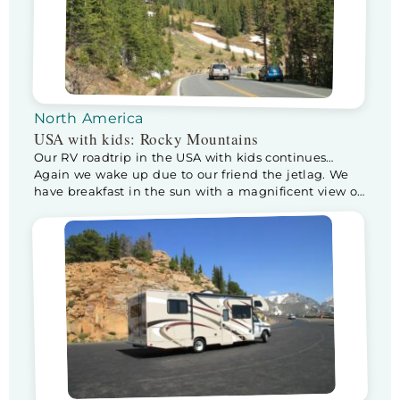
North America
USA with kids: Rocky Mountains
Our RV roadtrip in the USA with kids continues…
Again we wake up due to our friend the jetlag. We
have breakfast in the sun with a magnificent view of
the Snowy Rockies. After a wonderful breakfast we
leave for a day in the Rocky Mountains National
Park. When we enter the park, the ranger […]