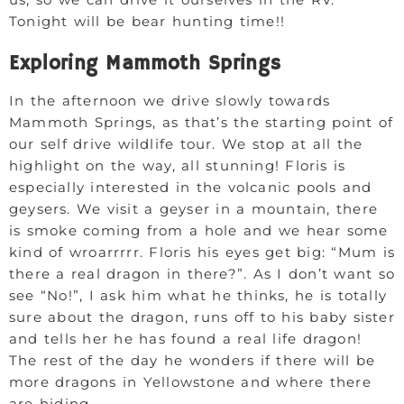
Tonight will be bear hunting time!!
Exploring Mammoth Springs
In the afternoon we drive slowly towards
Mammoth Springs, as that’s the starting point of
our self drive wildlife tour. We stop at all the
highlight on the way, all stunning! Floris is
especially interested in the volcanic pools and
geysers. We visit a geyser in a mountain, there
is smoke coming from a hole and we hear some
kind of wroarrrrr. Floris his eyes get big: “Mum is
there a real dragon in there?”. As I don’t want so
see “No!”, I ask him what he thinks, he is totally
sure about the dragon, runs off to his baby sister
and tells her he has found a real life dragon!
The rest of the day he wonders if there will be
more dragons in Yellowstone and where there
are hiding.