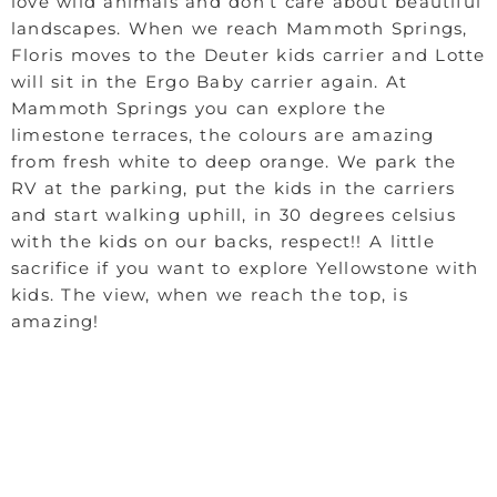
love wild animals and don’t care about beautiful
landscapes. When we reach Mammoth Springs,
Floris moves to the Deuter kids carrier and Lotte
will sit in the Ergo Baby carrier again. At
Mammoth Springs you can explore the
limestone terraces, the colours are amazing
from fresh white to deep orange. We park the
RV at the parking, put the kids in the carriers
and start walking uphill, in 30 degrees celsius
with the kids on our backs, respect!! A little
sacrifice if you want to explore Yellowstone with
kids. The view, when we reach the top, is
amazing!