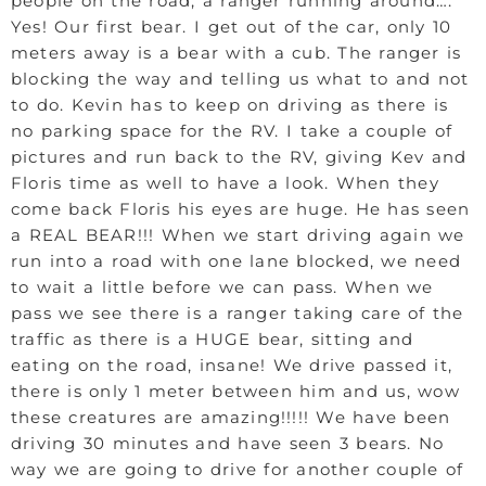
people on the road, a ranger running around….
Yes! Our first bear. I get out of the car, only 10
meters away is a bear with a cub. The ranger is
blocking the way and telling us what to and not
to do. Kevin has to keep on driving as there is
no parking space for the RV. I take a couple of
pictures and run back to the RV, giving Kev and
Floris time as well to have a look. When they
come back Floris his eyes are huge. He has seen
a REAL BEAR!!! When we start driving again we
run into a road with one lane blocked, we need
to wait a little before we can pass. When we
pass we see there is a ranger taking care of the
traffic as there is a HUGE bear, sitting and
eating on the road, insane! We drive passed it,
there is only 1 meter between him and us, wow
these creatures are amazing!!!!! We have been
driving 30 minutes and have seen 3 bears. No
way we are going to drive for another couple of