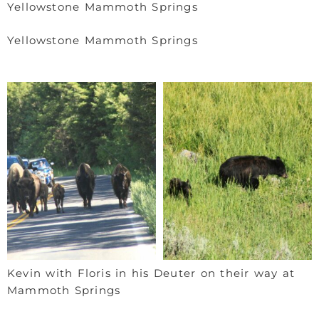
Yellowstone Mammoth Springs
Yellowstone Mammoth Springs
Kevin with Floris in his Deuter on their way at
Mammoth Springs