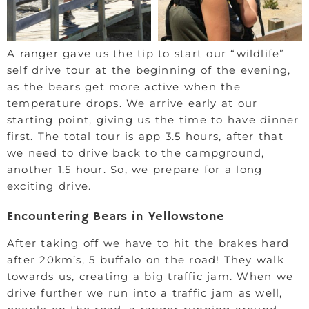
A ranger gave us the tip to start our “wildlife”
self drive tour at the beginning of the evening,
as the bears get more active when the
temperature drops. We arrive early at our
starting point, giving us the time to have dinner
first. The total tour is app 3.5 hours, after that
we need to drive back to the campground,
another 1.5 hour. So, we prepare for a long
exciting drive.
Encountering Bears in Yellowstone
After taking off we have to hit the brakes hard
after 20km’s, 5 buffalo on the road! They walk
towards us, creating a big traffic jam. When we
drive further we run into a traffic jam as well,