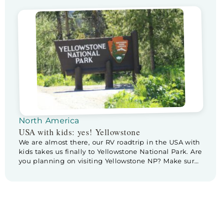
blog), to Custer State Park, home of the buffalo! I am
really excited and wondering if we will actually see
any. But first… it’s Father’s […]
North America
USA with kids: yes! Yellowstone
We are almost there, our RV roadtrip in the USA with
kids takes us finally to Yellowstone National Park. Are
you planning on visiting Yellowstone NP? Make sure
to check out these tips & tricks for planning a visite
to Yellowstone. Before we leave Cody we pay a
little visit to Buffalo Bill Center […]