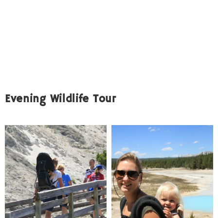
Evening Wildlife Tour