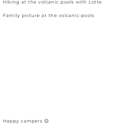
Hiking at the volcanic pools with Lotte
Family picture at the volcanic pools
Happy campers 😉