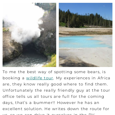
To me the best way of spotting some bears, is
booking a
wildlife tour
. My experiences in Africa
are, they know really good where to find them.
Unfortunately the really friendly guy at the tour
office tells us all tours are full for the coming
days, that’s a bummer!! However he has an
excellent solution. He writes down the route for
us, so we can drive it ourselves in the RV.