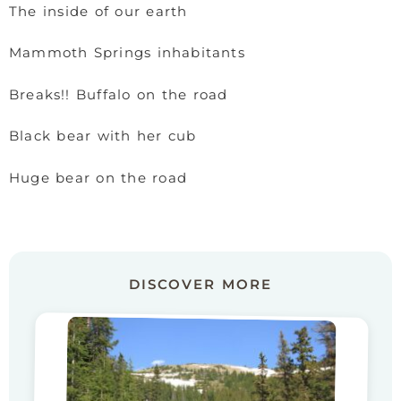
The inside of our earth
Mammoth Springs inhabitants
Breaks!! Buffalo on the road
Black bear with her cub
Huge bear on the road
DISCOVER MORE