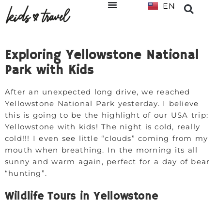
EN
NL
Exploring Yellowstone National
Park with Kids
After an unexpected long drive, we reached
Yellowstone National Park yesterday. I believe
this is going to be the highlight of our USA trip:
Yellowstone with kids! The night is cold, really
cold!!! I even see little “clouds” coming from my
mouth when breathing. In the morning its all
sunny and warm again, perfect for a day of bear
“hunting”.
Wildlife Tours in Yellowstone