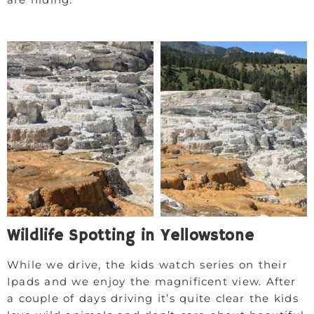
Wildlife Spotting in Yellowstone
While we drive, the kids watch series on their
Ipads and we enjoy the magnificent view. After
a couple of days driving it’s quite clear the kids