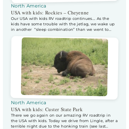
North America
USA with kids: Rockies – Cheyenne
Our USA with kids RV roadtrip continues…. As the
kids have some trouble with the jetlag, we wake up
in another “sleep combination” than we went to
sleep in. Half way through the night the sneaky
bastards climb into our bed. As it isn’t that big, Kev
moves to Floris his (way smaller) bed, sleeping […]
North America
USA with kids: Custer State Park
There we go again on our amazing RV roadtrip in
the USA with kids. Today we drive from Lingle, after a
terrible night due to the honking train (see last