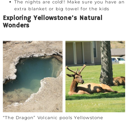
The nights are cold!! Make sure you have an
extra blanket or big towel for the kids
Exploring Yellowstone’s Natural
Wonders
“The Dragon” Volcanic pools Yellowstone