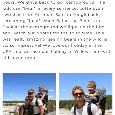
hours. We drive back to our campground. The
kids use “bear” in every sentence, Lotte even
switches from Fireman Sam to Junglebook,
screaming “bear” when Balou the Bear is on.
Back at the campground we light up the bbq
and watch our photos for the third time. This
was really amazing, seeing bears in the wild is
so, so impressive! We love our holiday in the
USA and we love our holiday in Yellowstone with
kids even more!