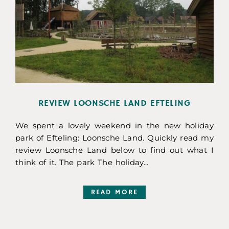
REVIEW LOONSCHE LAND EFTELING
We spent a lovely weekend in the new holiday
park of Efteling: Loonsche Land. Quickly read my
review Loonsche Land below to find out what I
think of it. The park The holiday...
READ MORE