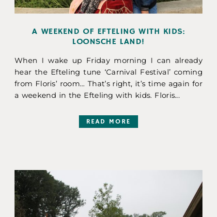
A WEEKEND OF EFTELING WITH KIDS:
LOONSCHE LAND!
When I wake up Friday morning I can already
hear the Efteling tune ‘Carnival Festival’ coming
from Floris’ room… That’s right, it’s time again for
a weekend in the Efteling with kids. Floris...
READ MORE