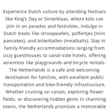
Experience Dutch culture by attending festivals
like King’s Day or Sinterklaas, where kids can
join in on parades and festivities. Indulge in
Dutch treats like stroopwafels, poffertjes (mini
pancakes), and bitterballen (meatballs). Stay in
family-friendly accommodations ranging from
cozy guesthouses to canal-side hotels, offering
amenities like playgrounds and bicycle rentals.
The Netherlands is a safe and welcoming
destination for families, with excellent public
transportation and bike-friendly infrastructure.
Whether cruising on canals, exploring flower
fields, or discovering hidden gems in charming
towns, the Netherlands promises a memorable