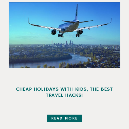
CHEAP HOLIDAYS WITH KIDS, THE BEST
TRAVEL HACKS!
READ MORE