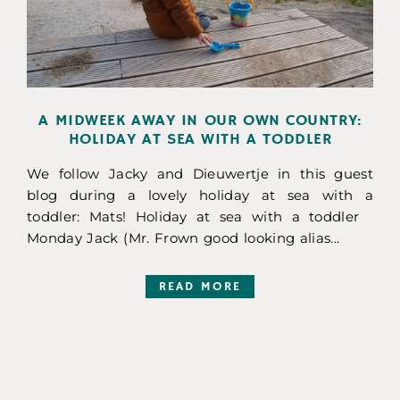
A MIDWEEK AWAY IN OUR OWN COUNTRY:
HOLIDAY AT SEA WITH A TODDLER
We follow Jacky and Dieuwertje in this guest
blog during a lovely holiday at sea with a
toddler: Mats! Holiday at sea with a toddler
Monday Jack (Mr. Frown good looking alias...
READ MORE