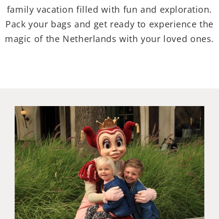
family vacation filled with fun and exploration.
Pack your bags and get ready to experience the
magic of the Netherlands with your loved ones.