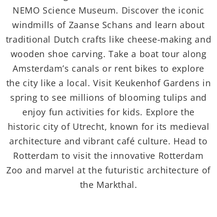
NEMO Science Museum. Discover the iconic
windmills of Zaanse Schans and learn about
traditional Dutch crafts like cheese-making and
wooden shoe carving. Take a boat tour along
Amsterdam’s canals or rent bikes to explore
the city like a local. Visit Keukenhof Gardens in
spring to see millions of blooming tulips and
enjoy fun activities for kids. Explore the
historic city of Utrecht, known for its medieval
architecture and vibrant café culture. Head to
Rotterdam to visit the innovative Rotterdam
Zoo and marvel at the futuristic architecture of
the Markthal.