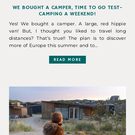
WE BOUGHT A CAMPER, TIME TO GO TEST-
CAMPING A WEEKEND!
Yes! We bought a camper. A large, red hippie
van! But, I thought you liked to travel long
distances? That’s true!! The plan is to discover
more of Europe this summer and to...
READ MORE