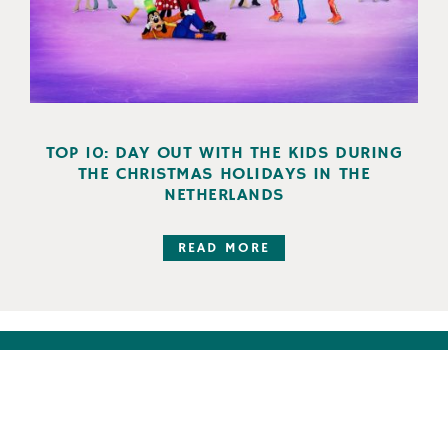
TOP 10: DAY OUT WITH THE KIDS DURING
THE CHRISTMAS HOLIDAYS IN THE
NETHERLANDS
READ MORE
Follow us on: