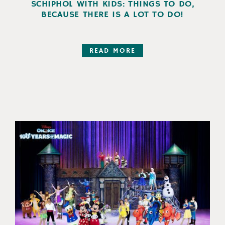
SCHIPHOL WITH KIDS: THINGS TO DO,
BECAUSE THERE IS A LOT TO DO!
READ MORE