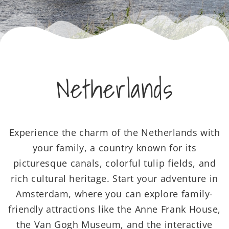
Netherlands
Experience the charm of the Netherlands with
your family, a country known for its
picturesque canals, colorful tulip fields, and
rich cultural heritage. Start your adventure in
Amsterdam, where you can explore family-
friendly attractions like the Anne Frank House,
the Van Gogh Museum, and the interactive