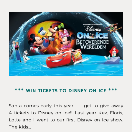
*** WIN TICKETS TO DISNEY ON ICE ***
Santa comes early this year….. I get to give away
4 tickets to Disney on Ice!! Last year Kev, Floris,
Lotte and I went to our first Disney on Ice show.
The kids...