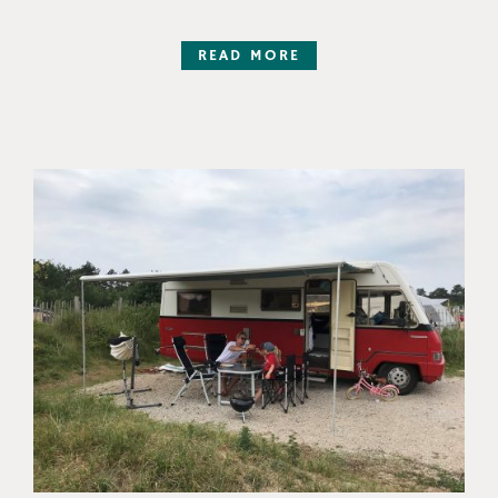
READ MORE