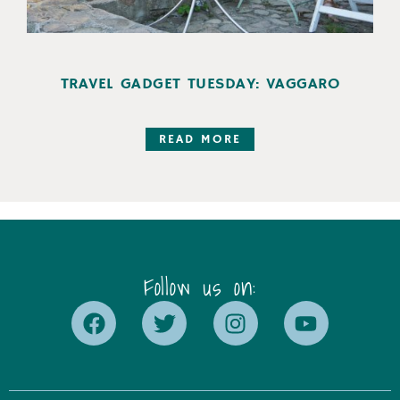
TRAVEL GADGET TUESDAY: VAGGARO
READ MORE
Follow us on: