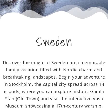
Sweden
Discover the magic of Sweden on a memorable
family vacation filled with Nordic charm and
breathtaking landscapes. Begin your adventure
in Stockholm, the capital city spread across 14
islands, where you can explore historic Gamla
Stan (Old Town) and visit the interactive Vasa
Museum showcasing a 17th-century warship.