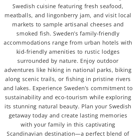
Swedish cuisine featuring fresh seafood,
meatballs, and lingonberry jam, and visit local
markets to sample artisanal cheeses and
smoked fish. Sweden’s family-friendly
accommodations range from urban hotels with
kid-friendly amenities to rustic lodges
surrounded by nature. Enjoy outdoor
adventures like hiking in national parks, biking
along scenic trails, or fishing in pristine rivers
and lakes. Experience Sweden’s commitment to
sustainability and eco-tourism while exploring
its stunning natural beauty. Plan your Swedish
getaway today and create lasting memories
with your family in this captivating
Scandinavian destination—a perfect blend of