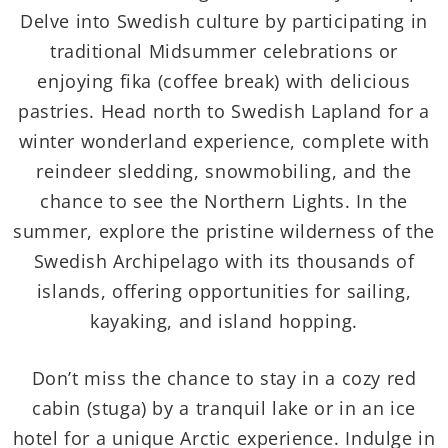
Delve into Swedish culture by participating in
traditional Midsummer celebrations or
enjoying fika (coffee break) with delicious
pastries. Head north to Swedish Lapland for a
winter wonderland experience, complete with
reindeer sledding, snowmobiling, and the
chance to see the Northern Lights. In the
summer, explore the pristine wilderness of the
Swedish Archipelago with its thousands of
islands, offering opportunities for sailing,
kayaking, and island hopping.
Don’t miss the chance to stay in a cozy red
cabin (stuga) by a tranquil lake or in an ice
hotel for a unique Arctic experience. Indulge in