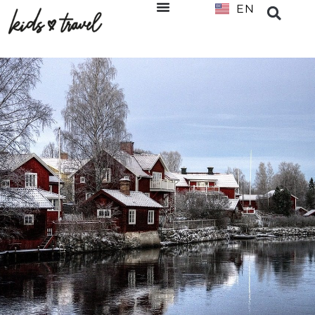
EN
NL