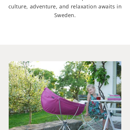
culture, adventure, and relaxation awaits in
Sweden.