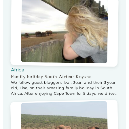
Africa
Family holiday South Africa: Knysna
We follow guest blogger’s Ivar, Joan and their 3 year
old, Lise, on their amazing family holiday in South
Africa. After enjoying Cape Town for 5 days, we drive
to Knysna, via Swellendam. We make a stop at
Swellendam to check out nature park De Hoop. The
park and surroundings are beautiful and our house
(rented […]