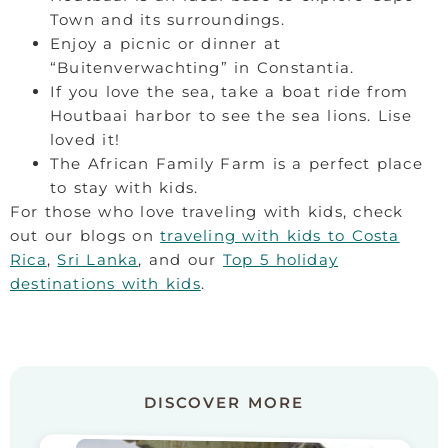
Town and its surroundings.
Enjoy a picnic or dinner at
“Buitenverwachting” in Constantia.
If you love the sea, take a boat ride from
Houtbaai harbor to see the sea lions. Lise
loved it!
The African Family Farm is a perfect place
to stay with kids.
For those who love traveling with kids, check
out our blogs on
traveling with kids to Costa
Rica
,
Sri Lanka
, and our
Top 5 holiday
destinations with kids
.
DISCOVER MORE