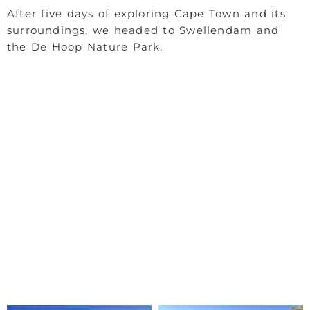
After five days of exploring Cape Town and its
surroundings, we headed to Swellendam and
the De Hoop Nature Park.