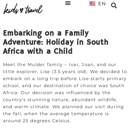
EN
NL
Embarking on a Family
Adventure: Holiday in South
Africa with a Child
Meet the Mulder family – Ivar, Joan, and our
little explorer, Lise (3.5 years old). We decided to
embark on a long trip before Lise starts primary
school, and our destination of choice was South
Africa. Our decision was influenced by the
country’s stunning nature, abundant wildlife,
and warm climate. We planned our visit during
the fall, when the average temperature is
around 25 degrees Celsius.