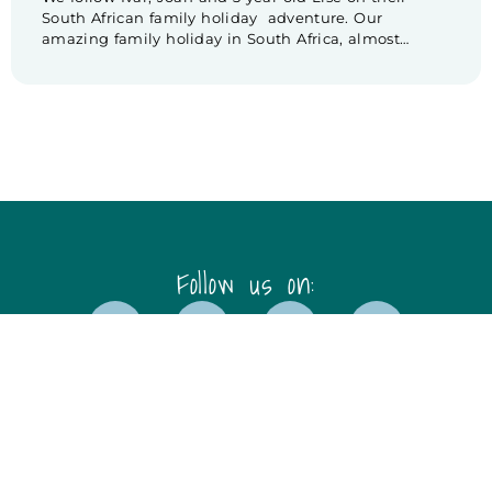
South African family holiday adventure. Our
amazing family holiday in South Africa, almost
comes to an end. We are heading to our one but last
destination: Stellenbosch. Unfortunately our drive to
Stellenbosch doesn’t go as planned. While driving
over there, we experience some trouble […]
Follow us on:
Disclaimer