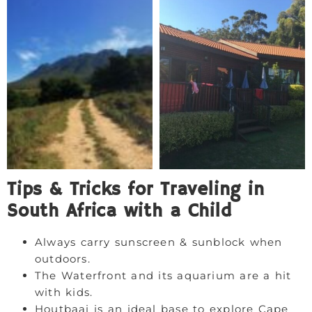
Tips & Tricks for Traveling in
South Africa with a Child
Always carry sunscreen & sunblock when
outdoors.
The Waterfront and its aquarium are a hit
with kids.
Houtbaai is an ideal base to explore Cape