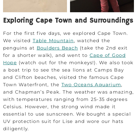
Exploring Cape Town and Surroundings
For the first five days, we explored Cape Town.
We visited
Table Mountain
, watched the
penguins at
Boulders Beach
(take the 2nd exit
for a shorter walk), and went to
Cape of Good
Hope
(watch out for the monkeys!). We also took
a boat trip to see the sea lions at Camps Bay
and Clifton beaches, visited the famous Cape
Town Waterfront, the
Two Oceans Aquarium
,
and Chapman’s Peak. The weather was amazing,
with temperatures ranging from 25-35 degrees
Celsius. However, the strong wind made it
essential to use sunscreen. We bought a special
UV protection suit for Lise and wore our hats
diligently.