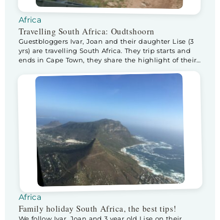
Africa
Travelling South Africa: Oudtshoorn
Guestbloggers Ivar, Joan and their daughter Lise (3
yrs) are travelling South Africa. They trip starts and
ends in Cape Town, they share the highlight of their
trip and theur best tips and tricks with us. After
reaching Addo Elephant Park at the end of the
Garden Route, we head back towards Cape Town
again. […]
Africa
Family holiday South Africa, the best tips!
We follow Ivar, Joan and 3 year old Lise on their