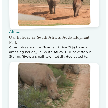
Africa
Our holiday in South Africa: Addo Elephant
Park
Guest bloggers Ivar, Joan and Lise (3 jr) have an
amazing holiday in South Africa. Our next stop is
Storms River, a small town totally dedicated to
tourists visiting Tsitsikamma National Park. The drive
from Knysna to Storms River is stunning! The
landsape changes continuesly… and the weather as
well, it starts raining. Lise is very […]