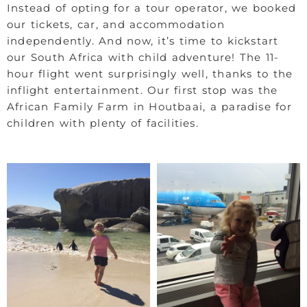
Instead of opting for a tour operator, we booked
our tickets, car, and accommodation
independently. And now, it’s time to kickstart
our South Africa with child adventure! The 11-
hour flight went surprisingly well, thanks to the
inflight entertainment. Our first stop was the
African Family Farm in Houtbaai, a paradise for
children with plenty of facilities.