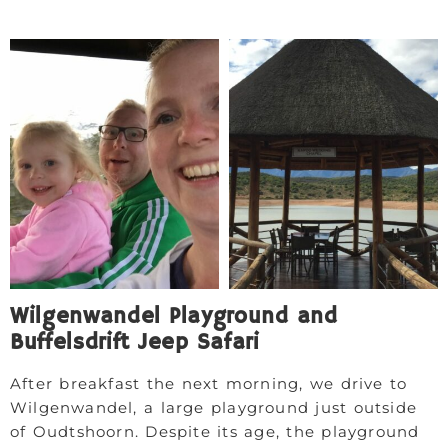
Wilgenwandel Playground and
Buffelsdrift Jeep Safari
After breakfast the next morning, we drive to
Wilgenwandel, a large playground just outside
of Oudtshoorn. Despite its age, the playground