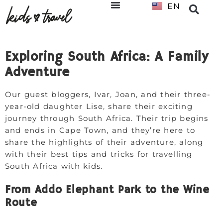
EN
NL
Exploring South Africa: A Family
Adventure
Our guest bloggers, Ivar, Joan, and their three-
year-old daughter Lise, share their exciting
journey through South Africa. Their trip begins
and ends in Cape Town, and they’re here to
share the highlights of their adventure, along
with their best tips and tricks for travelling
South Africa with kids.
From Addo Elephant Park to the Wine
Route