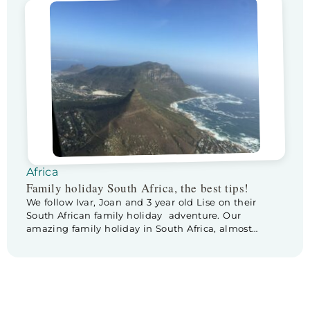
from Knysna to Storms River is stunning! The
landsape changes continuesly… and the weather as
well, it starts raining. Lise is very […]
Africa
Family holiday South Africa, the best tips!
We follow Ivar, Joan and 3 year old Lise on their
South African family holiday adventure. Our
amazing family holiday in South Africa, almost
comes to an end. We are heading to our one but last
destination: Stellenbosch. Unfortunately our drive to
Stellenbosch doesn’t go as planned. While driving
over there, we experience some trouble […]