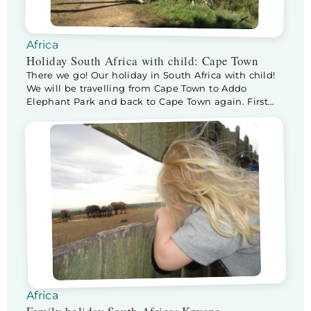
Africa
Holiday South Africa with child: Cape Town
There we go! Our holiday in South Africa with child!
We will be travelling from Cape Town to Addo
Elephant Park and back to Cape Town again. First
let’s introduce our selves, we are the Mulder family,
Ivar, Joan and our daughter Lise (3,5 fr). We really
wanted to make a long trip before Lise […]
Africa