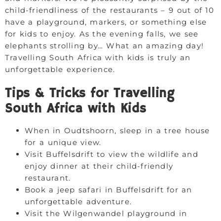
child-friendliness of the restaurants – 9 out of 10
have a playground, markers, or something else
for kids to enjoy. As the evening falls, we see
elephants strolling by… What an amazing day!
Travelling South Africa with kids is truly an
unforgettable experience.
Tips & Tricks for Travelling
South Africa with Kids
When in Oudtshoorn, sleep in a tree house
for a unique view.
Visit Buffelsdrift to view the wildlife and
enjoy dinner at their child-friendly
restaurant.
Book a jeep safari in Buffelsdrift for an
unforgettable adventure.
Visit the Wilgenwandel playground in