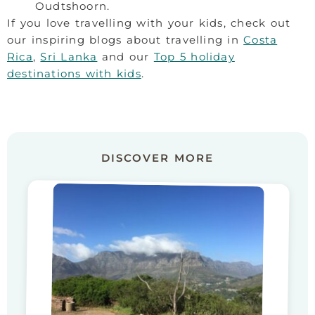
Oudtshoorn.
If you love travelling with your kids, check out
our inspiring blogs about travelling in
Costa
Rica
,
Sri Lanka
and our
Top 5 holiday
destinations with kids
.
DISCOVER MORE