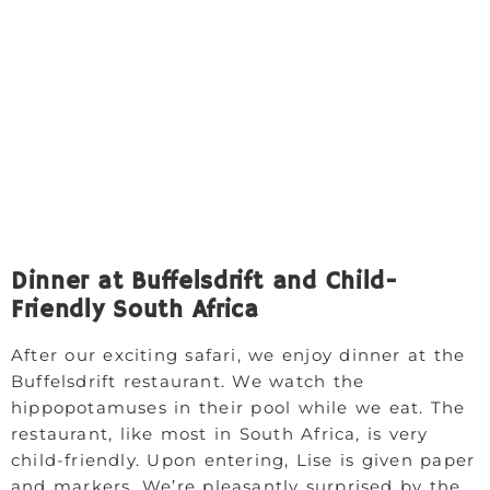
Dinner at Buffelsdrift and Child-
Friendly South Africa
After our exciting safari, we enjoy dinner at the
Buffelsdrift restaurant. We watch the
hippopotamuses in their pool while we eat. The
restaurant, like most in South Africa, is very
child-friendly. Upon entering, Lise is given paper
and markers. We’re pleasantly surprised by the