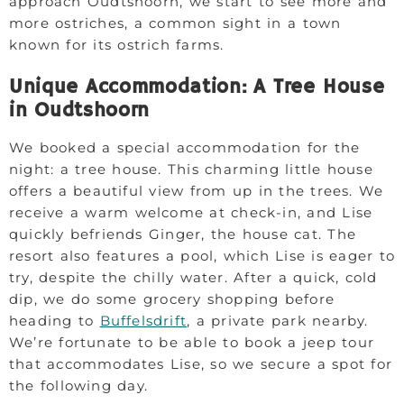
approach Oudtshoorn, we start to see more and
more ostriches, a common sight in a town
known for its ostrich farms.
Unique Accommodation: A Tree House
in Oudtshoorn
We booked a special accommodation for the
night: a tree house. This charming little house
offers a beautiful view from up in the trees. We
receive a warm welcome at check-in, and Lise
quickly befriends Ginger, the house cat. The
resort also features a pool, which Lise is eager to
try, despite the chilly water. After a quick, cold
dip, we do some grocery shopping before
heading to
Buffelsdrift
, a private park nearby.
We’re fortunate to be able to book a jeep tour
that accommodates Lise, so we secure a spot for
the following day.