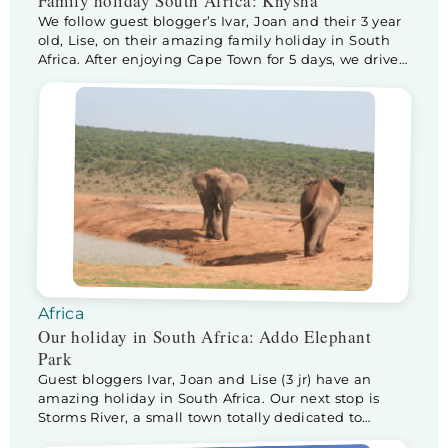
Family holiday South Africa: Knysna
We follow guest blogger’s Ivar, Joan and their 3 year
old, Lise, on their amazing family holiday in South
Africa. After enjoying Cape Town for 5 days, we drive
to Knysna, via Swellendam. We make a stop at
Swellendam to check out nature park De Hoop. The
park and surroundings are beautiful and our house
(rented […]
Africa
Our holiday in South Africa: Addo Elephant
Park
Guest bloggers Ivar, Joan and Lise (3 jr) have an
amazing holiday in South Africa. Our next stop is
Storms River, a small town totally dedicated to
tourists visiting Tsitsikamma National Park. The drive