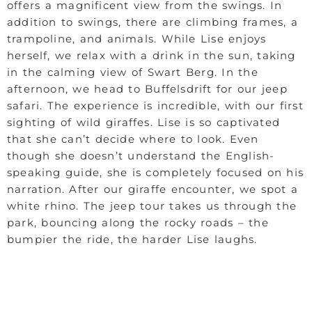
offers a magnificent view from the swings. In
addition to swings, there are climbing frames, a
trampoline, and animals. While Lise enjoys
herself, we relax with a drink in the sun, taking
in the calming view of Swart Berg. In the
afternoon, we head to Buffelsdrift for our jeep
safari. The experience is incredible, with our first
sighting of wild giraffes. Lise is so captivated
that she can’t decide where to look. Even
though she doesn’t understand the English-
speaking guide, she is completely focused on his
narration. After our giraffe encounter, we spot a
white rhino. The jeep tour takes us through the
park, bouncing along the rocky roads – the
bumpier the ride, the harder Lise laughs.