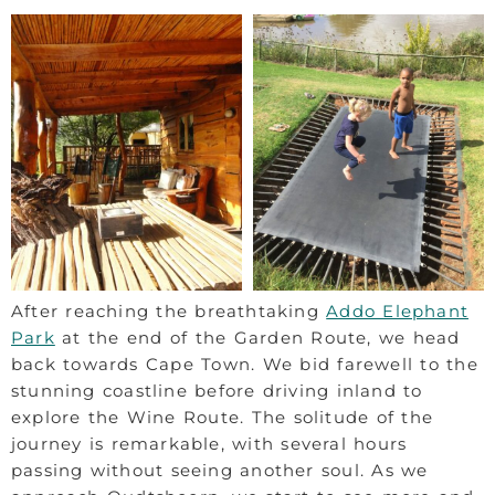
After reaching the breathtaking
Addo Elephant
Park
at the end of the Garden Route, we head
back towards Cape Town. We bid farewell to the
stunning coastline before driving inland to
explore the Wine Route. The solitude of the
journey is remarkable, with several hours
passing without seeing another soul. As we