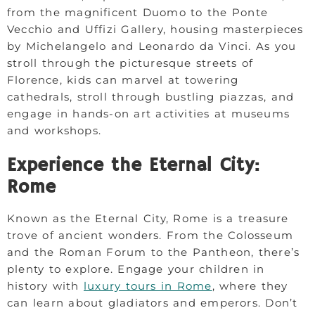
from the magnificent Duomo to the Ponte
Vecchio and Uffizi Gallery, housing masterpieces
by Michelangelo and Leonardo da Vinci. As you
stroll through the picturesque streets of
Florence, kids can marvel at towering
cathedrals, stroll through bustling piazzas, and
engage in hands-on art activities at museums
and workshops.
Experience the Eternal City:
Rome
Known as the Eternal City, Rome is a treasure
trove of ancient wonders. From the Colosseum
and the Roman Forum to the Pantheon, there’s
plenty to explore. Engage your children in
history with
luxury tours in Rome
, where they
can learn about gladiators and emperors. Don’t