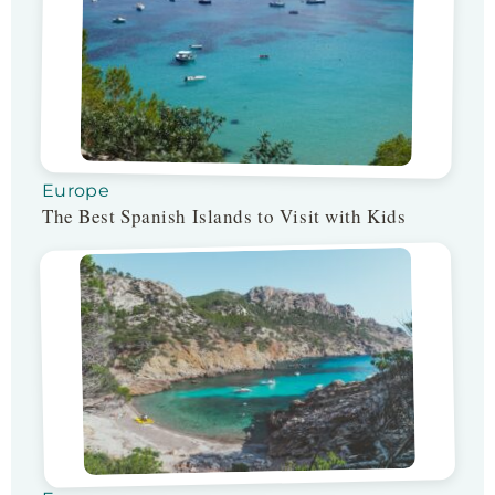
Europe
The Best Spanish Islands to Visit with Kids