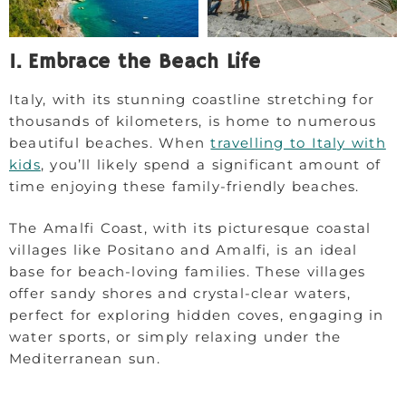
1. Embrace the Beach Life
Italy, with its stunning coastline stretching for
thousands of kilometers, is home to numerous
beautiful beaches. When
travelling to Italy with
kids
, you’ll likely spend a significant amount of
time enjoying these family-friendly beaches.
The Amalfi Coast, with its picturesque coastal
villages like Positano and Amalfi, is an ideal
base for beach-loving families. These villages
offer sandy shores and crystal-clear waters,
perfect for exploring hidden coves, engaging in
water sports, or simply relaxing under the
Mediterranean sun.