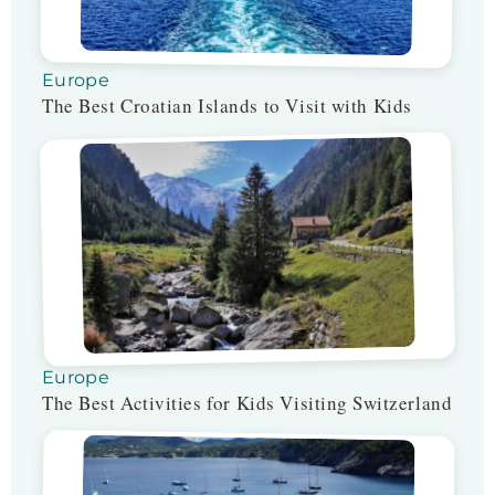
Europe
The Best Croatian Islands to Visit with Kids
Europe
The Best Activities for Kids Visiting Switzerland