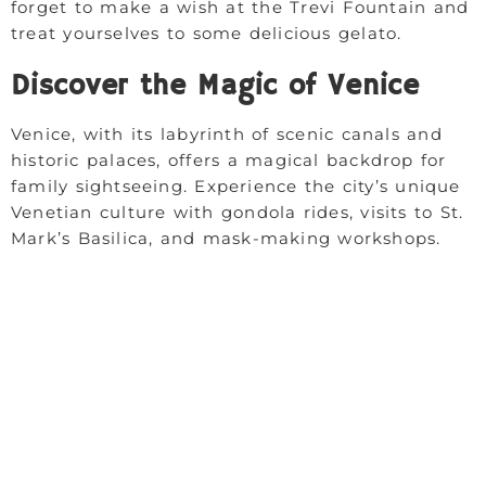
forget to make a wish at the Trevi Fountain and
treat yourselves to some delicious gelato.
Discover the Magic of Venice
Venice, with its labyrinth of scenic canals and
historic palaces, offers a magical backdrop for
family sightseeing. Experience the city’s unique
Venetian culture with gondola rides, visits to St.
Mark’s Basilica, and mask-making workshops.