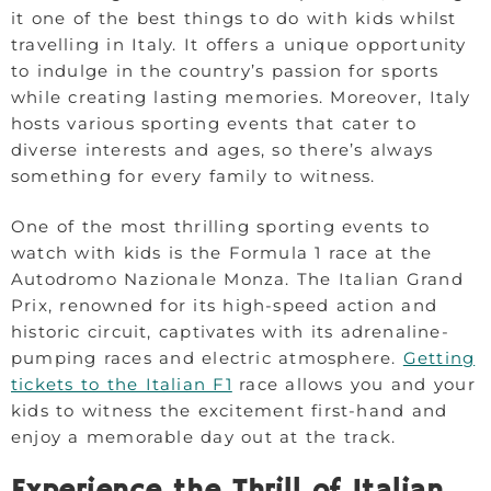
it one of the best things to do with kids whilst
travelling in Italy. It offers a unique opportunity
to indulge in the country’s passion for sports
while creating lasting memories. Moreover, Italy
hosts various sporting events that cater to
diverse interests and ages, so there’s always
something for every family to witness.
One of the most thrilling sporting events to
watch with kids is the Formula 1 race at the
Autodromo Nazionale Monza. The Italian Grand
Prix, renowned for its high-speed action and
historic circuit, captivates with its adrenaline-
pumping races and electric atmosphere.
Getting
tickets to the Italian F1
race allows you and your
kids to witness the excitement first-hand and
enjoy a memorable day out at the track.