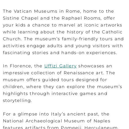
The Vatican Museums in Rome, home to the
Sistine Chapel and the Raphael Rooms, offer
your kids a chance to marvel at iconic artworks
while learning about the history of the Catholic
Church. The museum’s family-friendly tours and
activities engage adults and young visitors with
fascinating stories and hands-on experiences.
In Florence, the
Uffizi Gallery
showcases an
impressive collection of Renaissance art. The
museum offers guided tours designed for
children, where they can explore the museum’s
highlights through interactive games and
storytelling.
For a glimpse into Italy’s ancient past, the
National Archaeological Museum of Naples
features artifacts from Pompeii, Herculaneum,