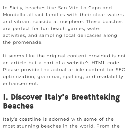
In Sicily, beaches like San Vito Lo Capo and
Mondello attract families with their clear waters
and vibrant seaside atmosphere. These beaches
are perfect for fun beach games, water
activities, and sampling local delicacies along
the promenade.
It seems like the original content provided is not
an article but a part of a website’s HTML code.
Please provide the actual article content for SEO
optimization, grammar, spelling, and readability
enhancement.
1. Discover Italy’s Breathtaking
Beaches
Italy’s coastline is adorned with some of the
most stunning beaches in the world. From the