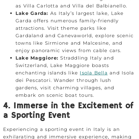
as Villa Carlotta and Villa del Balbianello.
Lake Garda:
As Italy’s largest lake, Lake
Garda offers numerous family-friendly
attractions. Visit theme parks like
Gardaland and Canevaworld, explore scenic
towns like Sirmione and Malcesine, and
enjoy panoramic views from cable cars.
Lake Maggiore:
Straddling Italy and
Switzerland, Lake Maggiore boasts
enchanting islands like
Isola Bella
and Isola
dei Pescatori. Wander through lush
gardens, visit charming villages, and
embark on scenic boat tours.
4. Immerse in the Excitement of
a Sporting Event
Experiencing a sporting event in Italy is an
exhilarating and immersive experience, making