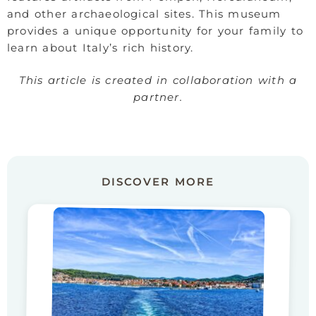
and other archaeological sites. This museum
provides a unique opportunity for your family to
learn about Italy’s rich history.
This article is created in collaboration with a
partner.
DISCOVER MORE