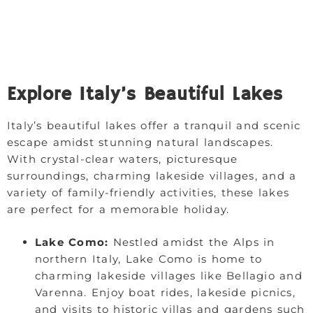
Explore Italy’s Beautiful Lakes
Italy’s beautiful lakes offer a tranquil and scenic
escape amidst stunning natural landscapes.
With crystal-clear waters, picturesque
surroundings, charming lakeside villages, and a
variety of family-friendly activities, these lakes
are perfect for a memorable holiday.
Lake Como:
Nestled amidst the Alps in
northern Italy, Lake Como is home to
charming lakeside villages like Bellagio and
Varenna. Enjoy boat rides, lakeside picnics,
and visits to historic villas and gardens such