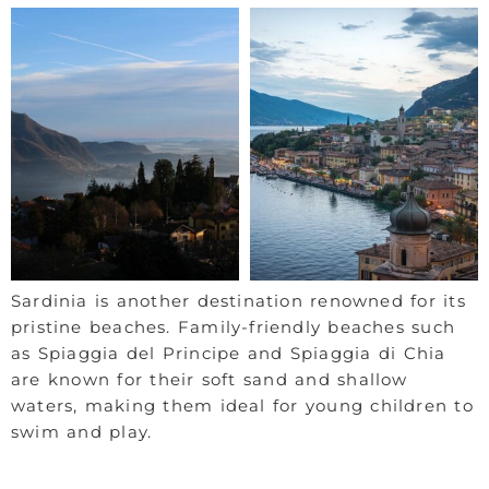
Sardinia is another destination renowned for its
pristine beaches. Family-friendly beaches such
as Spiaggia del Principe and Spiaggia di Chia
are known for their soft sand and shallow
waters, making them ideal for young children to
swim and play.