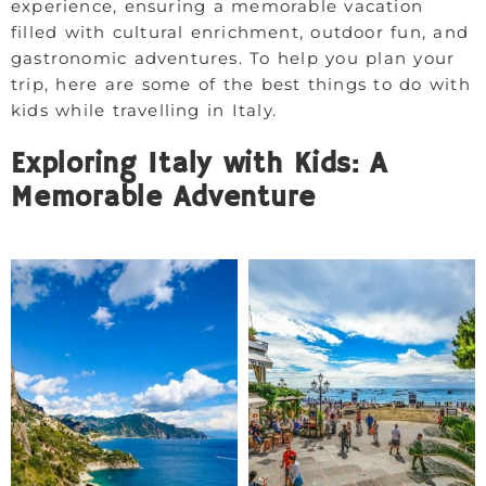
experience, ensuring a memorable vacation
filled with cultural enrichment, outdoor fun, and
gastronomic adventures. To help you plan your
trip, here are some of the best things to do with
kids while travelling in Italy.
Exploring Italy with Kids: A
Memorable Adventure