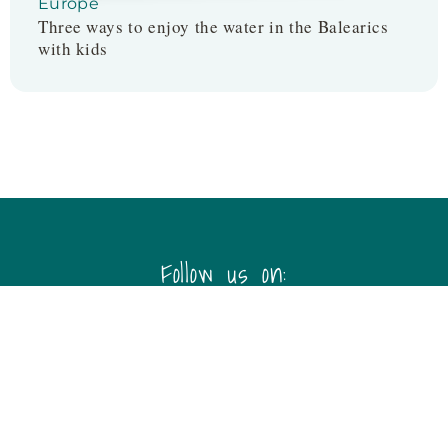
Europe
Three ways to enjoy the water in the Balearics
with kids
Follow us on:
Disclaimer