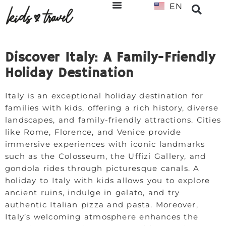
EN
NL
Discover Italy: A Family-Friendly
Holiday Destination
Italy is an exceptional holiday destination for
families with kids, offering a rich history, diverse
landscapes, and family-friendly attractions. Cities
like Rome, Florence, and Venice provide
immersive experiences with iconic landmarks
such as the Colosseum, the Uffizi Gallery, and
gondola rides through picturesque canals. A
holiday to Italy with kids allows you to explore
ancient ruins, indulge in gelato, and try
authentic Italian pizza and pasta. Moreover,
Italy’s welcoming atmosphere enhances the