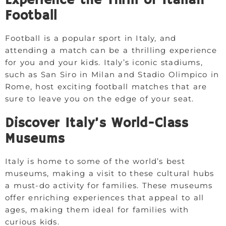
Experience the Thrill of Italian
Football
Football is a popular sport in Italy, and
attending a match can be a thrilling experience
for you and your kids. Italy’s iconic stadiums,
such as San Siro in Milan and Stadio Olimpico in
Rome, host exciting football matches that are
sure to leave you on the edge of your seat.
Discover Italy’s World-Class
Museums
Italy is home to some of the world’s best
museums, making a visit to these cultural hubs
a must-do activity for families. These museums
offer enriching experiences that appeal to all
ages, making them ideal for families with
curious kids.