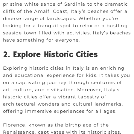
pristine white sands of Sardinia to the dramatic
cliffs of the Amalfi Coast, Italy’s beaches offer a
diverse range of landscapes. Whether you’re
looking for a tranquil spot to relax or a bustling
seaside town filled with activities, Italy’s beaches
have something for everyone.
2. Explore Historic Cities
Exploring historic cities in Italy is an enriching
and educational experience for kids. It takes you
on a captivating journey through centuries of
art, culture, and civilisation. Moreover, Italy’s
historic cities offer a vibrant tapestry of
architectural wonders and cultural landmarks,
offering immersive experiences for all ages.
Florence, known as the birthplace of the
Renaissance, captivates with its historic sites,