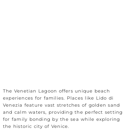
The Venetian Lagoon offers unique beach
experiences for families. Places like Lido di
Venezia feature vast stretches of golden sand
and calm waters, providing the perfect setting
for family bonding by the sea while exploring
the historic city of Venice.