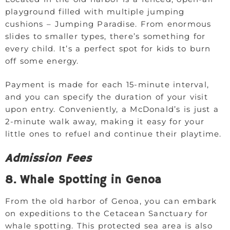
playground filled with multiple jumping
cushions – Jumping Paradise. From enormous
slides to smaller types, there’s something for
every child. It’s a perfect spot for kids to burn
off some energy.
Payment is made for each 15-minute interval,
and you can specify the duration of your visit
upon entry. Conveniently, a McDonald’s is just a
2-minute walk away, making it easy for your
little ones to refuel and continue their playtime.
Admission Fees
8. Whale Spotting in Genoa
From the old harbor of Genoa, you can embark
on expeditions to the Cetacean Sanctuary for
whale spotting. This protected sea area is also