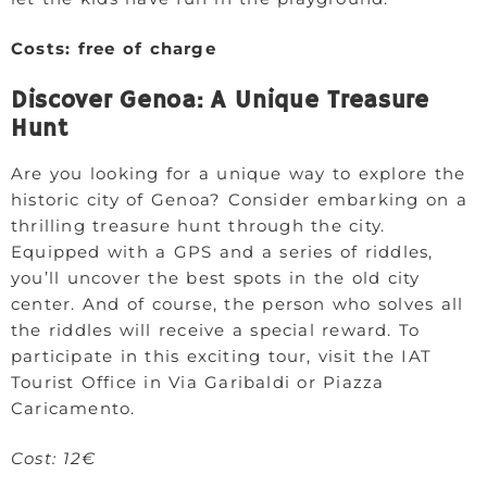
Costs: free of charge
Discover Genoa: A Unique Treasure
Hunt
Are you looking for a unique way to explore the
historic city of Genoa? Consider embarking on a
thrilling treasure hunt through the city.
Equipped with a GPS and a series of riddles,
you’ll uncover the best spots in the old city
center. And of course, the person who solves all
the riddles will receive a special reward. To
participate in this exciting tour, visit the IAT
Tourist Office in Via Garibaldi or Piazza
Caricamento.
Cost: 12€