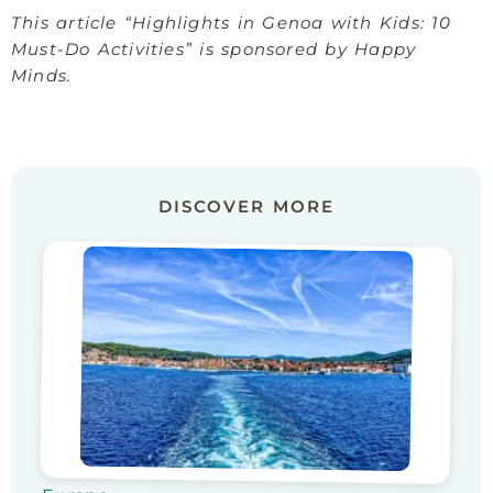
This article “Highlights in Genoa with Kids: 10
Must-Do Activities” is sponsored by Happy
Minds.
DISCOVER MORE