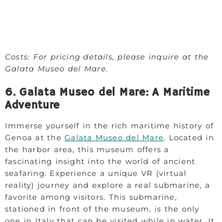
Costs: For pricing details, please inquire at the
Galata Museo del Mare.
6. Galata Museo del Mare: A Maritime
Adventure
Immerse yourself in the rich maritime history of
Genoa at the
Galata Museo del Mare
. Located in
the harbor area, this museum offers a
fascinating insight into the world of ancient
seafaring. Experience a unique VR (virtual
reality) journey and explore a real submarine, a
favorite among visitors. This submarine,
stationed in front of the museum, is the only
one in Italy that can be visited while in water. It