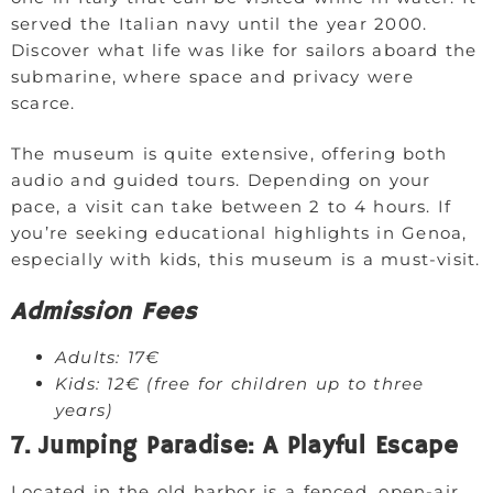
served the Italian navy until the year 2000.
Discover what life was like for sailors aboard the
submarine, where space and privacy were
scarce.
The museum is quite extensive, offering both
audio and guided tours. Depending on your
pace, a visit can take between 2 to 4 hours. If
you’re seeking educational highlights in Genoa,
especially with kids, this museum is a must-visit.
Admission Fees
Adults: 17€
Kids: 12€ (free for children up to three
years)
7. Jumping Paradise: A Playful Escape
Located in the old harbor is a fenced, open-air