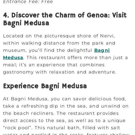
Entrance Fee: Free
4. Discover the Charm of Genoa: Visit
Bagni Medusa
Located on the picturesque shore of Nervi,
within walking distance from the park and
museum, you’ll find the delightful
Bagni
Medusa
. This restaurant offers more than just a
meal; it’s an experience that combines
gastronomy with relaxation and adventure.
Experience Bagni Medusa
At Bagni Medusa, you can savor delicious food,
take a refreshing dip in the sea, and unwind on
the beach recliners. The restaurant provides
direct access to the sea, as well as to a unique
“rock pool”. This natural bath, filled with salt
water and nestled in the rocks, features shallow