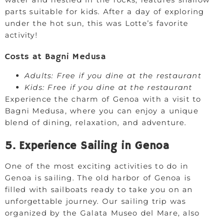
parts suitable for kids. After a day of exploring
under the hot sun, this was Lotte’s favorite
activity!
Costs at Bagni Medusa
Adults: Free if you dine at the restaurant
Kids: Free if you dine at the restaurant
Experience the charm of Genoa with a visit to
Bagni Medusa, where you can enjoy a unique
blend of dining, relaxation, and adventure.
5. Experience Sailing in Genoa
One of the most exciting activities to do in
Genoa is sailing. The old harbor of Genoa is
filled with sailboats ready to take you on an
unforgettable journey. Our sailing trip was
organized by the Galata Museo del Mare, also