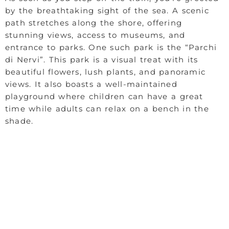
by the breathtaking sight of the sea. A scenic
path stretches along the shore, offering
stunning views, access to museums, and
entrance to parks. One such park is the “Parchi
di Nervi”. This park is a visual treat with its
beautiful flowers, lush plants, and panoramic
views. It also boasts a well-maintained
playground where children can have a great
time while adults can relax on a bench in the
shade.