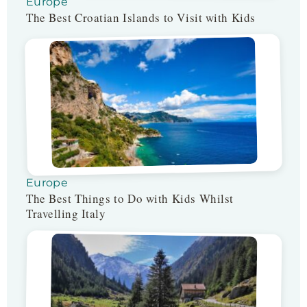
Europe
The Best Croatian Islands to Visit with Kids
Europe
The Best Things to Do with Kids Whilst
Travelling Italy