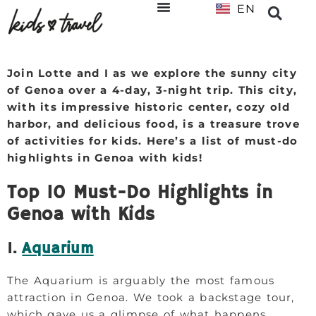
EN
NL
Join Lotte and I as we explore the sunny city
of Genoa over a 4-day, 3-night trip. This city,
with its impressive historic center, cozy old
harbor, and delicious food, is a treasure trove
of activities for kids. Here’s a list of must-do
highlights in Genoa with kids!
Top 10 Must-Do Highlights in
Genoa with Kids
1.
Aquarium
The Aquarium is arguably the most famous
attraction in Genoa. We took a backstage tour,
which gave us a glimpse of what happens