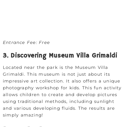
Entrance Fee: Free
3. Discovering Museum Villa Grimaldi
Located near the park is the Museum Villa
Grimaldi. This museum is not just about its
impressive art collection. It also offers a unique
photography workshop for kids. This fun activity
allows children to create and develop pictures
using traditional methods, including sunlight
and various developing fluids. The results are
simply amazing!