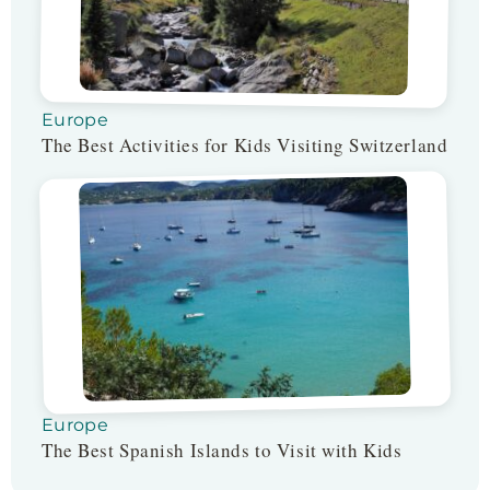
Europe
The Best Activities for Kids Visiting Switzerland
Europe
The Best Spanish Islands to Visit with Kids