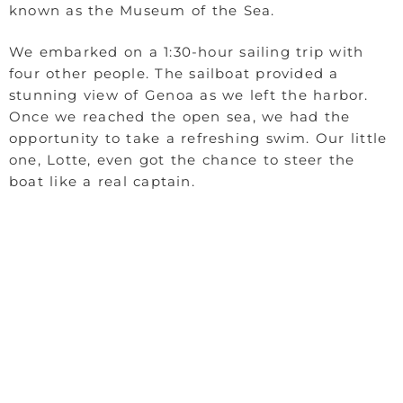
known as the Museum of the Sea.
We embarked on a 1:30-hour sailing trip with
four other people. The sailboat provided a
stunning view of Genoa as we left the harbor.
Once we reached the open sea, we had the
opportunity to take a refreshing swim. Our little
one, Lotte, even got the chance to steer the
boat like a real captain.