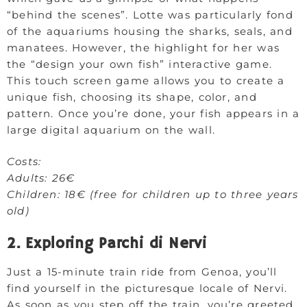
“behind the scenes”. Lotte was particularly fond
of the aquariums housing the sharks, seals, and
manatees. However, the highlight for her was
the “design your own fish” interactive game.
This touch screen game allows you to create a
unique fish, choosing its shape, color, and
pattern. Once you’re done, your fish appears in a
large digital aquarium on the wall.
Costs:
Adults: 26€
Children: 18€ (free for children up to three years
old)
2. Exploring Parchi di Nervi
Just a 15-minute train ride from Genoa, you’ll
find yourself in the picturesque locale of Nervi.
As soon as you step off the train, you’re greeted