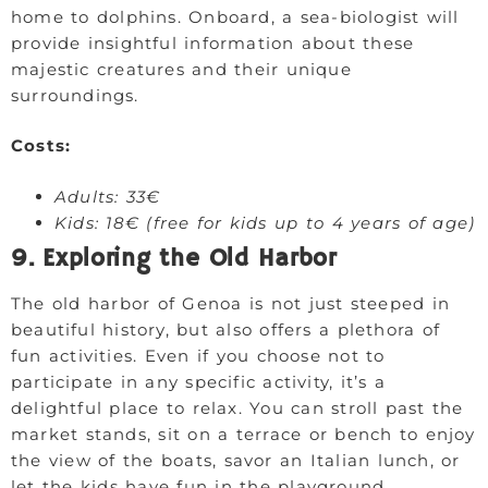
home to dolphins. Onboard, a sea-biologist will
provide insightful information about these
majestic creatures and their unique
surroundings.
Costs:
Adults: 33€
Kids: 18€ (free for kids up to 4 years of age)
9. Exploring the Old Harbor
The old harbor of Genoa is not just steeped in
beautiful history, but also offers a plethora of
fun activities. Even if you choose not to
participate in any specific activity, it’s a
delightful place to relax. You can stroll past the
market stands, sit on a terrace or bench to enjoy
the view of the boats, savor an Italian lunch, or
let the kids have fun in the playground.