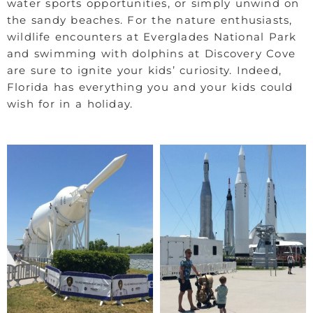
water sports opportunities, or simply unwind on
the sandy beaches. For the nature enthusiasts,
wildlife encounters at Everglades National Park
and swimming with dolphins at Discovery Cove
are sure to ignite your kids’ curiosity. Indeed,
Florida has everything you and your kids could
wish for in a holiday.