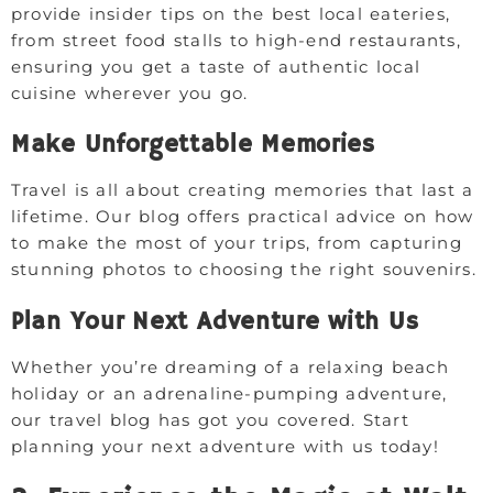
provide insider tips on the best local eateries,
from street food stalls to high-end restaurants,
ensuring you get a taste of authentic local
cuisine wherever you go.
Make Unforgettable Memories
Travel is all about creating memories that last a
lifetime. Our blog offers practical advice on how
to make the most of your trips, from capturing
stunning photos to choosing the right souvenirs.
Plan Your Next Adventure with Us
Whether you’re dreaming of a relaxing beach
holiday or an adrenaline-pumping adventure,
our travel blog has got you covered. Start
planning your next adventure with us today!