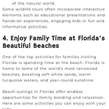
of the natural world.
Some wildlife tours often incorporate interactive
elements such as educational presentations and
hands-on experiences, engaging kids in fun and
informative activities.
4. Enjoy Family Time at Florida’s
Beautiful Beaches
One of the top activities for families visiting
Florida is spending time at the beach. Florida is
home to some of the world’s most renowned
beaches, boasting soft white sands, warm
turquoise waters, and year-round sunshine.
Beach outings in Florida offer endless
opportunities for family bonding and relaxation.
Here are some activities you can enjoy with your