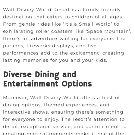
Walt Disney World Resort is a family-friendly
destination that caters to children of all ages.
From gentle rides like ‘It’s a Small World’ to
exhilarating roller coasters like ‘Space Mountain’,
there’s an adventure waiting for everyone. The
parades, fireworks displays, and live
performances add to the excitement, creating
lasting memories for you and your kids.
Diverse Dining and
Entertainment Options
Moreover, Walt Disney World offers a host of
dining options, themed experiences, and
interactive shows, ensuring there’s something
for everyone to enjoy. The resort’s attention to
detail, exceptional service, and commitment to
creating magical moments make it one of the