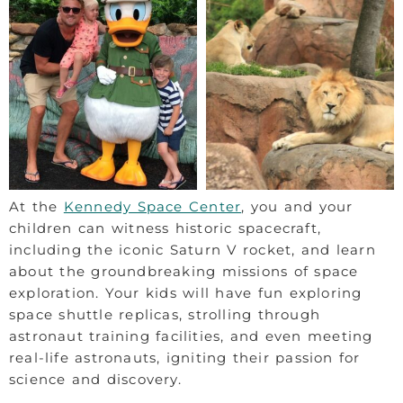
At the
Kennedy Space Center
, you and your
children can witness historic spacecraft,
including the iconic Saturn V rocket, and learn
about the groundbreaking missions of space
exploration. Your kids will have fun exploring
space shuttle replicas, strolling through
astronaut training facilities, and even meeting
real-life astronauts, igniting their passion for
science and discovery.