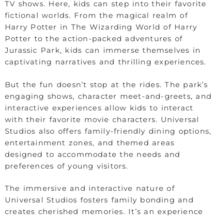
TV shows. Here, kids can step into their favorite
fictional worlds. From the magical realm of
Harry Potter in The Wizarding World of Harry
Potter to the action-packed adventures of
Jurassic Park, kids can immerse themselves in
captivating narratives and thrilling experiences.
But the fun doesn’t stop at the rides. The park’s
engaging shows, character meet-and-greets, and
interactive experiences allow kids to interact
with their favorite movie characters. Universal
Studios also offers family-friendly dining options,
entertainment zones, and themed areas
designed to accommodate the needs and
preferences of young visitors.
The immersive and interactive nature of
Universal Studios fosters family bonding and
creates cherished memories. It’s an experience