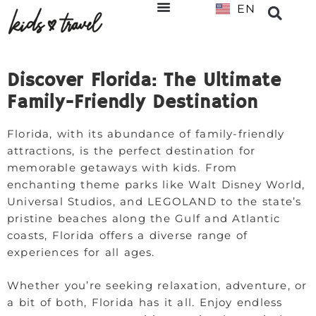
EN
NL
Discover Florida: The Ultimate
Family-Friendly Destination
Florida, with its abundance of family-friendly
attractions, is the perfect destination for
memorable getaways with kids. From
enchanting theme parks like Walt Disney World,
Universal Studios, and LEGOLAND to the state’s
pristine beaches along the Gulf and Atlantic
coasts, Florida offers a diverse range of
experiences for all ages.
Whether you’re seeking relaxation, adventure, or
a bit of both, Florida has it all. Enjoy endless