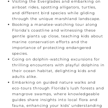
Visiting the Everglades and embarking on
airboat rides, spotting alligators, turtles,
and different bird species while gliding
through the unique marshland landscape.
Booking a manatee-watching tour along
Florida’s coastline and witnessing these
gentle giants up close, teaching kids about
marine conservation efforts and the
importance of protecting endangered
species.
Going on dolphin-watching excursions for
thrilling encounters with playful dolphins in
their ocean habitat, delighting kids and
adults alike.
Embarking on guided nature walks and
eco-tours through Florida’s lush forests and
mangrove swamps, where knowledgeable
guides share insights into local flora and
fauna, enhancing your kids’ understanding