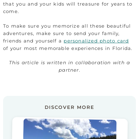
that you and your kids will treasure for years to
come.
To make sure you memorize all these beautiful
adventures, make sure to send your family,
friends and yourself a
personalized photo card
of your most memorable experiences in Florida.
This article is written in collaboration with a
partner.
DISCOVER MORE