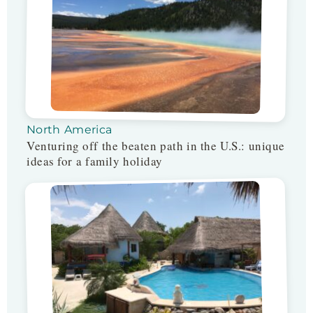
North America
Venturing off the beaten path in the U.S.: unique
ideas for a family holiday