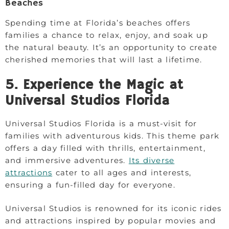
Beaches
Spending time at Florida’s beaches offers
families a chance to relax, enjoy, and soak up
the natural beauty. It’s an opportunity to create
cherished memories that will last a lifetime.
5. Experience the Magic at
Universal Studios Florida
Universal Studios Florida is a must-visit for
families with adventurous kids. This theme park
offers a day filled with thrills, entertainment,
and immersive adventures.
Its diverse
attractions
cater to all ages and interests,
ensuring a fun-filled day for everyone.
Universal Studios is renowned for its iconic rides
and attractions inspired by popular movies and