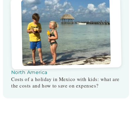
North America
Costs of a holiday in Mexico with kids: what are
the costs and how to save on expenses?