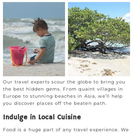
Our travel experts scour the globe to bring you
the best hidden gems. From quaint villages in
Europe to stunning beaches in Asia, we’ll help
you discover places off the beaten path.
Indulge in Local Cuisine
Food is a huge part of any travel experience. We