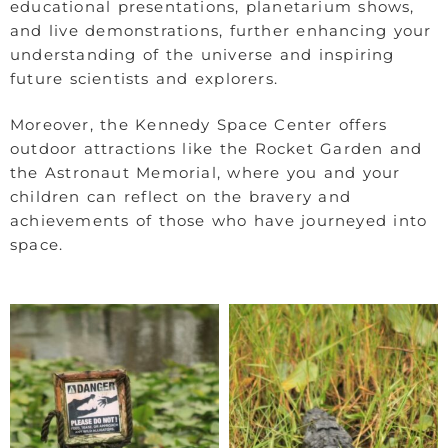
educational presentations, planetarium shows,
and live demonstrations, further enhancing your
understanding of the universe and inspiring
future scientists and explorers.
Moreover, the Kennedy Space Center offers
outdoor attractions like the Rocket Garden and
the Astronaut Memorial, where you and your
children can reflect on the bravery and
achievements of those who have journeyed into
space.