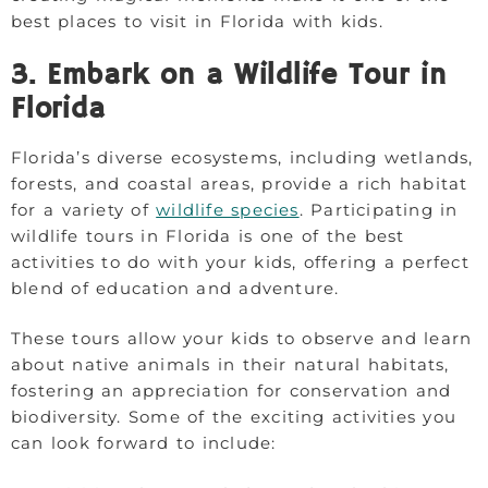
best places to visit in Florida with kids.
3. Embark on a Wildlife Tour in
Florida
Florida’s diverse ecosystems, including wetlands,
forests, and coastal areas, provide a rich habitat
for a variety of
wildlife species
. Participating in
wildlife tours in Florida is one of the best
activities to do with your kids, offering a perfect
blend of education and adventure.
These tours allow your kids to observe and learn
about native animals in their natural habitats,
fostering an appreciation for conservation and
biodiversity. Some of the exciting activities you
can look forward to include: