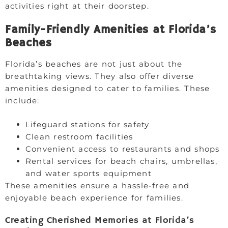
activities right at their doorstep.
Family-Friendly Amenities at Florida’s
Beaches
Florida’s beaches are not just about the
breathtaking views. They also offer diverse
amenities designed to cater to families. These
include:
Lifeguard stations for safety
Clean restroom facilities
Convenient access to restaurants and shops
Rental services for beach chairs, umbrellas,
and water sports equipment
These amenities ensure a hassle-free and
enjoyable beach experience for families.
Creating Cherished Memories at Florida’s