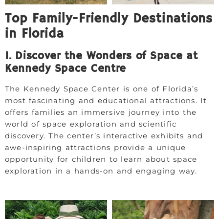
Top Family-Friendly Destinations
in Florida
1. Discover the Wonders of Space at
Kennedy Space Centre
The Kennedy Space Center is one of Florida’s
most fascinating and educational attractions. It
offers families an immersive journey into the
world of space exploration and scientific
discovery. The center’s interactive exhibits and
awe-inspiring attractions provide a unique
opportunity for children to learn about space
exploration in a hands-on and engaging way.