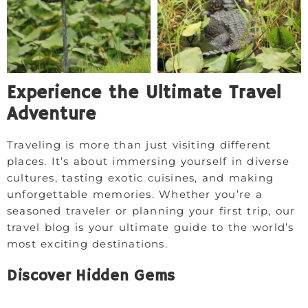
Experience the Ultimate Travel
Adventure
Traveling is more than just visiting different
places. It’s about immersing yourself in diverse
cultures, tasting exotic cuisines, and making
unforgettable memories. Whether you’re a
seasoned traveler or planning your first trip, our
travel blog is your ultimate guide to the world’s
most exciting destinations.
Discover Hidden Gems