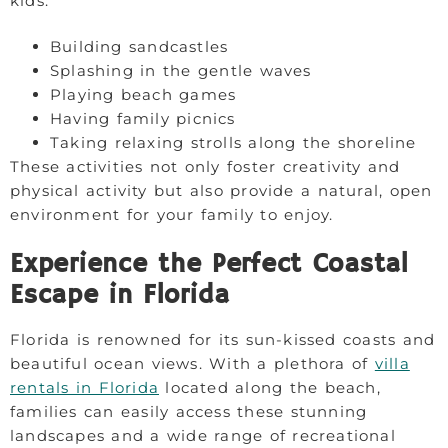
kids:
Building sandcastles
Splashing in the gentle waves
Playing beach games
Having family picnics
Taking relaxing strolls along the shoreline
These activities not only foster creativity and
physical activity but also provide a natural, open
environment for your family to enjoy.
Experience the Perfect Coastal
Escape in Florida
Florida is renowned for its sun-kissed coasts and
beautiful ocean views. With a plethora of
villa
rentals in Florida
located along the beach,
families can easily access these stunning
landscapes and a wide range of recreational