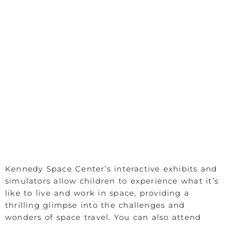
Kennedy Space Center’s interactive exhibits and
simulators allow children to experience what it’s
like to live and work in space, providing a
thrilling glimpse into the challenges and
wonders of space travel. You can also attend