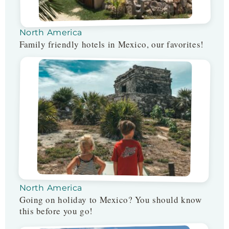
North America
Family friendly hotels in Mexico, our favorites!
North America
Going on holiday to Mexico? You should know
this before you go!