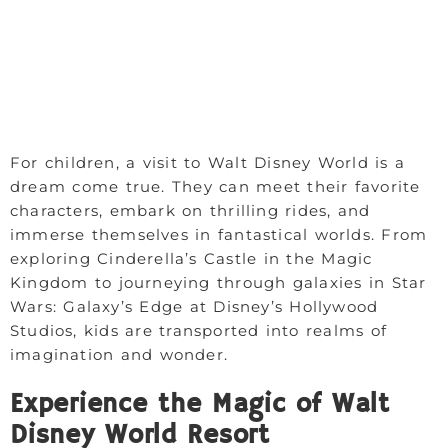
For children, a visit to Walt Disney World is a
dream come true. They can meet their favorite
characters, embark on thrilling rides, and
immerse themselves in fantastical worlds. From
exploring Cinderella’s Castle in the Magic
Kingdom to journeying through galaxies in Star
Wars: Galaxy’s Edge at Disney’s Hollywood
Studios, kids are transported into realms of
imagination and wonder.
Experience the Magic of Walt
Disney World Resort