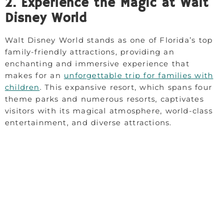
2. Experience the Magic at Walt
Disney World
Walt Disney World stands as one of Florida’s top
family-friendly attractions, providing an
enchanting and immersive experience that
makes for an
unforgettable trip for families with
children
. This expansive resort, which spans four
theme parks and numerous resorts, captivates
visitors with its magical atmosphere, world-class
entertainment, and diverse attractions.