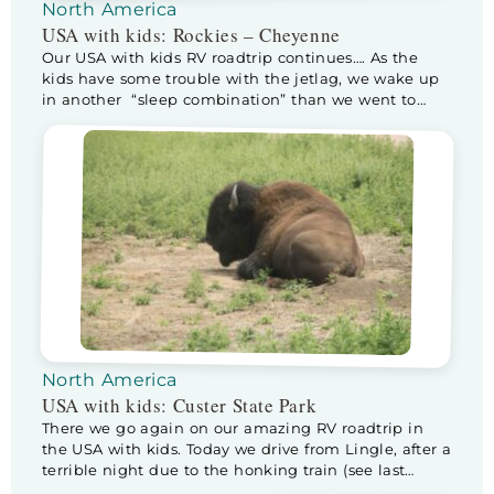
North America
USA with kids: Rockies – Cheyenne
Our USA with kids RV roadtrip continues…. As the
kids have some trouble with the jetlag, we wake up
in another “sleep combination” than we went to
sleep in. Half way through the night the sneaky
bastards climb into our bed. As it isn’t that big, Kev
moves to Floris his (way smaller) bed, sleeping […]
North America
USA with kids: Custer State Park
There we go again on our amazing RV roadtrip in
the USA with kids. Today we drive from Lingle, after a
terrible night due to the honking train (see last
blog), to Custer State Park, home of the buffalo! I am