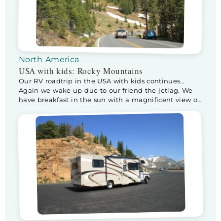
North America
USA with kids: Rocky Mountains
Our RV roadtrip in the USA with kids continues…
Again we wake up due to our friend the jetlag. We
have breakfast in the sun with a magnificent view of
the Snowy Rockies. After a wonderful breakfast we
leave for a day in the Rocky Mountains National
Park. When we enter the park, the ranger […]