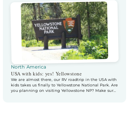
really excited and wondering if we will actually see
any. But first… it’s Father’s […]
North America
USA with kids: yes! Yellowstone
We are almost there, our RV roadtrip in the USA with
kids takes us finally to Yellowstone National Park. Are
you planning on visiting Yellowstone NP? Make sure
to check out these tips & tricks for planning a visite
to Yellowstone. Before we leave Cody we pay a
little visit to Buffalo Bill Center […]