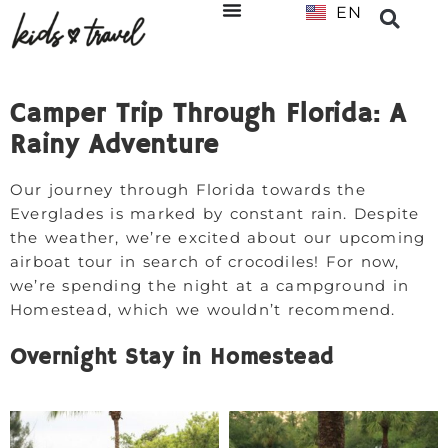
EN
NL
Camper Trip Through Florida: A
Rainy Adventure
Our journey through Florida towards the
Everglades is marked by constant rain. Despite
the weather, we’re excited about our upcoming
airboat tour in search of crocodiles! For now,
we’re spending the night at a campground in
Homestead, which we wouldn’t recommend.
Overnight Stay in Homestead