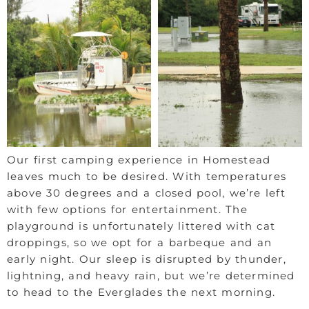
Our first camping experience in Homestead
leaves much to be desired. With temperatures
above 30 degrees and a closed pool, we’re left
with few options for entertainment. The
playground is unfortunately littered with cat
droppings, so we opt for a barbeque and an
early night. Our sleep is disrupted by thunder,
lightning, and heavy rain, but we’re determined
to head to the Everglades the next morning.