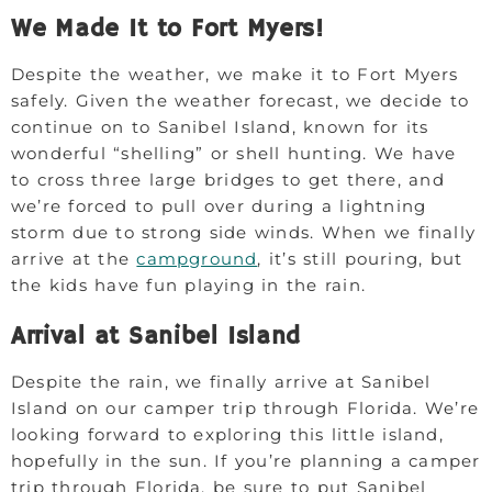
We Made It to Fort Myers!
Despite the weather, we make it to Fort Myers
safely. Given the weather forecast, we decide to
continue on to Sanibel Island, known for its
wonderful “shelling” or shell hunting. We have
to cross three large bridges to get there, and
we’re forced to pull over during a lightning
storm due to strong side winds. When we finally
arrive at the
campground
, it’s still pouring, but
the kids have fun playing in the rain.
Arrival at Sanibel Island
Despite the rain, we finally arrive at Sanibel
Island on our camper trip through Florida. We’re
looking forward to exploring this little island,
hopefully in the sun. If you’re planning a camper
trip through Florida, be sure to put Sanibel