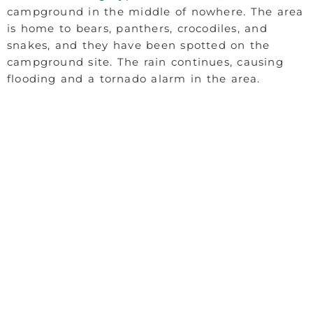
campground in the middle of nowhere. The area
is home to bears, panthers, crocodiles, and
snakes, and they have been spotted on the
campground site. The rain continues, causing
flooding and a tornado alarm in the area.