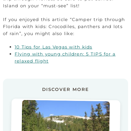
Island on your “must-see” list!
If you enjoyed this article “Camper trip through
Florida with kids: Crocodiles, panthers and lots
of rain”, you might also like:
10 Tips for Las Vegas with kids
Flying with young children: 5 TIPS for a
relaxed flight
DISCOVER MORE