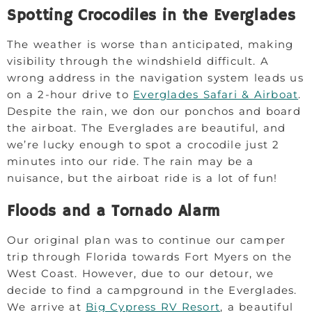
Spotting Crocodiles in the Everglades
The weather is worse than anticipated, making
visibility through the windshield difficult. A
wrong address in the navigation system leads us
on a 2-hour drive to
Everglades Safari & Airboat
.
Despite the rain, we don our ponchos and board
the airboat. The Everglades are beautiful, and
we’re lucky enough to spot a crocodile just 2
minutes into our ride. The rain may be a
nuisance, but the airboat ride is a lot of fun!
Floods and a Tornado Alarm
Our original plan was to continue our camper
trip through Florida towards Fort Myers on the
West Coast. However, due to our detour, we
decide to find a campground in the Everglades.
We arrive at
Big Cypress RV Resort
, a beautiful