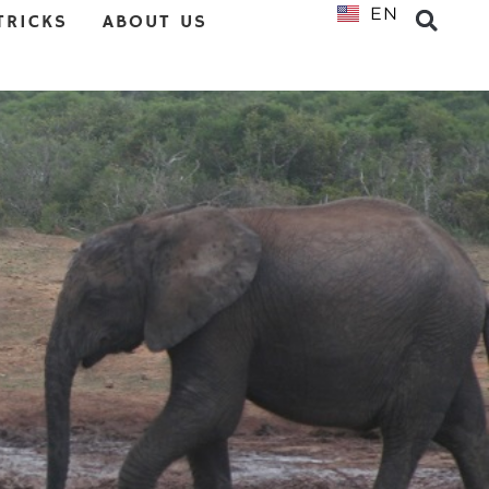
EN
NL
TRICKS
ABOUT US