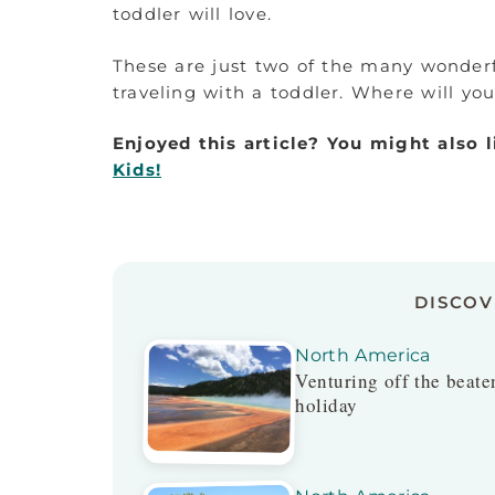
toddler will love.
These are just two of the many wonderf
traveling with a toddler. Where will yo
Enjoyed this article? You might also 
Kids!
DISCO
North America
Venturing off the beaten
holiday