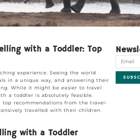
elling with a Toddler: Top
Newsl
iching experience. Seeing the world
SUBSC
cals in a unique way, and answering their
ng. While it might be easier to travel
th a toddler is absolutely feasible.
 top recommendations from the travel-
ensively travelled with their children
lling with a Toddler