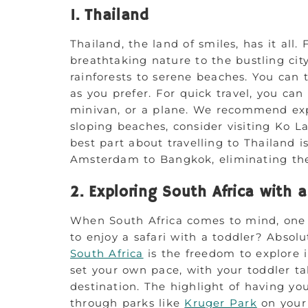
1. Thailand
Thailand, the land of smiles, has it all.
breathtaking nature to the bustling cit
rainforests to serene beaches. You can t
as you prefer. For quick travel, you can 
minivan, or a plane. We recommend ex
sloping beaches, consider visiting Ko 
best part about travelling to Thailand is
Amsterdam to Bangkok, eliminating the 
2. Exploring South Africa with 
When South Africa comes to mind, one of
to enjoy a safari with a toddler? Absol
South Africa
is the freedom to explore i
set your own pace, with your toddler ta
destination. The highlight of having you
through parks like
Kruger Park
on your