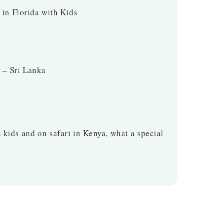
t in Florida with Kids
 – Sri Lanka
 kids and on safari in Kenya, what a special