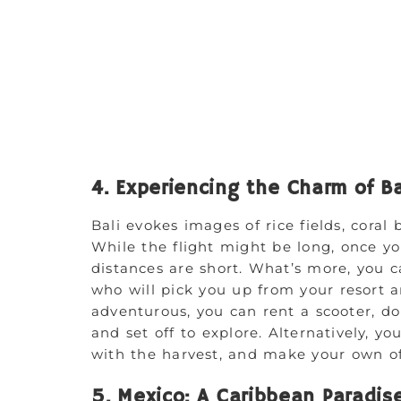
4. Experiencing the Charm of Ba
Bali evokes images of rice fields, coral 
While the flight might be long, once yo
distances are short. What’s more, you c
who will pick you up from your resort a
adventurous, you can rent a scooter, do
and set off to explore. Alternatively, yo
with the harvest, and make your own off
5. Mexico: A Caribbean Paradis