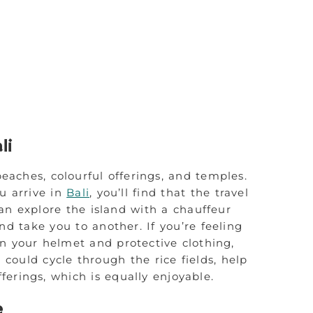
li
beaches, colourful offerings, and temples.
u arrive in
Bali
, you’ll find that the travel
an explore the island with a chauffeur
nd take you to another. If you’re feeling
n your helmet and protective clothing,
u could cycle through the rice fields, help
erings, which is equally enjoyable.
e