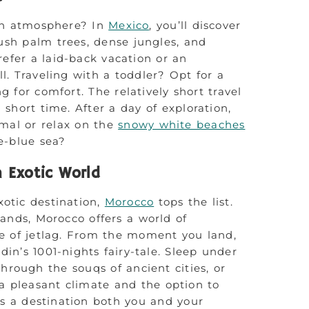
ean atmosphere? In
Mexico
, you’ll discover
sh palm trees, dense jungles, and
fer a laid-back vacation or an
l. Traveling with a toddler? Opt for a
g for comfort. The relatively short travel
 short time. After a day of exploration,
umal or relax on the
snowy white beaches
e-blue sea?
n Exotic World
xotic destination,
Morocco
tops the list.
lands, Morocco offers a world of
 of jetlag. From the moment you land,
ddin’s 1001-nights fairy-tale. Sleep under
hrough the souqs of ancient cities, or
a pleasant climate and the option to
is a destination both you and your