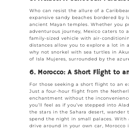
Who can resist the allure of a Caribb
expansive sandy beaches bordered by lu
ancient Mayan temples. Whether you pre
adventurous journey, Mexico caters to al
family-sized vehicle with air-conditionin
distances allow you to explore a lot in a
why not snorkel with sea turtles in Ak
of Isla Mujeres, surrounded by the azur
6. Morocco: A Short Flight to a
For those seeking a short flight to an e
Just a four-hour flight from the Nether
enchantment without the inconvenience
you’ll feel as if you’ve stepped into Ala
the stars in the Sahara desert, wander t
spend the night in small palaces. With 
drive around in your own car, Morocco 