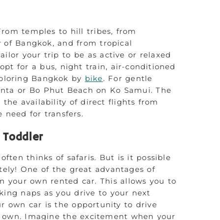
 From temples to hill tribes, from
y of Bangkok, and from tropical
ailor your trip to be as active or relaxed
opt for a bus, night train, air-conditioned
ploring Bangkok by
bike
. For gentle
Lanta or Bo Phut Beach on Ko Samui. The
 the availability of direct flights from
need for transfers.
a Toddler
ten thinks of safaris. But is it possible
utely! One of the great advantages of
n your own rented car. This allows you to
king naps as you drive to your next
r own car is the opportunity to drive
 own. Imagine the excitement when your