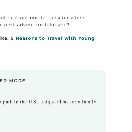
ul destinations to consider when
ur next adventure take you?
like:
5 Reasons to Travel with Young
VER MORE
 path in the U.S.: unique ideas for a family