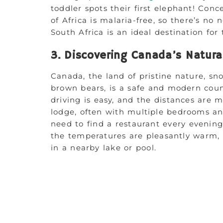
toddler spots their first elephant! Con
of Africa is malaria-free, so there’s no 
South Africa is an ideal destination for 
3. Discovering Canada’s Natura
Canada, the land of pristine nature, s
brown bears, is a safe and modern coun
driving is easy, and the distances are 
lodge, often with multiple bedrooms an
need to find a restaurant every evening
the temperatures are pleasantly warm, p
in a nearby lake or pool.