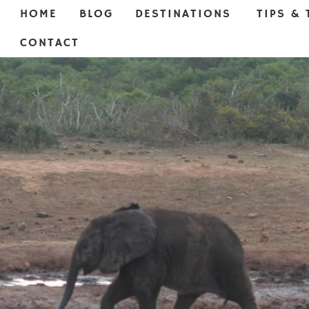
HOME
BLOG
DESTINATIONS
TIPS & 
CONTACT