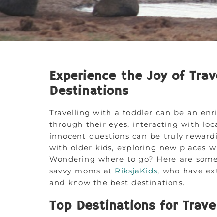
Experience the Joy of Trav
Destinations
Travelling with a toddler can be an enr
through their eyes, interacting with lo
innocent questions can be truly rewardi
with older kids, exploring new places wi
Wondering where to go? Here are some
savvy moms at
RiksjaKids
, who have ext
and know the best destinations.
Top Destinations for Trave