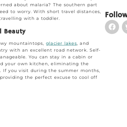
cerned about malaria? The southern part
need to worry. With short travel distances,
Follow
travelling with a toddler.
l Beauty
nowy mountaintops,
glacier lakes
, and
try with an excellent road network. Self-
manageable. You can stay in a cabin or
d your own kitchen, eliminating the
. If you visit during the summer months,
roviding the perfect excuse to cool off