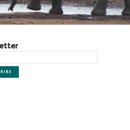
etter
RIBE