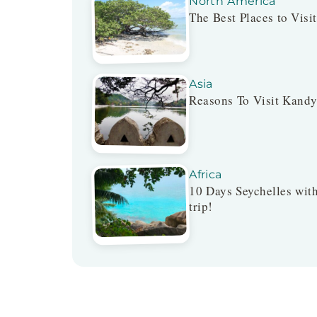
North America
The Best Places to Visi
Asia
Reasons To Visit Kandy
Africa
10 Days Seychelles with
trip!