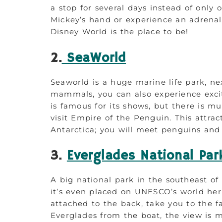
a stop for several days instead of only
Mickey’s hand or experience an adrenali
Disney World is the place to be!
2.
SeaWorld
Seaworld is a huge marine life park, ne
mammals, you can also experience exci
is famous for its shows, but there is m
visit Empire of the Penguin. This attrac
Antarctica; you will meet penguins and 
3.
Everglades National Par
A big national park in the southeast of 
it’s even placed on UNESCO’s world herit
attached to the back, take you to the
Everglades from the boat, the view is m