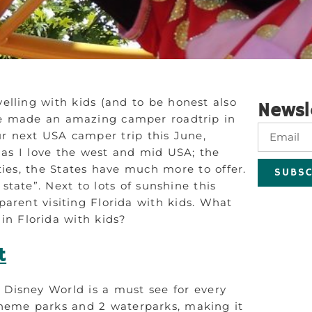
elling with kids (and to be honest also
Newsl
ave made an amazing camper roadtrip in
r next USA camper trip this June,
as I love the west and mid USA; the
ties, the States have much more to offer.
SUBSC
state”. Next to lots of sunshine this
parent visiting Florida with kids. What
 in Florida with kids?
t
 Disney World is a must see for every
 theme parks and 2 waterparks, making it