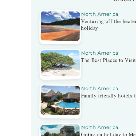
North America
Venturing off the beaten
holiday
North America
The Best Places to Visi
North America
Family friendly hotels i
North America
Going on holiday to Me