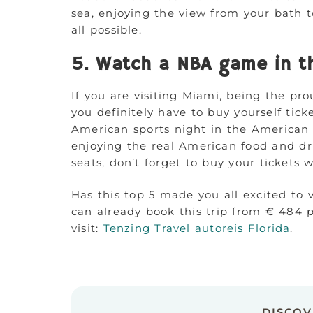
sea, enjoying the view from your bath to
all possible.
5. Watch a NBA game in th
If you are visiting Miami, being the pro
you definitely have to buy yourself tic
American sports night in the American
enjoying the real American food and dri
seats, don’t forget to buy your tickets 
Has this top 5 made you all excited to 
can already book this trip from € 484 p
visit:
Tenzing Travel autoreis Florida
.
DISCO