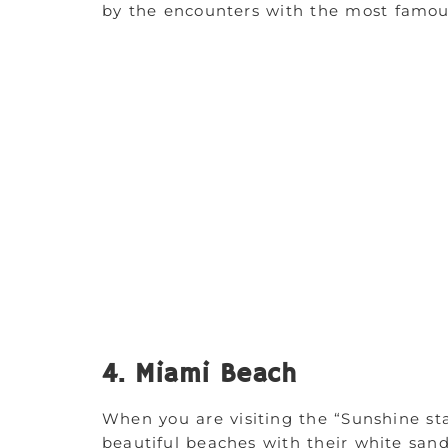
by the encounters with the most famous 
4. Miami Beach
When you are visiting the “Sunshine sta
beautiful beaches with their white san