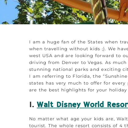
I am a huge fan of the States when trav
when travelling without kids ;). We h
west USA and are looking forward to ou
driving from Denver to Vegas. As much 
stunning national parks and exciting ci
I am referring to Florida, the “Sunshine 
states has very much to offer for every 
are the best highlights for your holiday
1.
Walt Disney World Resor
No matter what age your kids are, Walt
tourist. The whole resort consists of 4