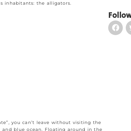
inhabitants: the alligators.
Follow
te”, you can’t leave without visiting the
d and blue ocean. Floating around in the