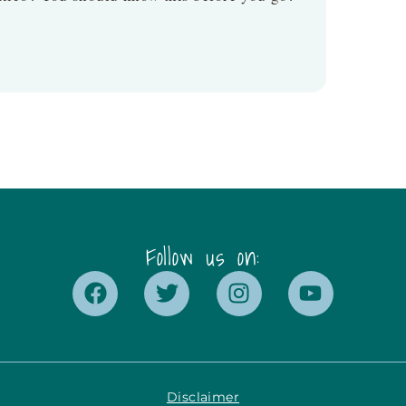
Follow us on:
Disclaimer