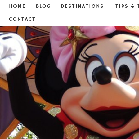
HOME
BLOG
DESTINATIONS
TIPS & 
CONTACT