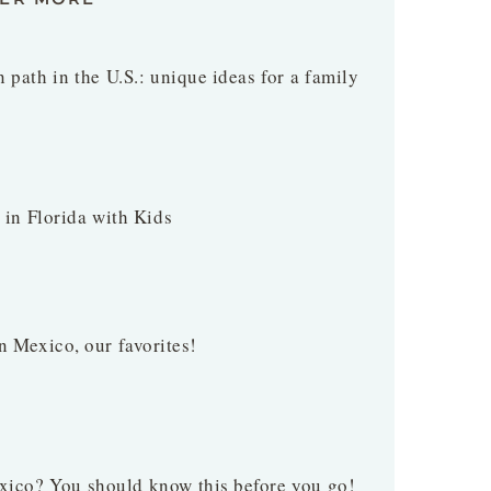
 path in the U.S.: unique ideas for a family
t in Florida with Kids
n Mexico, our favorites!
xico? You should know this before you go!