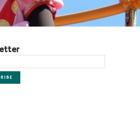
etter
RIBE