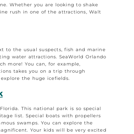
 one. Whether you are looking to shake
ne rush in one of the attractions, Walt
xt to the usual suspects, fish and marine
ting water attractions. SeaWorld Orlando
uch more! You can, for example,
tions takes you on a trip through
explore the huge icefields.
k
Florida. This national park is so special
age list. Special boats with propellers
 famous swamps. You can explore the
agnificent. Your kids will be very excited