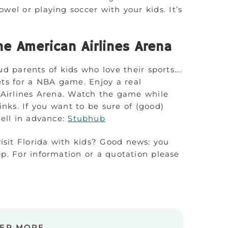
wel or playing soccer with your kids. It’s
e American Airlines Arena
ud parents of kids who love their sports….
kets for a NBA game. Enjoy a real
 Airlines Arena. Watch the game while
nks. If you want to be sure of (good)
well in advance:
Stubhub
visit Florida with kids? Good news: you
p. For information or a quotation please
VER MORE