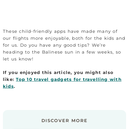
These child-friendly apps have made many of
our flights more enjoyable, both for the kids and
for us. Do you have any good tips? We’re
heading to the Balinese sun in a few weeks, so
let us know!
If you enjoyed this article, you might also
like:
Top 10 travel gadgets for travelling with
kids
.
DISCOVER MORE