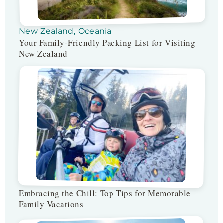
New Zealand
,
Oceania
Your Family-Friendly Packing List for Visiting
New Zealand
Embracing the Chill: Top Tips for Memorable
Family Vacations