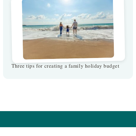
Three tips for creating a family holiday budget
Follow us on: