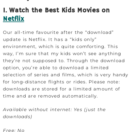
1. Watch the Best Kids Movies on
Netflix
Our all-time favourite after the “download”
update is Netflix. It has a “kids only”
environment, which is quite comforting. This
way, I’m sure that my kids won’t see anything
they’re not supposed to. Through the download
option, you’re able to download a limited
selection of series and films, which is very handy
for long-distance flights or rides. Please note:
downloads are stored for a limited amount of
time and are removed automatically.
Available without internet: Yes (just the
downloads)
Free: No