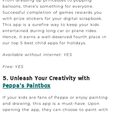
From dressing up princesses to popping
balloons, there’s something for everyone.
Successful completion of games rewards you
with prize stickers for your digital scrapbook.
This app is a surefire way to keep your kids
entertained during long car or plane rides.
Hence, it earns a well-deserved fourth place in
our top 5 best child apps for holidays.
Available without internet: YES
Free: YES
5. Unleash Your Creativity with
Peppa’s Paintbox
If your kids are fans of Peppa or enjoy painting
and drawing, this app is a must-have. Upon
opening the app, they can choose to paint with