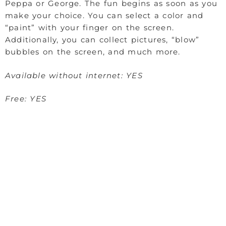
Peppa or George. The fun begins as soon as you
make your choice. You can select a color and
“paint” with your finger on the screen.
Additionally, you can collect pictures, “blow”
bubbles on the screen, and much more.
Available without internet: YES
Free: YES