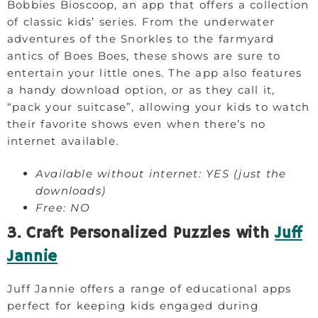
Bobbies Bioscoop, an app that offers a collection
of classic kids’ series. From the underwater
adventures of the Snorkles to the farmyard
antics of Boes Boes, these shows are sure to
entertain your little ones. The app also features
a handy download option, or as they call it,
“pack your suitcase”, allowing your kids to watch
their favorite shows even when there’s no
internet available.
Available without internet: YES (just the
downloads)
Free: NO
3. Craft Personalized Puzzles with
Juff
Jannie
Juff Jannie offers a range of educational apps
perfect for keeping kids engaged during