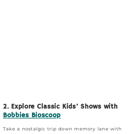
2. Explore Classic Kids’ Shows with
Bobbies Bioscoop
Take a nostalgic trip down memory lane with