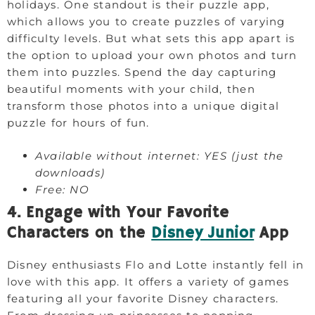
holidays. One standout is their puzzle app,
which allows you to create puzzles of varying
difficulty levels. But what sets this app apart is
the option to upload your own photos and turn
them into puzzles. Spend the day capturing
beautiful moments with your child, then
transform those photos into a unique digital
puzzle for hours of fun.
Available without internet: YES (just the
downloads)
Free: NO
4. Engage with Your Favorite
Characters on the
Disney Junior
App
Disney enthusiasts Flo and Lotte instantly fell in
love with this app. It offers a variety of games
featuring all your favorite Disney characters.