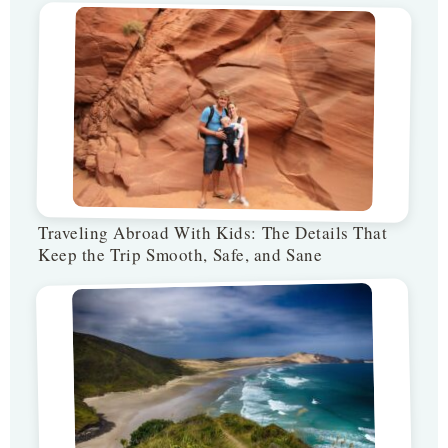
Traveling Abroad With Kids: The Details That
Keep the Trip Smooth, Safe, and Sane