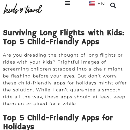
EN
NL
Surviving Long Flights with Kids:
Top 5 Child-Friendly Apps
Are you dreading the thought of long flights or
rides with your kids? Frightful images of
screaming children strapped into a chair might
be flashing before your eyes. But don’t worry,
these child-friendly apps for holidays might offer
the solution. While I can’t guarantee a smooth
ride all the way, these apps should at least keep
them entertained for a while.
Top 5 Child-Friendly Apps for
Holidays