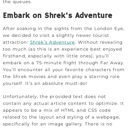
the queues.
Embark on Shrek’s Adventure
After soaking in the sights from the London Eye,
we decided to visit a slightly newer tourist
attraction:
Shrek’s Adventure
. Without revealing
too much (as this is an experience best enjoyed
firsthand, especially with little ones), you’ll
embark on a 75-minute flight through Far Away.
You’ll encounter all your favorite characters from
the Shrek movies and even play a starring role
yourself. It’s an absolute must-do!
Unfortunately, the provided text does not
contain any actual article content to optimize. It
appears to be a mix of HTML and CSS code
related to the layout and styling of a webpage,
specifically for an image gallery. There is no