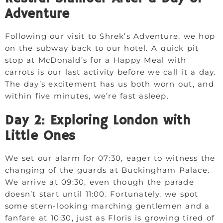
Adventure
Following our visit to Shrek’s Adventure, we hop
on the subway back to our hotel. A quick pit
stop at McDonald’s for a Happy Meal with
carrots is our last activity before we call it a day.
The day’s excitement has us both worn out, and
within five minutes, we’re fast asleep.
Day 2: Exploring London with
Little Ones
We set our alarm for 07:30, eager to witness the
changing of the guards at Buckingham Palace.
We arrive at 09:30, even though the parade
doesn’t start until 11:00. Fortunately, we spot
some stern-looking marching gentlemen and a
fanfare at 10:30, just as Floris is growing tired of