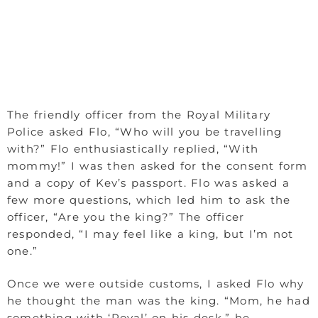
The friendly officer from the Royal Military
Police asked Flo, “Who will you be travelling
with?” Flo enthusiastically replied, “With
mommy!” I was then asked for the consent form
and a copy of Kev’s passport. Flo was asked a
few more questions, which led him to ask the
officer, “Are you the king?” The officer
responded, “I may feel like a king, but I’m not
one.”
Once we were outside customs, I asked Flo why
he thought the man was the king. “Mom, he had
something with ‘Royal’ on his desk,” he