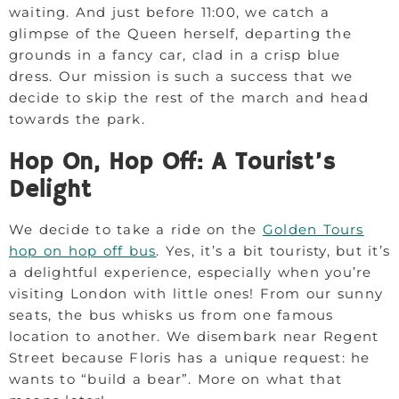
waiting. And just before 11:00, we catch a
glimpse of the Queen herself, departing the
grounds in a fancy car, clad in a crisp blue
dress. Our mission is such a success that we
decide to skip the rest of the march and head
towards the park.
Hop On, Hop Off: A Tourist’s
Delight
We decide to take a ride on the
Golden Tours
hop on hop off bus
. Yes, it’s a bit touristy, but it’s
a delightful experience, especially when you’re
visiting London with little ones! From our sunny
seats, the bus whisks us from one famous
location to another. We disembark near Regent
Street because Floris has a unique request: he
wants to “build a bear”. More on what that