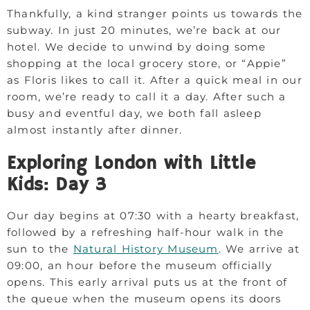
Thankfully, a kind stranger points us towards the
subway. In just 20 minutes, we’re back at our
hotel. We decide to unwind by doing some
shopping at the local grocery store, or “Appie”
as Floris likes to call it. After a quick meal in our
room, we’re ready to call it a day. After such a
busy and eventful day, we both fall asleep
almost instantly after dinner.
Exploring London with Little
Kids: Day 3
Our day begins at 07:30 with a hearty breakfast,
followed by a refreshing half-hour walk in the
sun to the
Natural History Museum
. We arrive at
09:00, an hour before the museum officially
opens. This early arrival puts us at the front of
the queue when the museum opens its doors