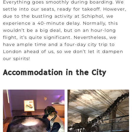
Everything goes smoothly during boarding. We
settle into our seats, ready for takeoff. However,
due to the bustling activity at Schiphol, we
experience a 40-minute delay. Normally, this
wouldn’t be a big deal, but on an hour-long
flight, it’s quite significant. Nevertheless, we
have ample time and a four-day city trip to
London ahead of us, so we don’t let it dampen
our spirits!
Accommodation in the City