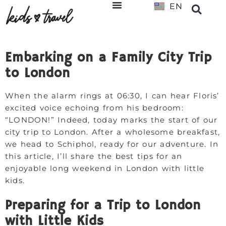
EN
NL
Embarking on a Family City Trip
to London
When the alarm rings at 06:30, I can hear Floris’
excited voice echoing from his bedroom:
“LONDON!” Indeed, today marks the start of our
city trip to London. After a wholesome breakfast,
we head to Schiphol, ready for our adventure. In
this article, I’ll share the best tips for an
enjoyable long weekend in London with little
kids.
Preparing for a Trip to London
with Little Kids