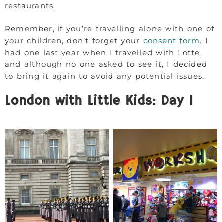
restaurants.
Remember, if you’re travelling alone with one of
your children, don’t forget your
consent form
. I
had one last year when I travelled with Lotte,
and although no one asked to see it, I decided
to bring it again to avoid any potential issues.
London with Little Kids: Day 1