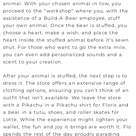
animal. With your chosen animal in tow, you
proceed to the “workshop” where you, with the
assistance of a Build-A-Bear employee, stuff
your own animal. Once the bear is stuffed, you
choose a heart, make a wish, and place the
heart inside the stuffed animal before it’s sewn
shut. For those who want to go the extra mile,
you can even add personalized sounds and a
scent to your creation.
After your animal is stuffed, the next step is to
dress it. The store offers an extensive range of
clothing options, ensuring you can’t think of an
outfit that isn’t available. We leave the store
with a Pikachu in a Pikachu shirt for Floris and
a bear in a tutu, shoes, and roller skates for
Lotte. While the experience might lighten your
wallet, the fun and joy it brings are worth it. Flo
spends the rest of the day proudly parading