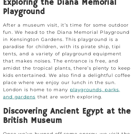
Exploring the Diana Memorial
Playground
After a museum visit, it’s time for some outdoor
fun. We head to the Diana Memorial Playground
in Kensington Gardens. This playground is a
paradise for children, with its pirate ship, tipi
tents, and a variety of playground equipment
that makes noises. The entrance is free, and
amidst the tropical plants, there’s plenty to keep
kids entertained. We also find a delightful coffee
place where we enjoy our lunch in the sun.
London is home to many
playgrounds, parks,
and gardens
that are worth exploring.
Discovering Ancient Egypt at the
British Museum
Once we’ve burned off some energy, we visit the