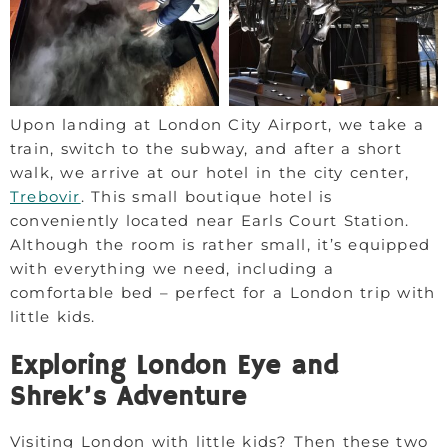
Upon landing at London City Airport, we take a
train, switch to the subway, and after a short
walk, we arrive at our hotel in the city center,
Trebovir
. This small boutique hotel is
conveniently located near Earls Court Station.
Although the room is rather small, it’s equipped
with everything we need, including a
comfortable bed – perfect for a London trip with
little kids.
Exploring London Eye and
Shrek’s Adventure
Visiting London with little kids? Then these two