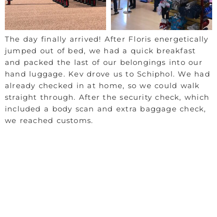
The day finally arrived! After Floris energetically
jumped out of bed, we had a quick breakfast
and packed the last of our belongings into our
hand luggage. Kev drove us to Schiphol. We had
already checked in at home, so we could walk
straight through. After the security check, which
included a body scan and extra baggage check,
we reached customs.