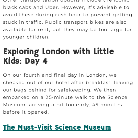
black cabs and Uber. However, it’s advisable to
avoid these during rush hour to prevent getting
stuck in traffic. Public transport bikes are also
available for rent, but they may be too large for
younger children.
Exploring London with Little
Kids: Day 4
On our fourth and final day in London, we
checked out of our hotel after breakfast, leaving
our bags behind for safekeeping. We then
embarked on a 25-minute walk to the Science
Museum, arriving a bit too early, 45 minutes
before it opened.
The Must-Visit Science Museum