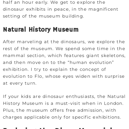
half an hour early. We get to explore the
dinosaur exhibits in peace, in the magnificent
setting of the museum building.
Natural History Museum
After marveling at the dinosaurs, we explore the
rest of the museum. We spend some time in the
mammal section, which features giant skeletons,
and then move on to the “human evolution”
exhibition. I try to explain the concept of
evolution to Flo, whose eyes widen with surprise
at every turn.
If your kids are dinosaur enthusiasts, the Natural
History Museum is a must-visit when in London.
Plus, the museum offers free admission, with
charges applicable only for specific exhibitions.