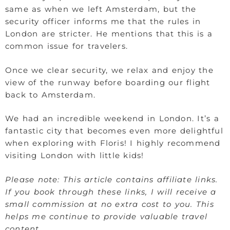
same as when we left Amsterdam, but the
security officer informs me that the rules in
London are stricter. He mentions that this is a
common issue for travelers.
Once we clear security, we relax and enjoy the
view of the runway before boarding our flight
back to Amsterdam.
We had an incredible weekend in London. It’s a
fantastic city that becomes even more delightful
when exploring with Floris! I highly recommend
visiting London with little kids!
Please note: This article contains affiliate links.
If you book through these links, I will receive a
small commission at no extra cost to you. This
helps me continue to provide valuable travel
content.