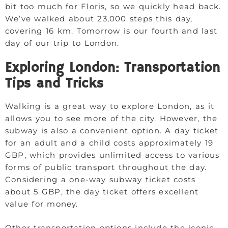
bit too much for Floris, so we quickly head back.
We’ve walked about 23,000 steps this day,
covering 16 km. Tomorrow is our fourth and last
day of our trip to London.
Exploring London: Transportation
Tips and Tricks
Walking is a great way to explore London, as it
allows you to see more of the city. However, the
subway is also a convenient option. A day ticket
for an adult and a child costs approximately 19
GBP, which provides unlimited access to various
forms of public transport throughout the day.
Considering a one-way subway ticket costs
about 5 GBP, the day ticket offers excellent
value for money.
Other transportation options include the iconic