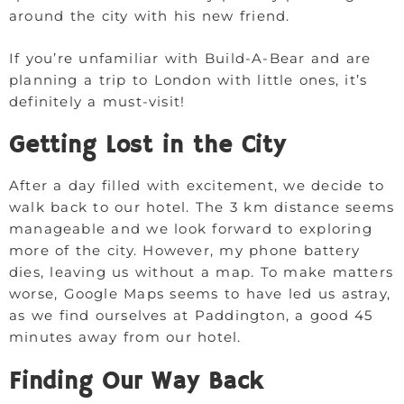
around the city with his new friend.
If you’re unfamiliar with Build-A-Bear and are
planning a trip to London with little ones, it’s
definitely a must-visit!
Getting Lost in the City
After a day filled with excitement, we decide to
walk back to our hotel. The 3 km distance seems
manageable and we look forward to exploring
more of the city. However, my phone battery
dies, leaving us without a map. To make matters
worse, Google Maps seems to have led us astray,
as we find ourselves at Paddington, a good 45
minutes away from our hotel.
Finding Our Way Back