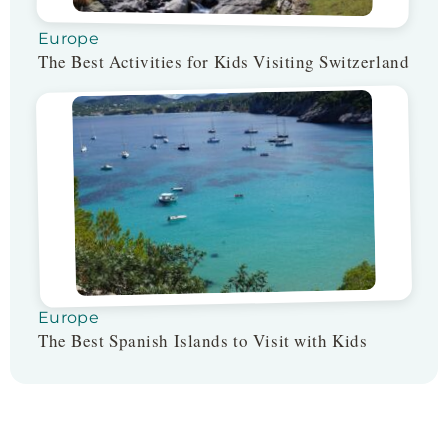
Europe
The Best Activities for Kids Visiting Switzerland
Europe
The Best Spanish Islands to Visit with Kids