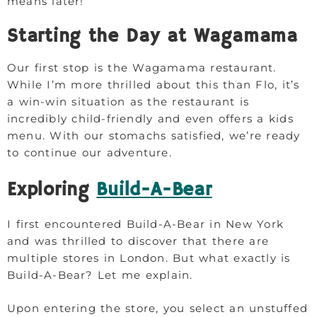
means later!
Starting the Day at Wagamama
Our first stop is the Wagamama restaurant.
While I’m more thrilled about this than Flo, it’s
a win-win situation as the restaurant is
incredibly child-friendly and even offers a kids
menu. With our stomachs satisfied, we’re ready
to continue our adventure.
Exploring
Build-A-Bear
I first encountered Build-A-Bear in New York
and was thrilled to discover that there are
multiple stores in London. But what exactly is
Build-A-Bear? Let me explain.
Upon entering the store, you select an unstuffed