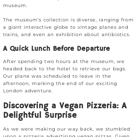
museum.
The museum’s collection is diverse, ranging from
a giant interactive globe to vintage planes and
trains, and even an exhibition about antibiotics.
A Quick Lunch Before Departure
After spending two hours at the museum, we
headed back to the hotel to retrieve our bags.
Our plane was scheduled to leave in the
afternoon, marking the end of our exciting
London adventure.
Discovering a Vegan Pizzeria: A
Delightful Surprise
As we were making our way back, we stumbled
upon a pizzeria advertising vegan pizzas. Given