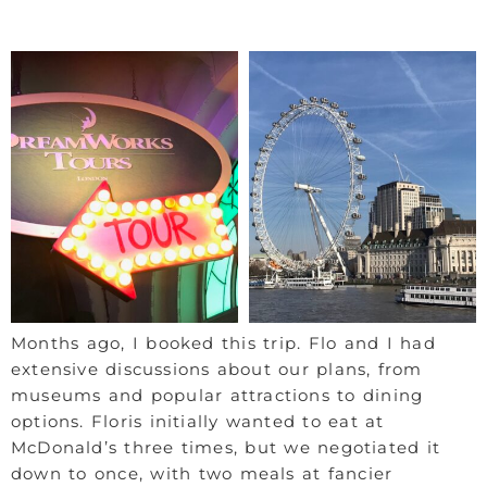
Months ago, I booked this trip. Flo and I had
extensive discussions about our plans, from
museums and popular attractions to dining
options. Floris initially wanted to eat at
McDonald’s three times, but we negotiated it
down to once, with two meals at fancier