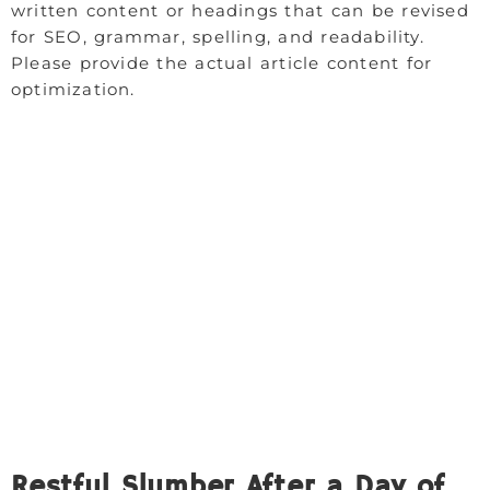
written content or headings that can be revised
for SEO, grammar, spelling, and readability.
Please provide the actual article content for
optimization.
Restful Slumber After a Day of