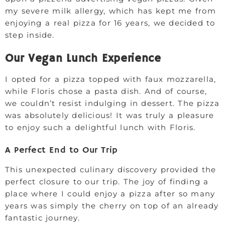
my severe milk allergy, which has kept me from
enjoying a real pizza for 16 years, we decided to
step inside.
Our Vegan Lunch Experience
I opted for a pizza topped with faux mozzarella,
while Floris chose a pasta dish. And of course,
we couldn’t resist indulging in dessert. The pizza
was absolutely delicious! It was truly a pleasure
to enjoy such a delightful lunch with Floris.
A Perfect End to Our Trip
This unexpected culinary discovery provided the
perfect closure to our trip. The joy of finding a
place where I could enjoy a pizza after so many
years was simply the cherry on top of an already
fantastic journey.