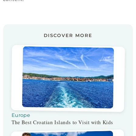
DISCOVER MORE
Europe
The Best Croatian Islands to Visit with Kids