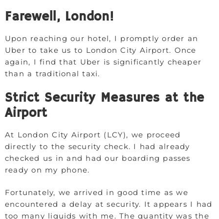
Farewell, London!
Upon reaching our hotel, I promptly order an
Uber to take us to London City Airport. Once
again, I find that Uber is significantly cheaper
than a traditional taxi.
Strict Security Measures at the
Airport
At London City Airport (LCY), we proceed
directly to the security check. I had already
checked us in and had our boarding passes
ready on my phone.
Fortunately, we arrived in good time as we
encountered a delay at security. It appears I had
too many liquids with me. The quantity was the