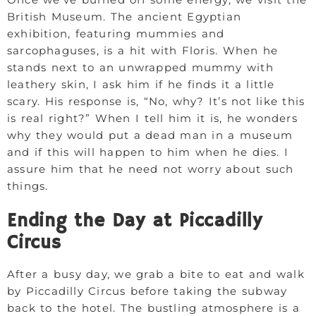
British Museum. The ancient Egyptian
exhibition, featuring mummies and
sarcophaguses, is a hit with Floris. When he
stands next to an unwrapped mummy with
leathery skin, I ask him if he finds it a little
scary. His response is, “No, why? It’s not like this
is real right?” When I tell him it is, he wonders
why they would put a dead man in a museum
and if this will happen to him when he dies. I
assure him that he need not worry about such
things.
Ending the Day at Piccadilly
Circus
After a busy day, we grab a bite to eat and walk
by Piccadilly Circus before taking the subway
back to the hotel. The bustling atmosphere is a