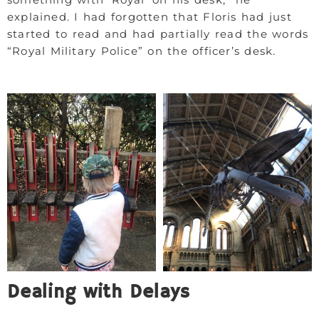
explained. I had forgotten that Floris had just
started to read and had partially read the words
“Royal Military Police” on the officer’s desk.
Dealing with Delays