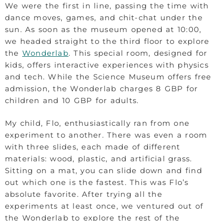
We were the first in line, passing the time with
dance moves, games, and chit-chat under the
sun. As soon as the museum opened at 10:00,
we headed straight to the third floor to explore
the
Wonderlab
. This special room, designed for
kids, offers interactive experiences with physics
and tech. While the Science Museum offers free
admission, the Wonderlab charges 8 GBP for
children and 10 GBP for adults.
My child, Flo, enthusiastically ran from one
experiment to another. There was even a room
with three slides, each made of different
materials: wood, plastic, and artificial grass.
Sitting on a mat, you can slide down and find
out which one is the fastest. This was Flo’s
absolute favorite. After trying all the
experiments at least once, we ventured out of
the Wonderlab to explore the rest of the