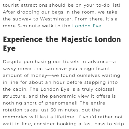
tourist attractions should be on your to-do list!
After dropping our bags in the room, we take
the subway to Westminster. From there, it’s a
mere 5-minute walk to the
London Eye
.
Experience the Majestic London
Eye
Despite purchasing our tickets in advance—a
savvy move that can save you a significant
amount of money—we found ourselves waiting
in line for about an hour before stepping into
the cabin. The London Eye is a truly colossal
structure, and the panoramic view it offers is
nothing short of phenomenal! The entire
rotation takes just 30 minutes, but the
memories will last a lifetime. If you’d rather not
wait in line, consider booking a fast pass to skip