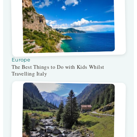
Europe
The Best Things to Do with Kids Whilst
Travelling Italy