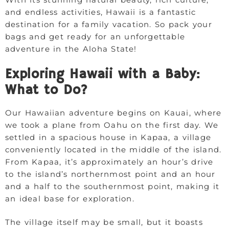
and endless activities, Hawaii is a fantastic
destination for a family vacation. So pack your
bags and get ready for an unforgettable
adventure in the Aloha State!
Exploring Hawaii with a Baby:
What to Do?
Our Hawaiian adventure begins on Kauai, where
we took a plane from Oahu on the first day. We
settled in a spacious house in Kapaa, a village
conveniently located in the middle of the island.
From Kapaa, it’s approximately an hour’s drive
to the island’s northernmost point and an hour
and a half to the southernmost point, making it
an ideal base for exploration.
The village itself may be small, but it boasts