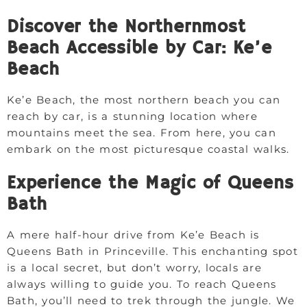
Discover the Northernmost
Beach Accessible by Car: Ke’e
Beach
Ke’e Beach, the most northern beach you can
reach by car, is a stunning location where
mountains meet the sea. From here, you can
embark on the most picturesque coastal walks.
Experience the Magic of Queens
Bath
A mere half-hour drive from Ke’e Beach is
Queens Bath in Princeville. This enchanting spot
is a local secret, but don’t worry, locals are
always willing to guide you. To reach Queens
Bath, you’ll need to trek through the jungle. We