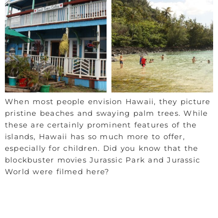
When most people envision Hawaii, they picture
pristine beaches and swaying palm trees. While
these are certainly prominent features of the
islands, Hawaii has so much more to offer,
especially for children. Did you know that the
blockbuster movies Jurassic Park and Jurassic
World were filmed here?