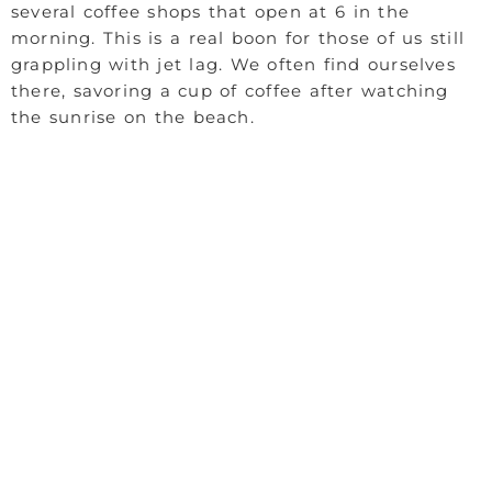
several coffee shops that open at 6 in the
morning. This is a real boon for those of us still
grappling with jet lag. We often find ourselves
there, savoring a cup of coffee after watching
the sunrise on the beach.