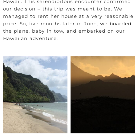
Hawaii. This serendipitous encounter confirmed
our decision – this trip was meant to be. We
managed to rent her house at a very reasonable
price. So, five months later in June, we boarded
the plane, baby in tow, and embarked on our
Hawaiian adventure.