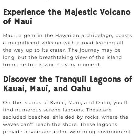
Experience the Majestic Volcano
of Maui
Maui, a gem in the Hawaiian archipelago, boasts
a magnificent volcano with a road leading all
the way up to its crater. The journey may be
long, but the breathtaking view of the island
from the top is worth every moment.
Discover the Tranquil Lagoons of
Kauai, Maui, and Oahu
On the islands of Kauai, Maui, and Oahu, you’ll
find numerous serene lagoons. These are
secluded beaches, shielded by rocks, where the
waves can’t reach the shore. These lagoons
provide a safe and calm swimming environment