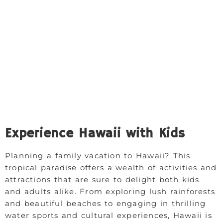
Experience Hawaii with Kids
Planning a family vacation to Hawaii? This
tropical paradise offers a wealth of activities and
attractions that are sure to delight both kids
and adults alike. From exploring lush rainforests
and beautiful beaches to engaging in thrilling
water sports and cultural experiences, Hawaii is