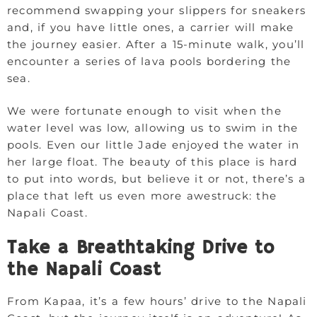
recommend swapping your slippers for sneakers
and, if you have little ones, a carrier will make
the journey easier. After a 15-minute walk, you’ll
encounter a series of lava pools bordering the
sea.
We were fortunate enough to visit when the
water level was low, allowing us to swim in the
pools. Even our little Jade enjoyed the water in
her large float. The beauty of this place is hard
to put into words, but believe it or not, there’s a
place that left us even more awestruck: the
Napali Coast.
Take a Breathtaking Drive to
the Napali Coast
From Kapaa, it’s a few hours’ drive to the Napali