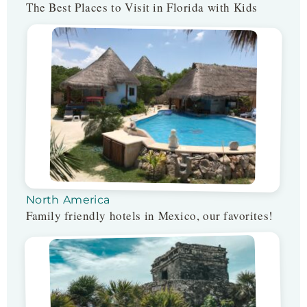
The Best Places to Visit in Florida with Kids
North America
Family friendly hotels in Mexico, our favorites!