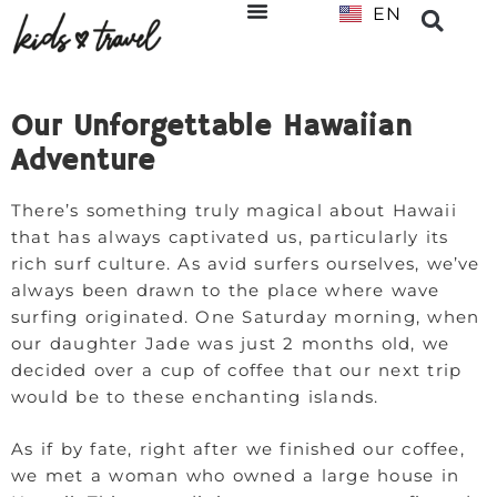
EN
NL
Our Unforgettable Hawaiian
Adventure
There’s something truly magical about Hawaii
that has always captivated us, particularly its
rich surf culture. As avid surfers ourselves, we’ve
always been drawn to the place where wave
surfing originated. One Saturday morning, when
our daughter Jade was just 2 months old, we
decided over a cup of coffee that our next trip
would be to these enchanting islands.
As if by fate, right after we finished our coffee,
we met a woman who owned a large house in