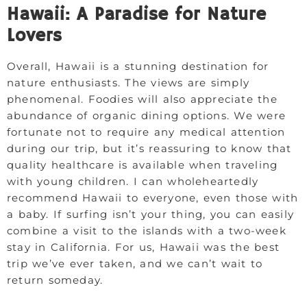
Hawaii: A Paradise for Nature
Lovers
Overall, Hawaii is a stunning destination for
nature enthusiasts. The views are simply
phenomenal. Foodies will also appreciate the
abundance of organic dining options. We were
fortunate not to require any medical attention
during our trip, but it’s reassuring to know that
quality healthcare is available when traveling
with young children. I can wholeheartedly
recommend Hawaii to everyone, even those with
a baby. If surfing isn’t your thing, you can easily
combine a visit to the islands with a two-week
stay in California. For us, Hawaii was the best
trip we’ve ever taken, and we can’t wait to
return someday.