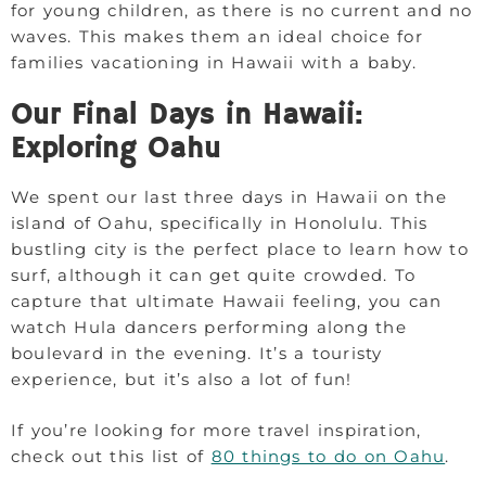
for young children, as there is no current and no
waves. This makes them an ideal choice for
families vacationing in Hawaii with a baby.
Our Final Days in Hawaii:
Exploring Oahu
We spent our last three days in Hawaii on the
island of Oahu, specifically in Honolulu. This
bustling city is the perfect place to learn how to
surf, although it can get quite crowded. To
capture that ultimate Hawaii feeling, you can
watch Hula dancers performing along the
boulevard in the evening. It’s a touristy
experience, but it’s also a lot of fun!
If you’re looking for more travel inspiration,
check out this list of
80 things to do on Oahu
.