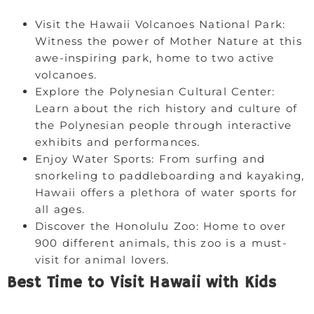
Visit the Hawaii Volcanoes National Park:
Witness the power of Mother Nature at this
awe-inspiring park, home to two active
volcanoes.
Explore the Polynesian Cultural Center:
Learn about the rich history and culture of
the Polynesian people through interactive
exhibits and performances.
Enjoy Water Sports: From surfing and
snorkeling to paddleboarding and kayaking,
Hawaii offers a plethora of water sports for
all ages.
Discover the Honolulu Zoo: Home to over
900 different animals, this zoo is a must-
visit for animal lovers.
Best Time to Visit Hawaii with Kids