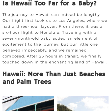
Is Hawaii Too Far for a Baby?
The journey to Hawaii can indeed be lengthy.
Our flight first took us to Los Angeles, where we
had a three-hour layover. From there, it was a
six-hour flight to Honolulu. Traveling with a
seven-month-old baby added an element of
excitement to the journey, but our little one
behaved impeccably, and we remained
composed. After 25 hours in transit, we finally
touched down in the enchanting land of Hawaii.
Hawaii: More Than Just Beaches
and Palm Trees