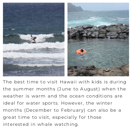
The best time to visit Hawaii with kids is during
the summer months (June to August) when the
weather is warm and the ocean conditions are
ideal for water sports. However, the winter
months (December to February) can also be a
great time to visit, especially for those
interested in whale watching.