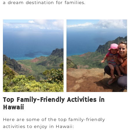
a dream destination for families.
Top Family-Friendly Activities in
Hawaii
Here are some of the top family-friendly
activities to enjoy in Hawaii: