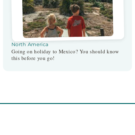
North America
Going on holiday to Mexico? You should know
this before you go!
Follow us on: