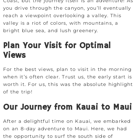
Coast, but the journey itself is an adventure! As
you drive through the canyon, you’ll eventually
reach a viewpoint overlooking a valley. This
valley is a riot of colors, with mountains, a
bright blue sea, and lush greenery.
Plan Your Visit for Optimal
Views
For the best views, plan to visit in the morning
when it’s often clear. Trust us, the early start is
worth it. For us, this was the absolute highlight
of the trip!
Our Journey from Kauai to Maui
After a delightful time on Kauai, we embarked
on an 8-day adventure to Maui. Here, we had
the opportunity to surf the south side of