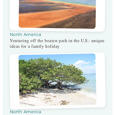
North America
Venturing off the beaten path in the U.S.: unique
ideas for a family holiday
North America