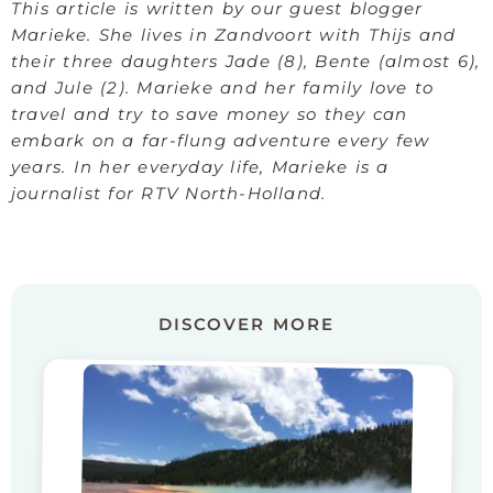
This article is written by our guest blogger
Marieke. She lives in Zandvoort with Thijs and
their three daughters Jade (8), Bente (almost 6),
and Jule (2). Marieke and her family love to
travel and try to save money so they can
embark on a far-flung adventure every few
years. In her everyday life, Marieke is a
journalist for RTV North-Holland.
DISCOVER MORE