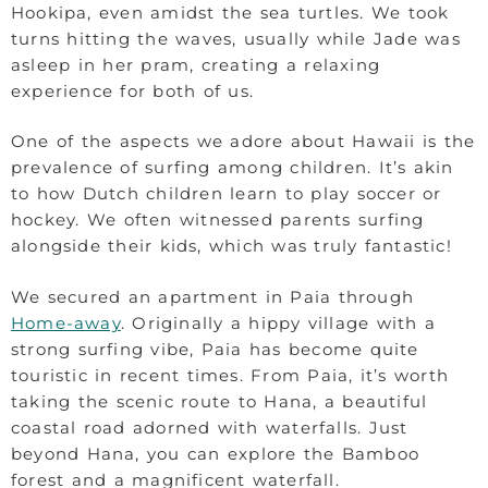
Hookipa, even amidst the sea turtles. We took
turns hitting the waves, usually while Jade was
asleep in her pram, creating a relaxing
experience for both of us.
One of the aspects we adore about Hawaii is the
prevalence of surfing among children. It’s akin
to how Dutch children learn to play soccer or
hockey. We often witnessed parents surfing
alongside their kids, which was truly fantastic!
We secured an apartment in Paia through
Home-away
. Originally a hippy village with a
strong surfing vibe, Paia has become quite
touristic in recent times. From Paia, it’s worth
taking the scenic route to Hana, a beautiful
coastal road adorned with waterfalls. Just
beyond Hana, you can explore the Bamboo
forest and a magnificent waterfall.