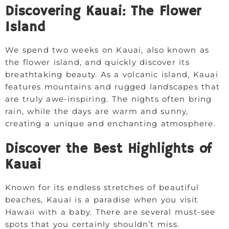
Discovering Kauai: The Flower
Island
We spend two weeks on Kauai, also known as
the flower island, and quickly discover its
breathtaking beauty. As a volcanic island, Kauai
features mountains and rugged landscapes that
are truly awe-inspiring. The nights often bring
rain, while the days are warm and sunny,
creating a unique and enchanting atmosphere.
Discover the Best Highlights of
Kauai
Known for its endless stretches of beautiful
beaches, Kauai is a paradise when you visit
Hawaii with a baby. There are several must-see
spots that you certainly shouldn’t miss.