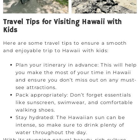
Travel Tips for Visiting Hawaii with
Kids
Here are some travel tips to ensure a smooth
and enjoyable trip to Hawaii with kids:
Plan your itinerary in advance: This will help
you make the most of your time in Hawaii
and ensure you don’t miss out on any must-
see attractions.
Pack appropriately: Don’t forget essentials
like sunscreen, swimwear, and comfortable
walking shoes.
Stay hydrated: The Hawaiian sun can be
intense, so make sure to drink plenty of
water throughout the day.
With its stunning natural beauty, rich culture,