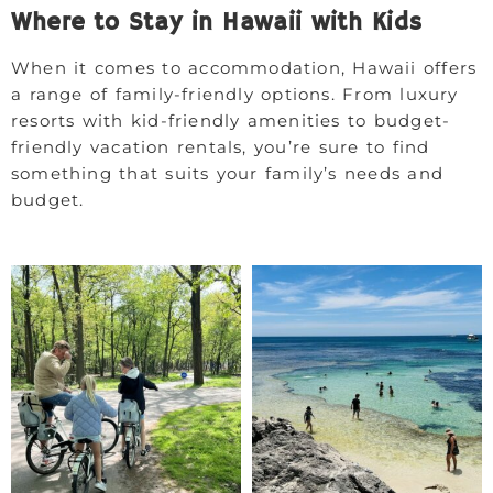
Where to Stay in Hawaii with Kids
When it comes to accommodation, Hawaii offers
a range of family-friendly options. From luxury
resorts with kid-friendly amenities to budget-
friendly vacation rentals, you’re sure to find
something that suits your family’s needs and
budget.