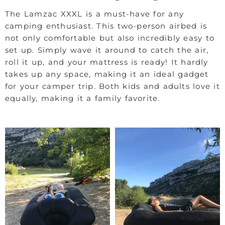
The Lamzac XXXL is a must-have for any
camping enthusiast. This two-person airbed is
not only comfortable but also incredibly easy to
set up. Simply wave it around to catch the air,
roll it up, and your mattress is ready! It hardly
takes up any space, making it an ideal gadget
for your camper trip. Both kids and adults love it
equally, making it a family favorite.