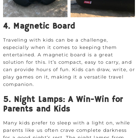
4. Magnetic Board
Traveling with kids can be a challenge,
especially when it comes to keeping them
entertained. A magnetic board is a great
solution for this. It’s compact, easy to carry, and
can provide hours of fun. Kids can draw, write, or
play games on it, making it a versatile travel
companion.
5. Night Lamps: A Win-Win for
Parents and Kids
Many kids prefer to sleep with a light on, while
parents like us often crave complete darkness
for a good night’s rest. The night lamps from