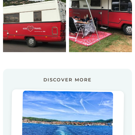
DISCOVER MORE