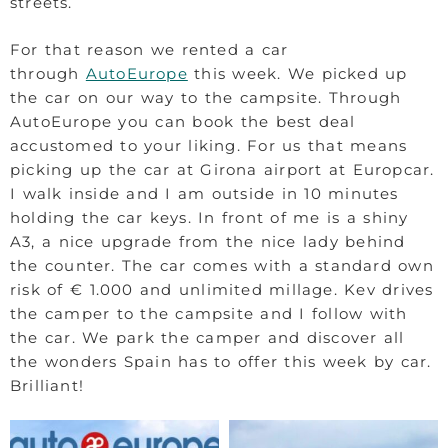
streets.
For that reason we rented a car
through
AutoEurope
this week. We picked up
the car on our way to the campsite. Through
AutoEurope you can book the best deal
accustomed to your liking. For us that means
picking up the car at Girona airport at Europcar.
I walk inside and I am outside in 10 minutes
holding the car keys. In front of me is a shiny
A3, a nice upgrade from the nice lady behind
the counter. The car comes with a standard own
risk of € 1.000 and unlimited millage. Kev drives
the camper to the campsite and I follow with
the car. We park the camper and discover all
the wonders Spain has to offer this week by car.
Brilliant!