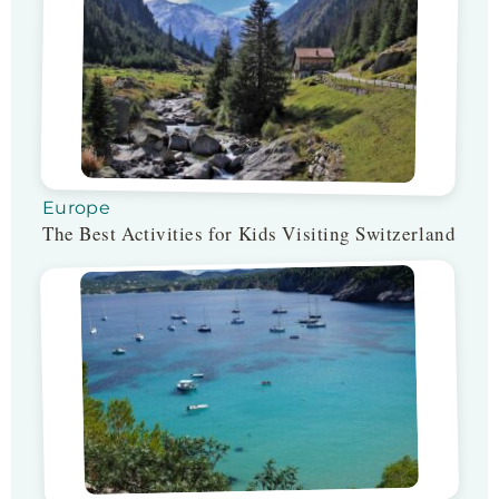
Europe
The Best Activities for Kids Visiting Switzerland