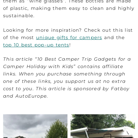
them as “wine glasses”. These bottles are made
of plastic, making them easy to clean and highly
sustainable.
Looking for more inspiration? Check out this list
of the most
unique gifts for campers
and the
top 10 best pop-up tents
!
This article “10 Best Camper Trip Gadgets for a
Camper Holiday with Kids” contains affiliate
links. When you purchase something through
one of these links, you support us at no extra
cost to you. This article is sponsored by Fatboy
and AutoEurope.