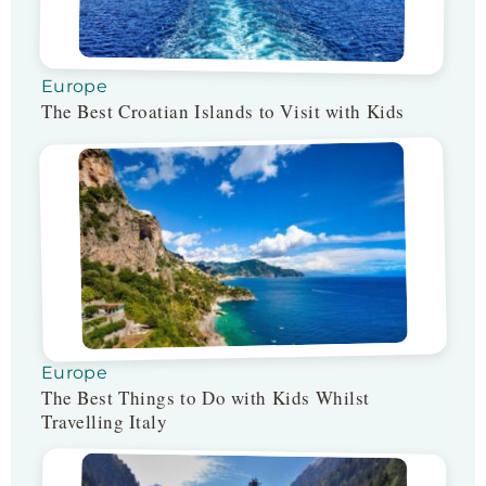
Europe
The Best Croatian Islands to Visit with Kids
Europe
The Best Things to Do with Kids Whilst
Travelling Italy