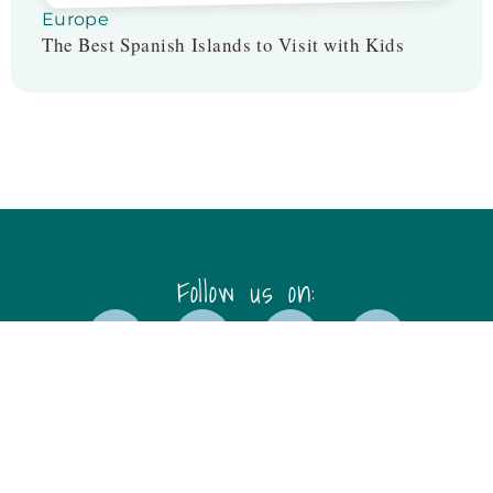
Europe
The Best Spanish Islands to Visit with Kids
Follow us on:
Disclaimer