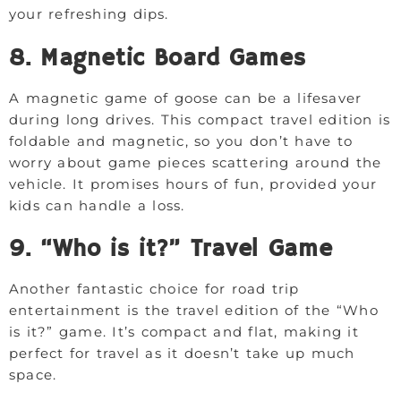
your refreshing dips.
8. Magnetic Board Games
A magnetic game of goose can be a lifesaver
during long drives. This compact travel edition is
foldable and magnetic, so you don’t have to
worry about game pieces scattering around the
vehicle. It promises hours of fun, provided your
kids can handle a loss.
9. “Who is it?” Travel Game
Another fantastic choice for road trip
entertainment is the travel edition of the “Who
is it?” game. It’s compact and flat, making it
perfect for travel as it doesn’t take up much
space.