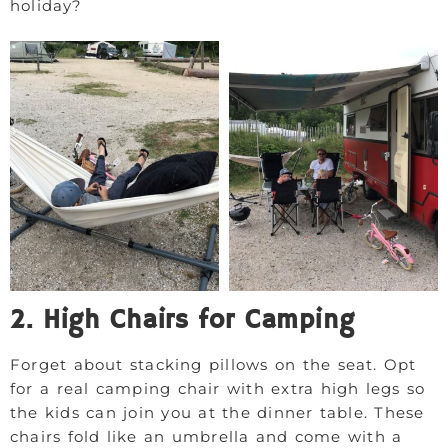
holiday?
2. High Chairs for Camping
Forget about stacking pillows on the seat. Opt
for a real camping chair with extra high legs so
the kids can join you at the dinner table. These
chairs fold like an umbrella and come with a