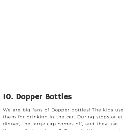
10. Dopper Bottles
We are big fans of Dopper bottles! The kids use
them for drinking in the car. During stops or at
dinner, the large cap comes off, and they use