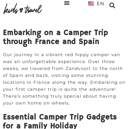
EN
NL
Embarking on a Camper Trip
through France and Spain
Our journey in a vibrant red hippy camper van
was an unforgettable experience. Over three
weeks, we traveled from Zandvoort to the north
of Spain and back, visiting some stunning
locations in France along the way. Embarking on
your first camper trip is quite the adventure!
There’s something truly special about having
your own home on wheels.
Essential Camper Trip Gadgets
for a Family Holiday