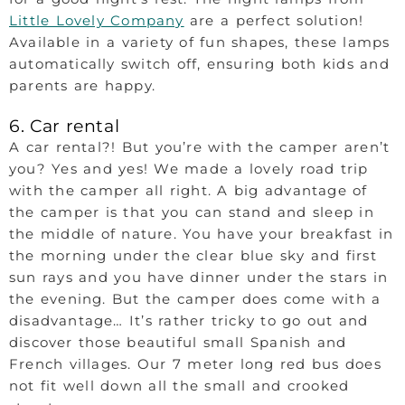
Little Lovely Company
are a perfect solution!
Available in a variety of fun shapes, these lamps
automatically switch off, ensuring both kids and
parents are happy.
6. Car rental
A car rental?! But you’re with the camper aren’t
you? Yes and yes! We made a lovely road trip
with the camper all right. A big advantage of
the camper is that you can stand and sleep in
the middle of nature. You have your breakfast in
the morning under the clear blue sky and first
sun rays and you have dinner under the stars in
the evening. But the camper does come with a
disadvantage… It’s rather tricky to go out and
discover those beautiful small Spanish and
French villages. Our 7 meter long red bus does
not fit well down all the small and crooked