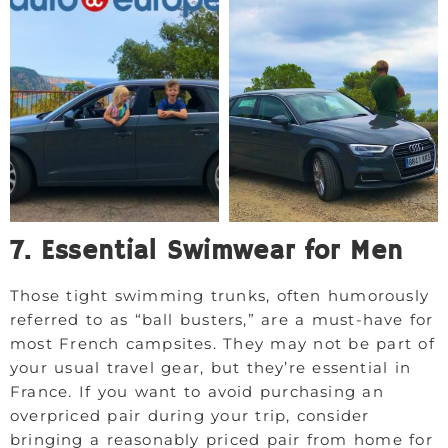
7. Essential Swimwear for Men
Those tight swimming trunks, often humorously
referred to as “ball busters,” are a must-have for
most French campsites. They may not be part of
your usual travel gear, but they’re essential in
France. If you want to avoid purchasing an
overpriced pair during your trip, consider
bringing a reasonably priced pair from home for