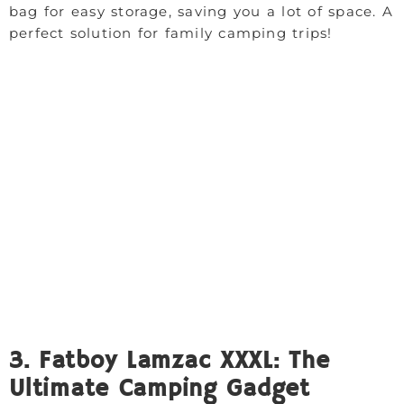
bag for easy storage, saving you a lot of space. A
perfect solution for family camping trips!
3. Fatboy Lamzac XXXL: The
Ultimate Camping Gadget