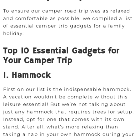
To ensure our camper road trip was as relaxed
and comfortable as possible, we compiled a list
of essential camper trip gadgets for a family
holiday:
Top 10 Essential Gadgets for
Your Camper Trip
1. Hammock
First on our list is the indispensable hammock.
A vacation wouldn’t be complete without this
leisure essential! But we’re not talking about
just any hammock that requires trees for setup.
Instead, opt for one that comes with its own
stand. After all, what’s more relaxing than
taking a nap in your own hammock during your