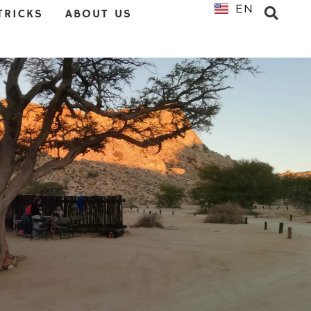
EN
NL
TRICKS
ABOUT US