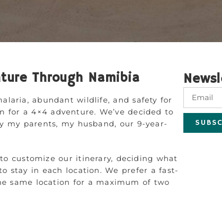
ture Through Namibia
Newsl
alaria, abundant wildlife, and safety for
ion for a 4×4 adventure. We’ve decided to
SUBSC
y my parents, my husband, our 9-year-
 to customize our itinerary, deciding what
 stay in each location. We prefer a fast-
n the same location for a maximum of two