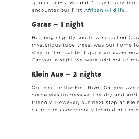
spaciousness. We didn’t waste any time
encounter our first
African wildlife
.
Garas – 1 night
Heading slightly south, we reached Gara
mysterious tube trees, was our home f
stay in the roof tent quite an experienc
Canyon, a sight we were told not to mis
Klein Aus – 2 nights
Our visit to the Fish River Canyon was
gorge was impressive, the dry and arid 
friendly. However, our next stop at Kle
clean and conveniently located at the st