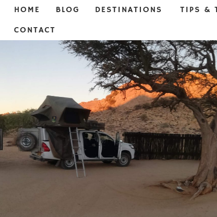
HOME
BLOG
DESTINATIONS
TIPS & 
CONTACT