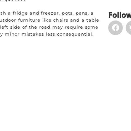
th a fridge and freezer, pots, pans, a
Follow
utdoor furniture like chairs and a table
 left side of the road may require some
ny minor mistakes less consequential.