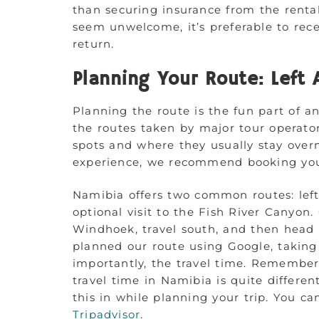
than securing insurance from the rent
seem unwelcome, it’s preferable to rec
return.
Planning Your Route: Left 
Planning the route is the fun part of an
the routes taken by major tour operator
spots and where they usually stay over
experience, we recommend booking yo
Namibia offers two common routes: left
optional visit to the Fish River Canyon
Windhoek, travel south, and then head
planned our route using Google, taking
importantly, the travel time. Remember
travel time in Namibia is quite differen
this in while planning your trip. You c
Tripadvisor
.