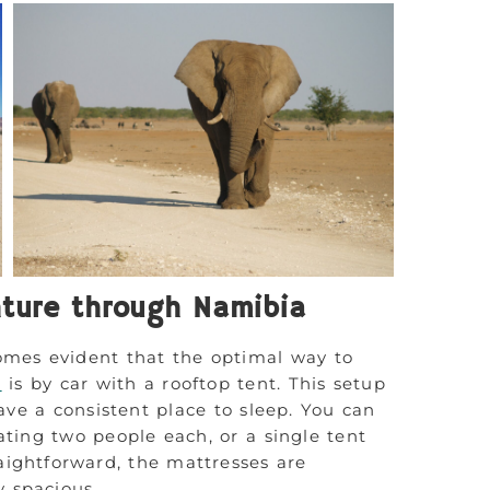
ture through Namibia
omes evident that the optimal way to
a
is by car with a rooftop tent. This setup
ave a consistent place to sleep. You can
ting two people each, or a single tent
raightforward, the mattresses are
y spacious.