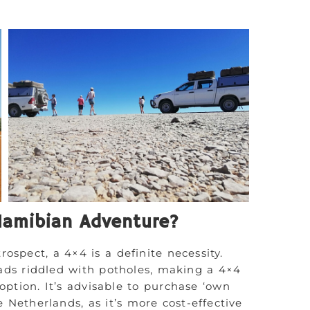
Namibian Adventure?
rospect, a 4×4 is a definite necessity.
ads riddled with potholes, making a 4×4
option. It’s advisable to purchase ‘own
e Netherlands, as it’s more cost-effective