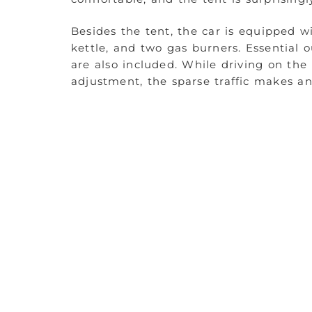
Besides the tent, the car is equipped wi
kettle, and two gas burners. Essential o
are also included. While driving on the
adjustment, the sparse traffic makes a