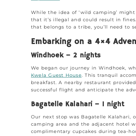
While the idea of ‘wild camping’ might
that it’s illegal and could result in fin
that belongs to a tribe, you’ll need to 
Embarking on a 4×4 Adven
Windhoek – 2 nights
We began our journey in Windhoek, wh
Kwela Guest House
. This tranquil acco
breakfast. A nearby restaurant provided
successful flight and anticipate the ad
Bagatelle Kalahari – 1 night
Our next stop was Bagatelle Kalahari, o
camping area and the adjacent hotel we
complimentary cupcakes during tea-hour