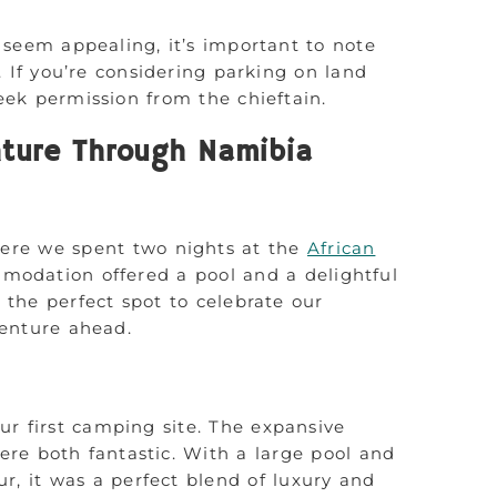
 seem appealing, it’s important to note
es. If you’re considering parking on land
seek permission from the chieftain.
ture Through Namibia
ere we spent two nights at the
African
mmodation offered a pool and a delightful
 the perfect spot to celebrate our
venture ahead.
ur first camping site. The expansive
re both fantastic. With a large pool and
, it was a perfect blend of luxury and