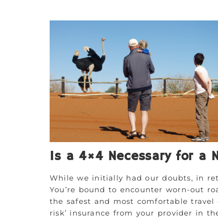
Is a 4×4 Necessary for a 
While we initially had our doubts, in ret
You’re bound to encounter worn-out ro
the safest and most comfortable travel 
risk’ insurance from your provider in th