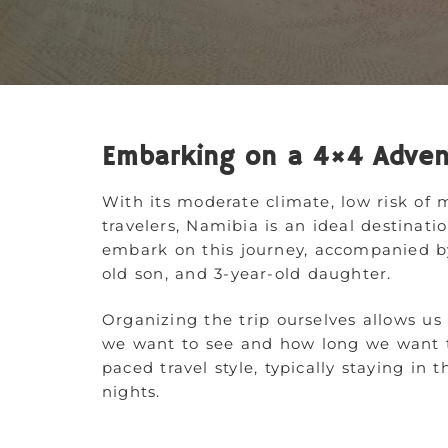
Embarking on a 4×4 Adven
With its moderate climate, low risk of m
travelers, Namibia is an ideal destinat
embark on this journey, accompanied b
old son, and 3-year-old daughter.
Organizing the trip ourselves allows us
we want to see and how long we want to
paced travel style, typically staying i
nights.