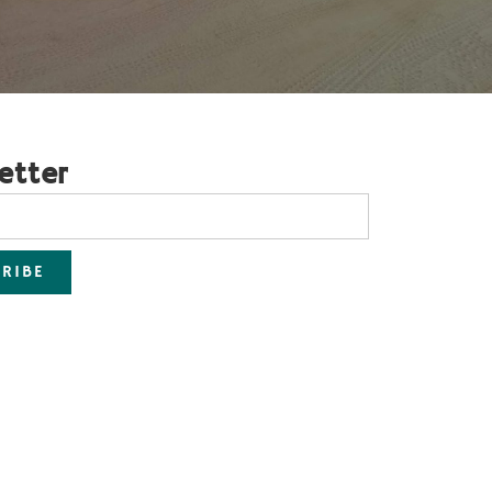
etter
RIBE