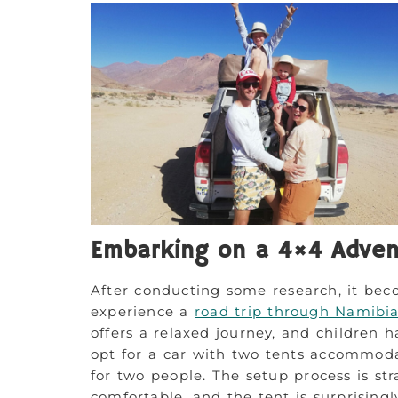
Embarking on a 4×4 Adven
After conducting some research, it bec
experience a
road trip through Namibi
offers a relaxed journey, and children h
opt for a car with two tents accommoda
for two people. The setup process is st
comfortable, and the tent is surprisingl