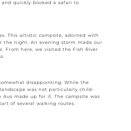
 and quickly booked a safari to
s. This artistic campsite, adorned with
or the night. An evening storm made our
e. From here, we visited the Fish River
s.
 somewhat disappointing. While the
landscape was not particularly child-
in Aus made up for it. The campsite was
art of several walking routes.