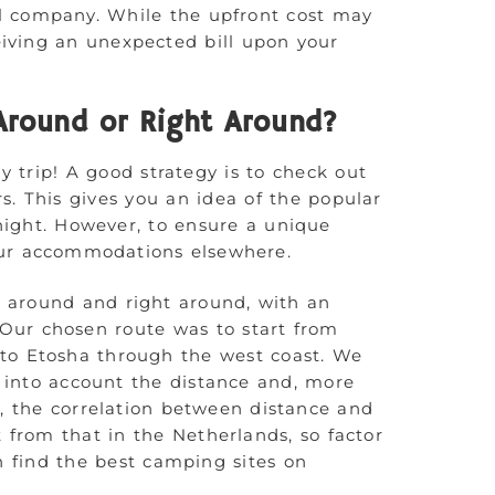
al company. While the upfront cost may
eiving an unexpected bill upon your
Around or Right Around?
y trip! A good strategy is to check out
s. This gives you an idea of the popular
night. However, to ensure a unique
ur accommodations elsewhere.
 around and right around, with an
. Our chosen route was to start from
 to Etosha through the west coast. We
 into account the distance and, more
, the correlation between distance and
t from that in the Netherlands, so factor
an find the best camping sites on