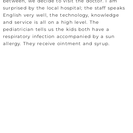
between, we decide to visit the doctor. I am
surprised by the local hospital; the staff speaks
English very well, the technology, knowledge
and service is all on a high level. The
pediatrician tells us the kids both have a
respiratory infection accompanied by a sun
allergy. They receive ointment and syrup.