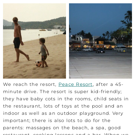
We reach the resort,
Peace Resort
, after a 45-
minute drive. The resort is super kid-friendly;
they have baby cots in the rooms, child seats in
the restaurant, lots of toys at the pool and an
indoor as well as an outdoor playground. Very
important; there is also lots to do for the
parents: massages on the beach, a spa, good
restaurant, cooking lessons and a bar. When we