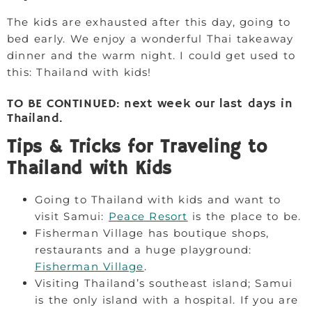
The kids are exhausted after this day, going to
bed early. We enjoy a wonderful Thai takeaway
dinner and the warm night. I could get used to
this: Thailand with kids!
TO BE CONTINUED: next week our last days in
Thailand.
Tips & Tricks for Traveling to
Thailand with Kids
Going to Thailand with kids and want to
visit Samui:
Peace Resort
is the place to be.
Fisherman Village has boutique shops,
restaurants and a huge playground:
Fisherman Village
.
Visiting Thailand’s southeast island; Samui
is the only island with a hospital. If you are