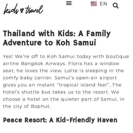
EN
NL
Thailand with Kids: A Family
Adventure to Koh Samui
Yes! We’re off to Koh Samui today with boutique
airline Bangkok Airways. Floris has a window
seat, he loves the view. Lotte is sleeping in the
comfy baby carrier. Samui’s open-air airport
gives you an instant “tropical island feel”. The
hotel’s shuttle bus takes us to the resort. We
choose a hotel on the quieter part of Samui, in
the city of Bophut.
Peace Resort: A Kid-Friendly Haven