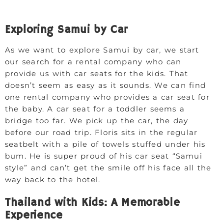
Exploring Samui by Car
As we want to explore Samui by car, we start
our search for a rental company who can
provide us with car seats for the kids. That
doesn’t seem as easy as it sounds. We can find
one rental company who provides a car seat for
the baby. A car seat for a toddler seems a
bridge too far. We pick up the car, the day
before our road trip. Floris sits in the regular
seatbelt with a pile of towels stuffed under his
bum. He is super proud of his car seat “Samui
style” and can’t get the smile off his face all the
way back to the hotel.
Thailand with Kids: A Memorable
Experience