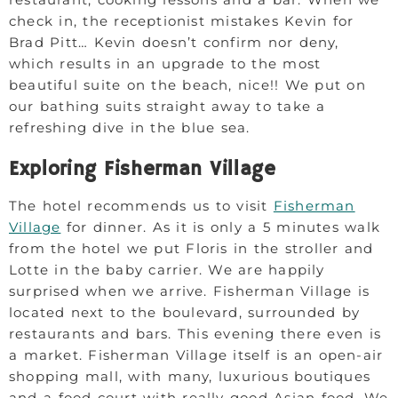
check in, the receptionist mistakes Kevin for
Brad Pitt… Kevin doesn’t confirm nor deny,
which results in an upgrade to the most
beautiful suite on the beach, nice!! We put on
our bathing suits straight away to take a
refreshing dive in the blue sea.
Exploring Fisherman Village
The hotel recommends us to visit
Fisherman
Village
for dinner. As it is only a 5 minutes walk
from the hotel we put Floris in the stroller and
Lotte in the baby carrier. We are happily
surprised when we arrive. Fisherman Village is
located next to the boulevard, surrounded by
restaurants and bars. This evening there even is
a market. Fisherman Village itself is an open-air
shopping mall, with many, luxurious boutiques
and a food court with really good Asian food. We