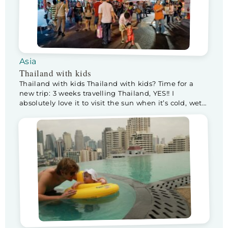
Asia
Thailand with kids
Thailand with kids Thailand with kids? Time for a
new trip: 3 weeks travelling Thailand, YES!! I
absolutely love it to visit the sun when it’s cold, wet
wintery weather back home. This will be our first trip
with 2 kids instead of 1. Lotte is 7 months (Floris’s
age when we visited the USA), […]