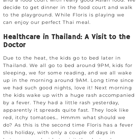
decide to get dinner in the food court and walk
to the playground. While Floris is playing we
can enjoy our perfect Thai meal.
Healthcare in Thailand: A Visit to the
Doctor
Due to the heat, the kids go to bed later in
Thailand. We all go to bed around 9PM, kids for
sleeping, we for some reading, and we all wake
up in the morning around 9AM. Long time since
we had such good nights, love it! Next morning
the kids wake up with a huge rash accompanied
by a fever. They had a little rash yesterday,
apparently it spreads quite fast. They look like
red, itchy tomatoes… Hmmm what should we
do? As this is the second time Floris has a fever
this holiday, with only a couple of days in