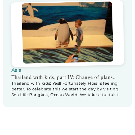
unpacking our luggage we are really looking forward
to a refreshing dive in the roof top pool. The pool has
a […]
Asia
Thailand with kids, part IV: Change of plans..
Thailand with kids: Yes!! Fortunately Flois is feeling
better. To celebrate this we start the day by visiting
Sea Life Bangkok, Ocean World. We take a tuktuk to
Siam Paragon shopping mall, Sea Life is located in
the basement of this giant mall. As we enter Sea
Life, first thing we see is a cardboard […]