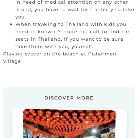
in need of medical attention on any other
island, you have to wait for the ferry to take
you.
When traveling to Thailand with kids you
need to know it’s quite difficult to find car
seats in Thailand, if you want to be sure,
take them with you, yourself.
Playing soccer on the beach at Fisherman
Village
DISCOVER MORE