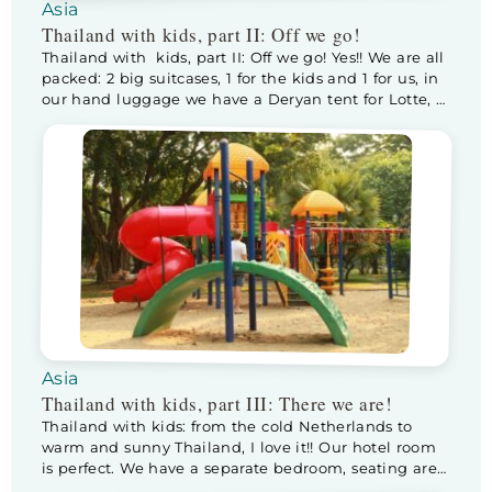
Asia
Thailand with kids, part II: Off we go!
Thailand with kids, part II: Off we go! Yes!! We are all
packed: 2 big suitcases, 1 for the kids and 1 for us, in
our hand luggage we have a Deryan tent for Lotte, a
stroller with a sleeper option, a diaper bag
containing drinks/food/diapers and spare clothes for
the kids, a bagpack with […]
Asia
Thailand with kids, part III: There we are!
Thailand with kids: from the cold Netherlands to
warm and sunny Thailand, I love it!! Our hotel room
is perfect. We have a separate bedroom, seating area,
fully equiped kitchen and dining area. After