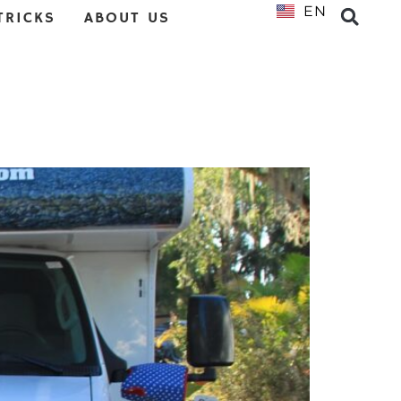
EN
NL
TRICKS
ABOUT US