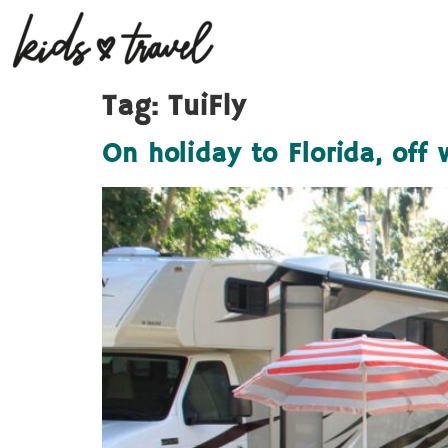
Tag:
TuiFly
On holiday to Florida, off 