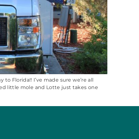
 to Florida!! I’ve made sure we’re all
ed little mole and Lotte just takes one