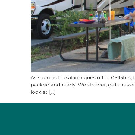
As soon as the alarm goes off at 05:15hrs, 
packed and ready. We shower, get dressed 
look at […]