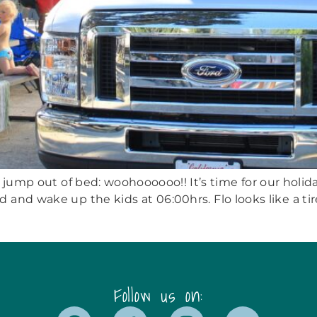
I jump out of bed: woohoooooo!! It’s time for our holiday
and wake up the kids at 06:00hrs. Flo looks like a tir
Follow us on: