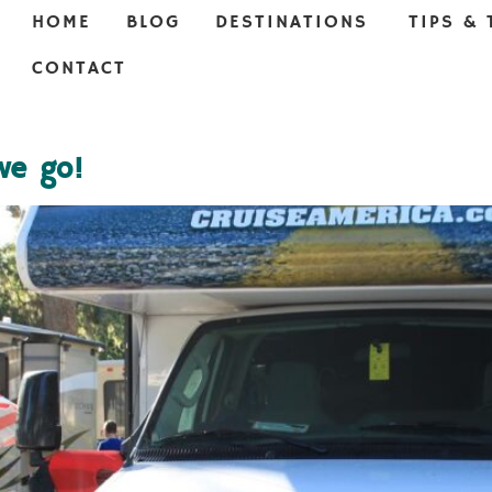
HOME
BLOG
DESTINATIONS
TIPS & 
CONTACT
we go!