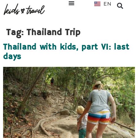
EN
NL
Tag:
Thailand Trip
Thailand with kids, part VI: last
days