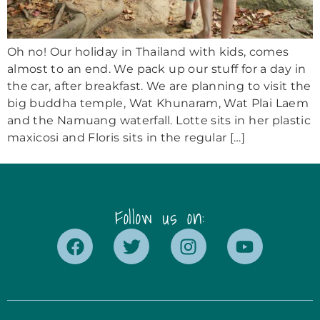
Oh no! Our holiday in Thailand with kids, comes
almost to an end. We pack up our stuff for a day in
the car, after breakfast. We are planning to visit the
big buddha temple, Wat Khunaram, Wat Plai Laem
and the Namuang waterfall. Lotte sits in her plastic
maxicosi and Floris sits in the regular […]
Follow us on: