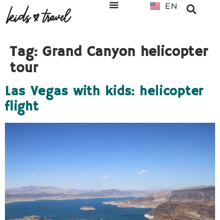
EN
NL
Tag:
Grand Canyon helicopter
tour
Las Vegas with kids: helicopter
flight