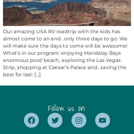
Our amazing USA RV roadtrip with the kids has
almost come to an end.. only three days to go. We
will make sure the days to come will be awesome!
What’s in our program: enjoying Mandalay Bays
enormous pool/ beach, exploring the Las Vegas
Strip, shopping at Caesar’s Palace and.. saving the
best for last: […]
Follow us on: