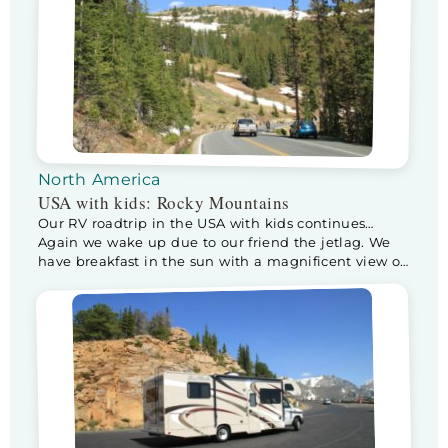
North America
USA with kids: Rocky Mountains
Our RV roadtrip in the USA with kids continues…
Again we wake up due to our friend the jetlag. We
have breakfast in the sun with a magnificent view of
the Snowy Rockies. After a wonderful breakfast we
leave for a day in the Rocky Mountains National
Park. When we enter the park, the ranger […]