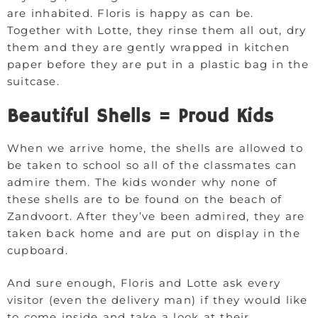
are inhabited. Floris is happy as can be.
Together with Lotte, they rinse them all out, dry
them and they are gently wrapped in kitchen
paper before they are put in a plastic bag in the
suitcase.
Beautiful Shells = Proud Kids
When we arrive home, the shells are allowed to
be taken to school so all of the classmates can
admire them. The kids wonder why none of
these shells are to be found on the beach of
Zandvoort. After they’ve been admired, they are
taken back home and are put on display in the
cupboard.
And sure enough, Floris and Lotte ask every
visitor (even the delivery man) if they would like
to come inside and take a look at their