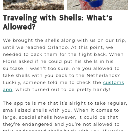
Traveling with Shells: What’s
Allowed?
We brought the shells along with us on our trip,
until we reached Orlando. At this point, we
needed to pack them for the flight back. When
Floris asked if he could put his shells in his
suitcase, I wasn’t too sure. Are you allowed to
take shells with you back to the Netherlands?
Luckily, someone told me to check the
customs
app
, which turned out to be pretty handy!
The app tells me that it’s alright to take regular,
small sized shells with you. When it comes to
large, special shells however, it could be that
they’re endangered and you’re not allowed to