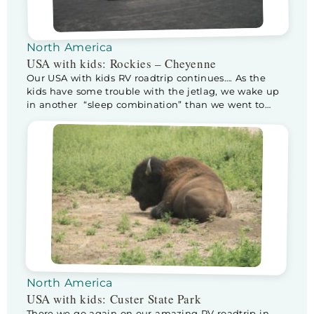
North America
USA with kids: Rockies – Cheyenne
Our USA with kids RV roadtrip continues…. As the
kids have some trouble with the jetlag, we wake up
in another “sleep combination” than we went to
sleep in. Half way through the night the sneaky
bastards climb into our bed. As it isn’t that big, Kev
moves to Floris his (way smaller) bed, sleeping […]
North America
USA with kids: Custer State Park
There we go again on our amazing RV roadtrip in