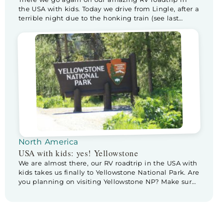
the USA with kids. Today we drive from Lingle, after a
terrible night due to the honking train (see last
blog), to Custer State Park, home of the buffalo! I am
really excited and wondering if we will actually see
any. But first… it’s Father’s […]
North America
USA with kids: yes! Yellowstone
We are almost there, our RV roadtrip in the USA with
kids takes us finally to Yellowstone National Park. Are
you planning on visiting Yellowstone NP? Make sure
to check out these tips & tricks for planning a visite
to Yellowstone. Before we leave Cody we pay a
little visit to Buffalo Bill Center […]