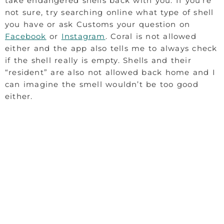
take endangered shells back with you. If you’re
not sure, try searching online what type of shell
you have or ask Customs your question on
Facebook
or
Instagram
. Coral is not allowed
either and the app also tells me to always check
if the shell really is empty. Shells and their
“resident” are also not allowed back home and I
can imagine the smell wouldn’t be too good
either.