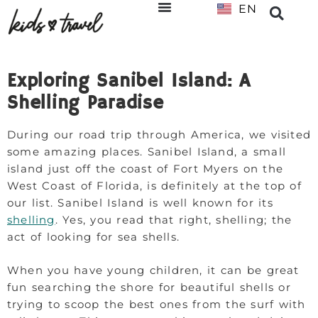
EN
NL
Exploring Sanibel Island: A
Shelling Paradise
During our road trip through America, we visited
some amazing places. Sanibel Island, a small
island just off the coast of Fort Myers on the
West Coast of Florida, is definitely at the top of
our list. Sanibel Island is well known for its
shelling
. Yes, you read that right, shelling; the
act of looking for sea shells.
When you have young children, it can be great
fun searching the shore for beautiful shells or
trying to scoop the best ones from the surf with