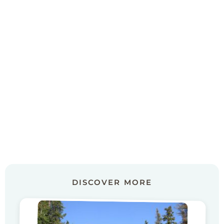
DISCOVER MORE