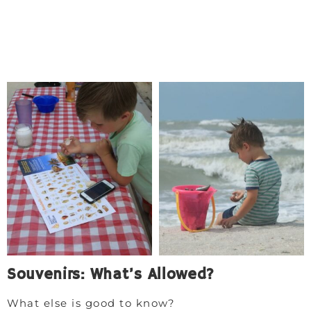
Souvenirs: What’s Allowed?
What else is good to know?