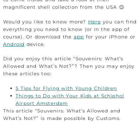
magnificent shell collection from the USA 😉
Would you like to know more?
Here
you can find
everything you need to know (or in the app of
course). Or download the
app
for your iPhone or
Android
device.
Did you enjoy this article “Souvenirs: What’s
Allowed and What’s Not?”? Then you may enjoy
these articles too:
5 Tips for Flying with Young Children
Things to Do with Your Kids at Schiphol
Airport Amsterdam
This article “Souvenirs: What’s Allowed and
What’s Not?” is made possible by Customs.