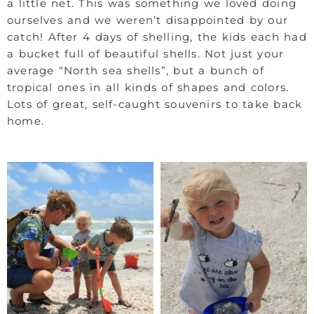
a little net. This was something we loved doing
ourselves and we weren’t disappointed by our
catch! After 4 days of shelling, the kids each had
a bucket full of beautiful shells. Not just your
average “North sea shells”, but a bunch of
tropical ones in all kinds of shapes and colors.
Lots of great, self-caught souvenirs to take back
home.