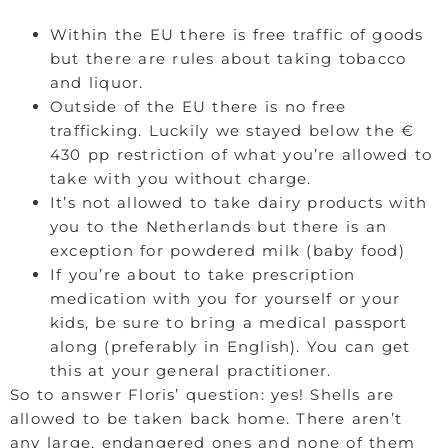
Within the EU there is free traffic of goods
but there are rules about taking tobacco
and liquor.
Outside of the EU there is no free
trafficking. Luckily we stayed below the €
430 pp restriction of what you’re allowed to
take with you without charge.
It’s not allowed to take dairy products with
you to the Netherlands but there is an
exception for powdered milk (baby food)
If you’re about to take prescription
medication with you for yourself or your
kids, be sure to bring a medical passport
along (preferably in English). You can get
this at your general practitioner.
So to answer Floris’ question: yes! Shells are
allowed to be taken back home. There aren’t
any large, endangered ones and none of them