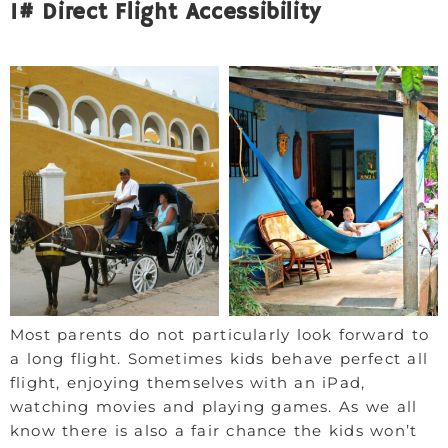
1# Direct Flight Accessibility
Most parents do not particularly look forward to
a long flight. Sometimes kids behave perfect all
flight, enjoying themselves with an iPad,
watching movies and playing games. As we all
know there is also a fair chance the kids won’t