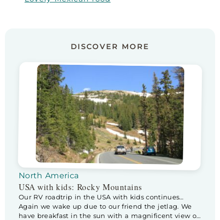
DISCOVER MORE
North America
USA with kids: Rocky Mountains
Our RV roadtrip in the USA with kids continues…
Again we wake up due to our friend the jetlag. We
have breakfast in the sun with a magnificent view of