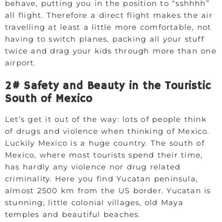
behave, putting you in the position to “sshhhh”
all flight. Therefore a direct flight makes the air
travelling at least a little more comfortable, not
having to switch planes, packing all your stuff
twice and drag your kids through more than one
airport.
2# Safety and Beauty in the Touristic
South of Mexico
Let’s get it out of the way: lots of people think
of drugs and violence when thinking of Mexico.
Luckily Mexico is a huge country. The south of
Mexico, where most tourists spend their time,
has hardly any violence nor drug related
criminality. Here you find Yucatan peninsula,
almost 2500 km from the US border. Yucatan is
stunning; little colonial villages, old Maya
temples and beautiful beaches.