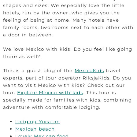
shapes and sizes. We especially love the little
hotels, run by the owner, who gives you the
feeling of being at home. Many hotels have
family rooms, two rooms next to each other with
a door in between.
We love Mexico with kids! Do you feel like going
there as well?
This is a guest blog of the
MexicoKids
travel
experts, part of tour operator RiksjaKids. Do you
want to visit Mexico with kids? Check out our
tour:
Explore Mexico with kids
. This tour is
specially made for families with kids, combining
adventure with comfortable lodging.
Lodging Yucatan
Mexican beach
Lovely Mexican food