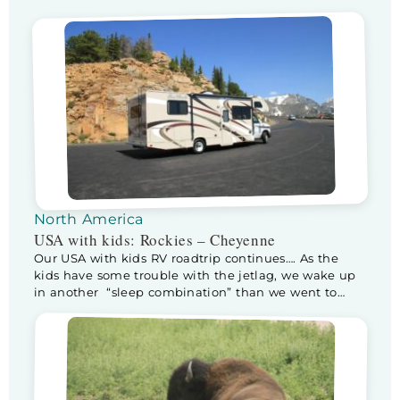
the Snowy Rockies. After a wonderful breakfast we
leave for a day in the Rocky Mountains National
Park. When we enter the park, the ranger […]
North America
USA with kids: Rockies – Cheyenne
Our USA with kids RV roadtrip continues…. As the
kids have some trouble with the jetlag, we wake up
in another “sleep combination” than we went to
sleep in. Half way through the night the sneaky
bastards climb into our bed. As it isn’t that big, Kev
moves to Floris his (way smaller) bed, sleeping […]