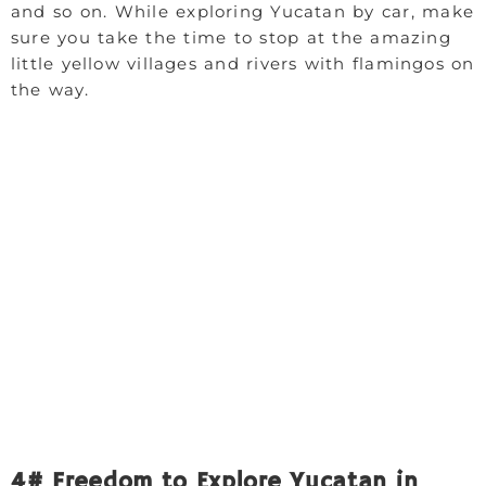
and so on. While exploring Yucatan by car, make
sure you take the time to stop at the amazing
little yellow villages and rivers with flamingos on
the way.
4# Freedom to Explore Yucatan in