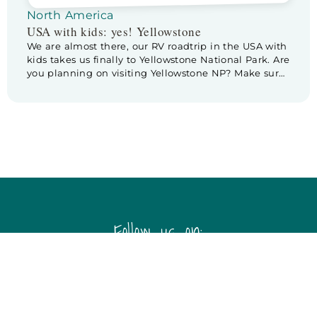
North America
USA with kids: yes! Yellowstone
We are almost there, our RV roadtrip in the USA with
kids takes us finally to Yellowstone National Park. Are
you planning on visiting Yellowstone NP? Make sure
to check out these tips & tricks for planning a visite
to Yellowstone. Before we leave Cody we pay a
little visit to Buffalo Bill Center […]
Follow us on: