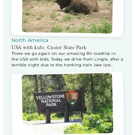
North America
USA with kids: Custer State Park
There we go again on our amazing RV roadtrip in
the USA with kids. Today we drive from Lingle, after a
terrible night due to the honking train (see last
blog), to Custer State Park, home of the buffalo! I am
really excited and wondering if we will actually see
any. But first… it’s Father’s […]