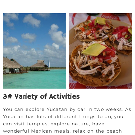
3# Variety of Activities
You can explore Yucatan by car in two weeks. As
Yucatan has lots of different things to do, you
can visit temples, explore nature, have
wonderful Mexican meals, relax on the beach