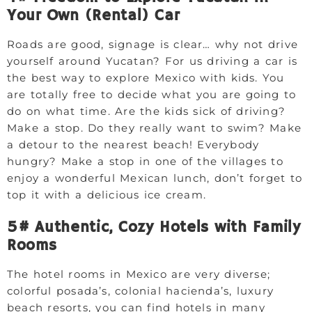
Your Own (Rental) Car
Roads are good, signage is clear… why not drive
yourself around Yucatan? For us driving a car is
the best way to explore Mexico with kids. You
are totally free to decide what you are going to
do on what time. Are the kids sick of driving?
Make a stop. Do they really want to swim? Make
a detour to the nearest beach! Everybody
hungry? Make a stop in one of the villages to
enjoy a wonderful Mexican lunch, don’t forget to
top it with a delicious ice cream.
5# Authentic, Cozy Hotels with Family
Rooms
The hotel rooms in Mexico are very diverse;
colorful posada’s, colonial hacienda’s, luxury
beach resorts, you can find hotels in many