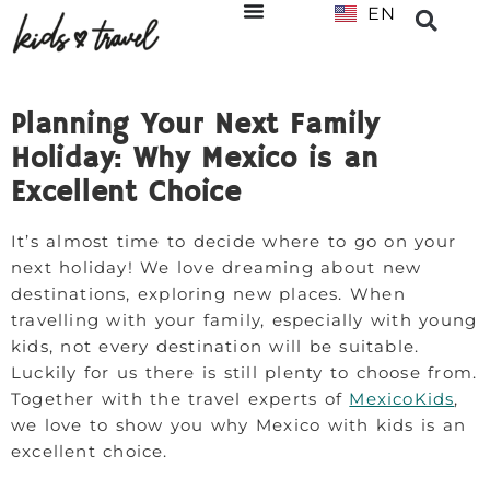
EN
NL
Planning Your Next Family
Holiday: Why Mexico is an
Excellent Choice
It’s almost time to decide where to go on your
next holiday! We love dreaming about new
destinations, exploring new places. When
travelling with your family, especially with young
kids, not every destination will be suitable.
Luckily for us there is still plenty to choose from.
Together with the travel experts of
MexicoKids
,
we love to show you why Mexico with kids is an
excellent choice.