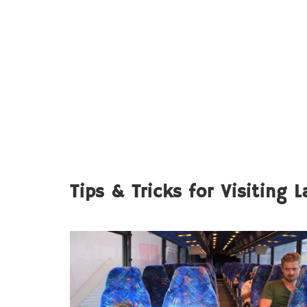
Tips & Tricks for Visiting 