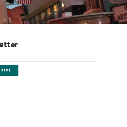
etter
RIBE