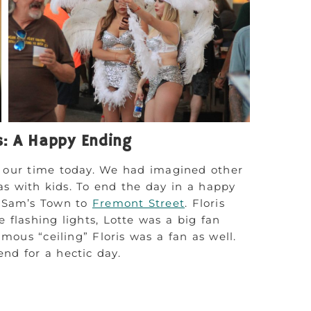
s: A Happy Ending
f our time today. We had imagined other
gas with kids. To end the day in a happy
m Sam’s Town to
Fremont Street
. Floris
 flashing lights, Lotte was a big fan
mous “ceiling” Floris was a fan as well.
nd for a hectic day.