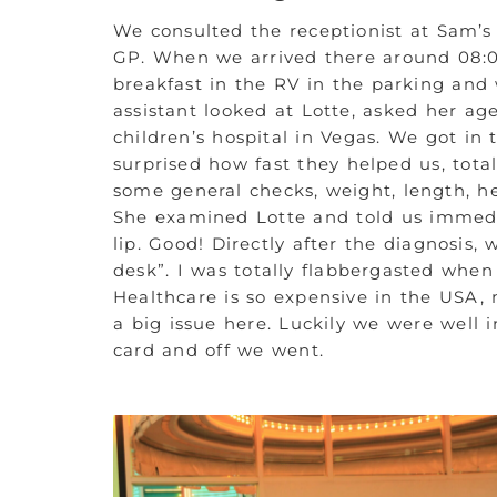
We consulted the receptionist at Sam’s
GP. When we arrived there around 08:0
breakfast in the RV in the parking and
assistant looked at Lotte, asked her age
children’s hospital in Vegas. We got in
surprised how fast they helped us, tota
some general checks, weight, length, he
She examined Lotte and told us immedia
lip. Good! Directly after the diagnosis
desk”. I was totally flabbergasted whe
Healthcare is so expensive in the USA,
a big issue here. Luckily we were well 
card and off we went.