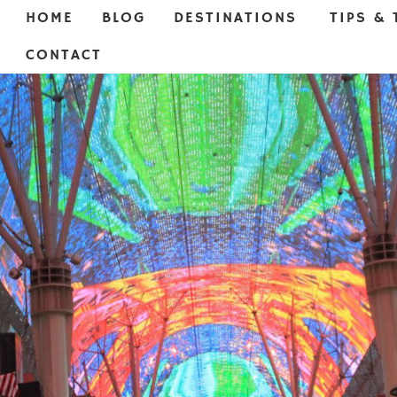
HOME
BLOG
DESTINATIONS
TIPS & 
CONTACT