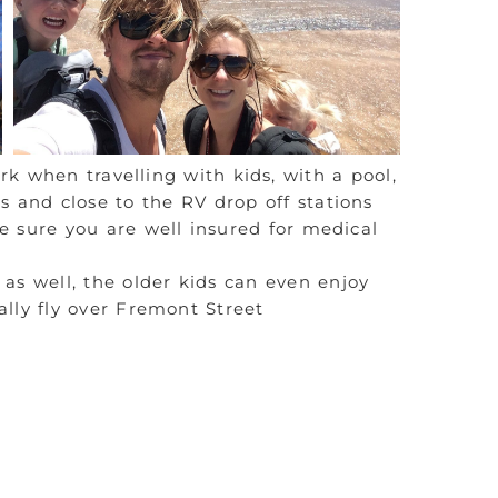
k when travelling with kids, with a pool,
ts and close to the RV drop off stations
e sure you are well insured for medical
as well, the older kids can even enjoy
lly fly over Fremont Street