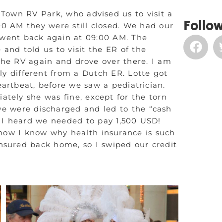
 Town RV Park, who advised us to visit a
Follow
0 AM they were still closed. We had our
 went back again at 09:00 AM. The
 and told us to visit the ER of the
 the RV again and drove over there. I am
lly different from a Dutch ER. Lotte got
artbeat, before we saw a pediatrician.
tely she was fine, except for the torn
, we were discharged and led to the “cash
n I heard we needed to pay 1,500 USD!
 now I know why health insurance is such
insured back home, so I swiped our credit