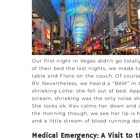
Our first night in Vegas didn’t go totall
of their bed the last nights, we made t
table and Floris on the couch. Of course
RV. Nevertheless, we heard a “BAM” in t
shrieking Lotte: she fell out of bed. Ap
scream, shrieking was the only noise sh
She looks ok. Kev calms her down and af
the morning though, we see her lip is 
and a little stream of blood running d
Medical Emergency: A Visit to t