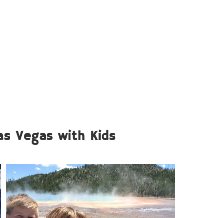
Las Vegas with Kids