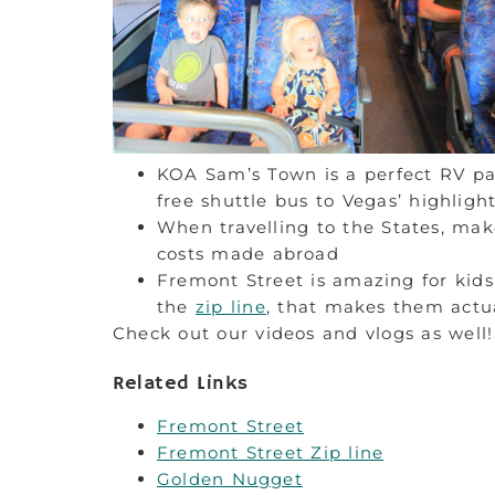
KOA Sam’s Town is a perfect RV par
free shuttle bus to Vegas’ highligh
When travelling to the States, mak
costs made abroad
Fremont Street is amazing for kids 
the
zip line
, that makes them actua
Check out our videos and vlogs as well!
Related Links
Fremont Street
Fremont Street Zip line
Golden Nugget