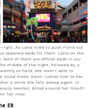
y right. As Lotte tried to push Floris out
wo separate beds for them. Lotte on the
, both of them are official beds in our
he middle of the night, followed by a
parently so hard, she wasn’t able to
e could make. Kevin rushes over to her.
ter a while she falls asleep again. In
heavily swollen, blood around her mouth
own her nose.
he ER