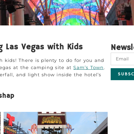
g Las Vegas with Kids
Newsl
h kids! There is plenty to do for you and
Vegas at the camping site at
Sam’s Town
.
SUBSC
rfall, and light show inside the hotel’s
ishap