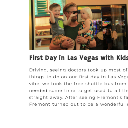
First Day in Las Vegas with Kid
Driving, seeing doctors took up most o
things to do on our first day in Las Ve
vibe, we took the free shuttle bus fro
needed some time to get used to all the
straight away. After seeing Fremont’s fa
Fremont turned out to be a wonderful e