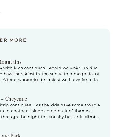
s
VER MORE
Mountains
SA with kids continues… Again we wake up due
We have breakfast in the sun with a magnificent
. After a wonderful breakfast we leave for a day
ational Park. When we enter the park, the
 – Cheyenne
trip continues…. As the kids have some trouble
 up in another “sleep combination” than we
y through the night the sneaky bastards climb
hat big, Kev moves to Floris his (way smaller)
tate Park