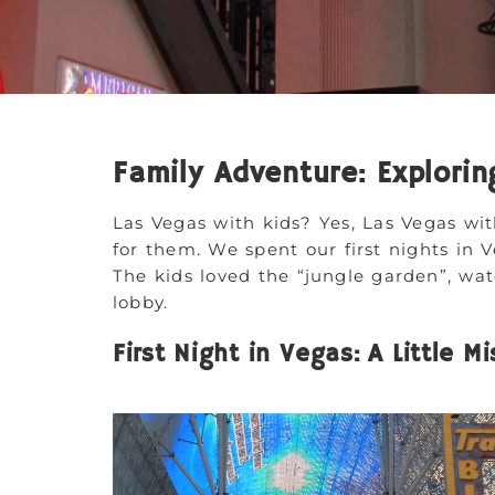
Family Adventure: Explorin
Las Vegas with kids? Yes, Las Vegas wit
for them. We spent our first nights in 
The kids loved the “jungle garden”, wate
lobby.
First Night in Vegas: A Little M