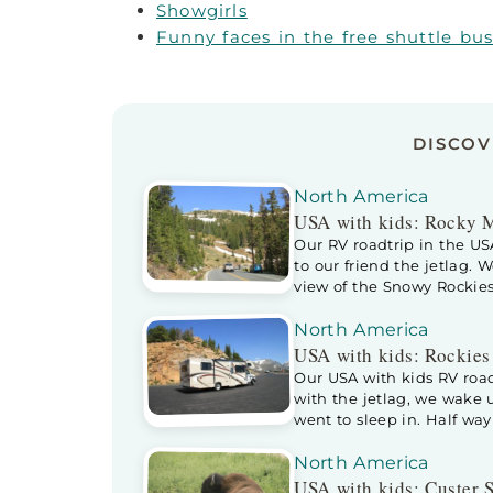
Showgirls
Funny faces in the free shuttle bu
DISCO
North America
USA with kids: Rocky 
Our RV roadtrip in the U
to our friend the jetlag. 
view of the Snowy Rockies
in the Rocky Mountains N
ranger […]
North America
USA with kids: Rockies
Our USA with kids RV road
with the jetlag, we wake
went to sleep in. Half wa
into our bed. As it isn’t t
bed, sleeping […]
North America
USA with kids: Custer S