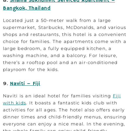
8.
Shama Sukhumvit Serviced Apartment –
Bangkok, Thailand
Located just a 50-meter walk from a large
supermarket, Starbucks, McDonalds, and various
shops and restaurants, this hotel is a convenient
choice for families. The apartments come with a
large bedroom, a fully equipped kitchen, a
washing machine, and a balcony. For leisure,
there’s a rooftop pool and an air-conditioned
playroom for the kids.
9.
Naviti – Fiji
Naviti is an ideal hotel for families visiting
Fiji
with kids
. It boasts a fantastic kids club with
activities for all ages. The hotel also offers early
dinner times and child-friendly menus, ensuring
everyone can enjoy a nice meal. In the evening,
the whole family can enjoy child-friendly