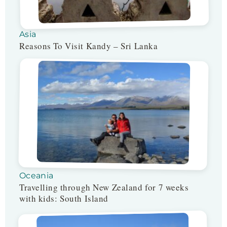
Asia
Reasons To Visit Kandy – Sri Lanka
Oceania
Travelling through New Zealand for 7 weeks
with kids: South Island