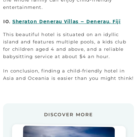
entertainment.
10.
Sheraton Denerau Villas – Denerau, Fiji
This beautiful hotel is situated on an idyllic
island and features multiple pools, a kids club
for children aged 4 and above, and a reliable
babysitting service at about $4 an hour.
In conclusion, finding a child-friendly hotel in
Asia and Oceania is easier than you might think!
DISCOVER MORE