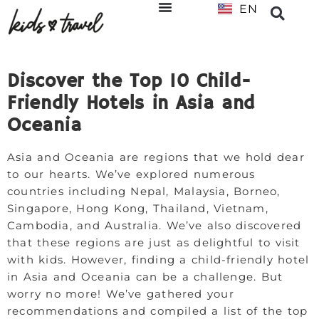
EN
NL
Discover the Top 10 Child-
Friendly Hotels in Asia and
Oceania
Asia and Oceania are regions that we hold dear
to our hearts. We’ve explored numerous
countries including Nepal, Malaysia, Borneo,
Singapore, Hong Kong, Thailand, Vietnam,
Cambodia, and Australia. We’ve also discovered
that these regions are just as delightful to visit
with kids. However, finding a child-friendly hotel
in Asia and Oceania can be a challenge. But
worry no more! We’ve gathered your
recommendations and compiled a list of the top