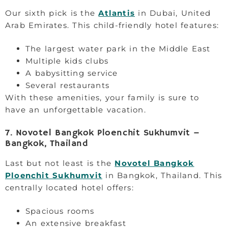
Our sixth pick is the
Atlantis
in Dubai, United
Arab Emirates. This child-friendly hotel features:
The largest water park in the Middle East
Multiple kids clubs
A babysitting service
Several restaurants
With these amenities, your family is sure to
have an unforgettable vacation.
7. Novotel Bangkok Ploenchit Sukhumvit –
Bangkok, Thailand
Last but not least is the
Novotel Bangkok
Ploenchit Sukhumvit
in Bangkok, Thailand. This
centrally located hotel offers:
Spacious rooms
An extensive breakfast