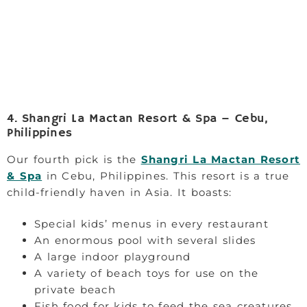
4. Shangri La Mactan Resort & Spa – Cebu,
Philippines
Our fourth pick is the
Shangri La Mactan Resort
& Spa
in Cebu, Philippines. This resort is a true
child-friendly haven in Asia. It boasts:
Special kids’ menus in every restaurant
An enormous pool with several slides
A large indoor playground
A variety of beach toys for use on the
private beach
Fish food for kids to feed the sea creatures