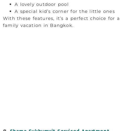
A lovely outdoor pool
A special kid’s corner for the little ones
With these features, it’s a perfect choice for a
family vacation in Bangkok.