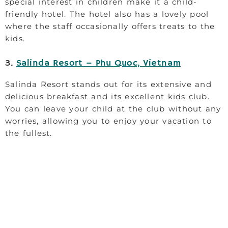
special interest in children make it a child-
friendly hotel. The hotel also has a lovely pool
where the staff occasionally offers treats to the
kids.
3.
Salinda Resort – Phu Quoc, Vietnam
Salinda Resort stands out for its extensive and
delicious breakfast and its excellent kids club.
You can leave your child at the club without any
worries, allowing you to enjoy your vacation to
the fullest.