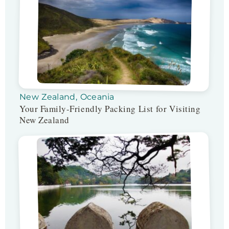
New Zealand
,
Oceania
Your Family-Friendly Packing List for Visiting
New Zealand