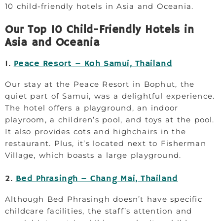
10 child-friendly hotels in Asia and Oceania.
Our Top 10 Child-Friendly Hotels in
Asia and Oceania
1.
Peace Resort – Koh Samui, Thailand
Our stay at the Peace Resort in Bophut, the
quiet part of Samui, was a delightful experience.
The hotel offers a playground, an indoor
playroom, a children’s pool, and toys at the pool.
It also provides cots and highchairs in the
restaurant. Plus, it’s located next to Fisherman
Village, which boasts a large playground.
2.
Bed Phrasingh – Chang Mai, Thailand
Although Bed Phrasingh doesn’t have specific
childcare facilities, the staff’s attention and