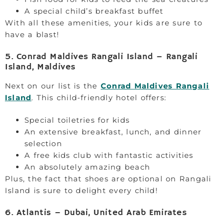
A special child’s breakfast buffet
With all these amenities, your kids are sure to
have a blast!
5. Conrad Maldives Rangali Island – Rangali
Island, Maldives
Next on our list is the
Conrad Maldives Rangali
Island
. This child-friendly hotel offers:
Special toiletries for kids
An extensive breakfast, lunch, and dinner
selection
A free kids club with fantastic activities
An absolutely amazing beach
Plus, the fact that shoes are optional on Rangali
Island is sure to delight every child!
6. Atlantis – Dubai, United Arab Emirates