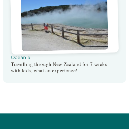
Oceania
Travelling through New Zealand for 7 weeks
with kids, what an experience!