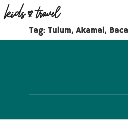
Tag:
Tulum, Akamal, Bacal