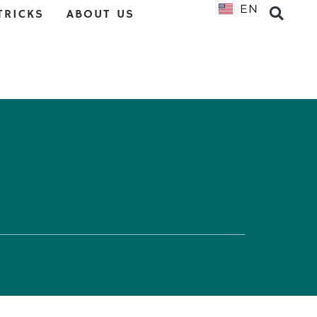
EN
NL
TRICKS
ABOUT US