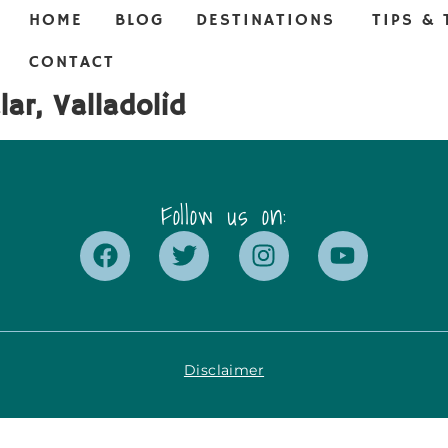
HOME
BLOG
DESTINATIONS
TIPS & 
CONTACT
ar, Valladolid
Follow us on:
Disclaimer