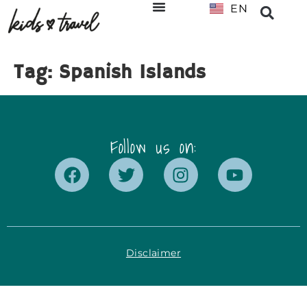
EN
NL
Tag:
Spanish Islands
Follow us on:
Disclaimer