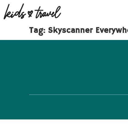
Tag:
Skyscanner Everywh