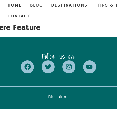
HOME
BLOG
DESTINATIONS
TIPS & 
CONTACT
ere Feature
Follow us on:
Disclaimer