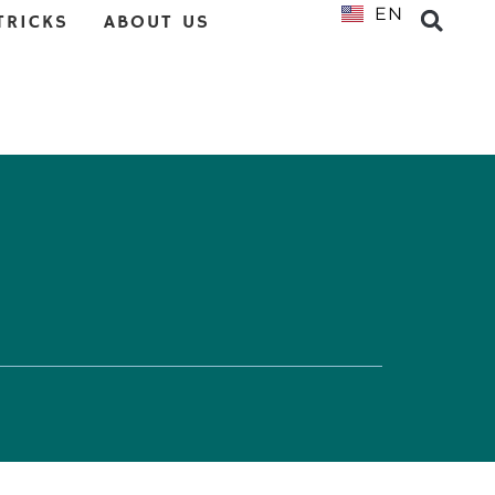
EN
NL
TRICKS
ABOUT US