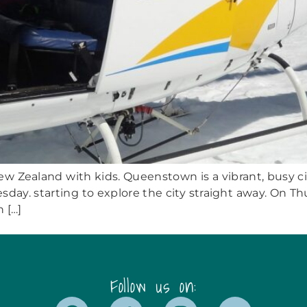
w Zealand with kids. Queenstown is a vibrant, busy city
esday. starting to explore the city straight away. On 
 […]
Follow us on: