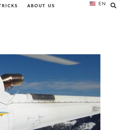
EN
NL
TRICKS
ABOUT US