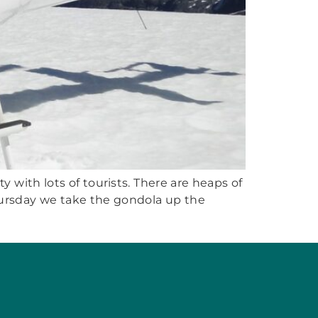
 with lots of tourists. There are heaps of
Thursday we take the gondola up the