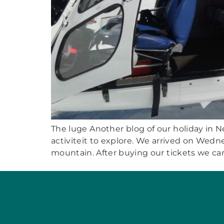
The luge Another blog of our holiday in Ne
activiteit to explore. We arrived on Wedn
mountain. After buying our tickets we can