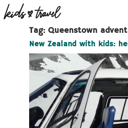
Tag:
Queenstown advent
New Zealand with kids: he