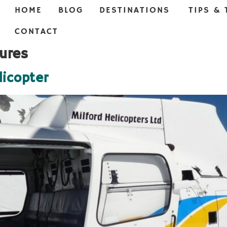
HOME
BLOG
DESTINATIONS
TIPS & 
CONTACT
ures
licopter