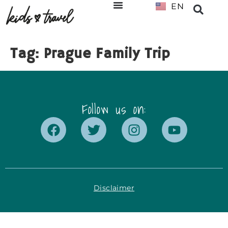
EN
NL
Tag:
Prague Family Trip
Follow us on:
Disclaimer