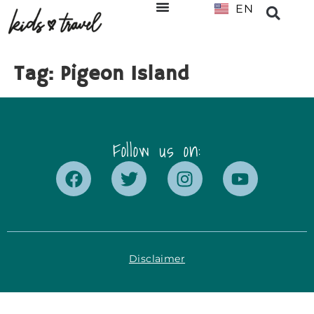
EN
NL
Tag:
Pigeon Island
Follow us on:
Disclaimer