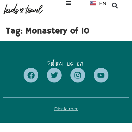
EN
NL
Tag:
Monastery of 10
Follow us on:
Disclaimer