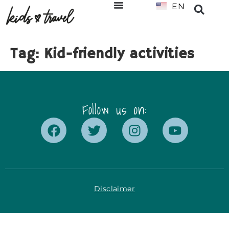
EN
NL
Tag:
Kid-friendly activities
Follow us on:
Disclaimer