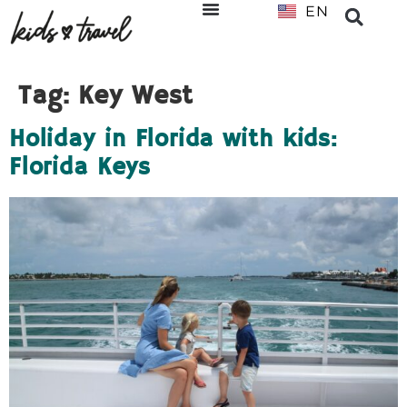
EN
NL
Tag:
Key West
Holiday in Florida with kids:
Florida Keys