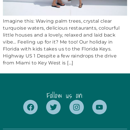
Imagine this: Waving palm trees, crystal clear
turquoise waters, delicious restaurants, colourful
little houses and a lovely, relaxed and laid back
vibe… Feeling up for it? Me too! Our holiday in
Florida with kids takes us to the Florida Keys.
Highway US 1 Despite a few raindrops the drive
from Miami to Key West is […]
Follow us on: