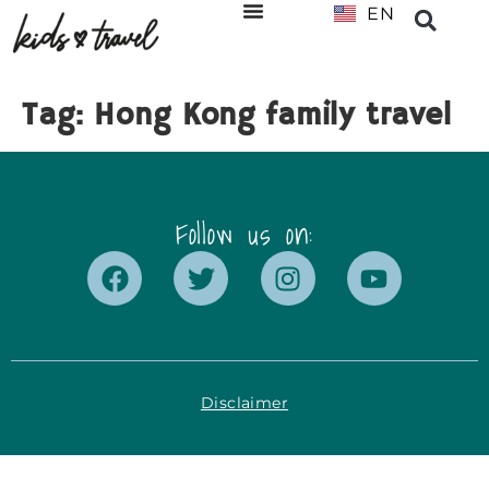
EN
NL
Tag:
Hong Kong family travel
Follow us on:
Disclaimer