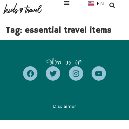
EN
NL
Tag:
essential travel items
Follow us on:
Disclaimer