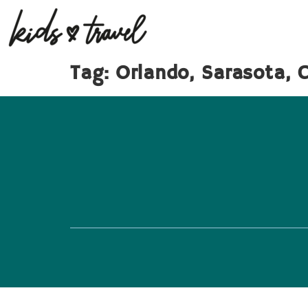
Tag:
Orlando, Sarasota, 