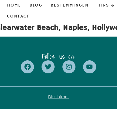
HOME
BLOG
BESTEMMINGEN
TIPS &
CONTACT
Clearwater Beach, Naples, Holly
Follow us on:
Disclaimer